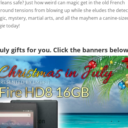
eans safe? Just how weird can magic get in the old French
rground tensions from blowing up while she eludes the detec
gic, mystery, martial arts, and all the mayhem a canine-size
gie
today!
uly gifts for you. Click the banners belo