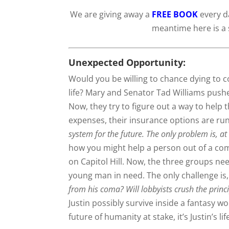
We are giving away a
FREE BOOK
every da
meantime here is a 
Unexpected Opportunity:
Would you be willing to chance dying to 
life? Mary and Senator Tad Williams pushe
Now, they try to figure out a way to help 
expenses, their insurance options are ru
system for the future. The only problem is, at
how you might help a person out of a com
on Capitol Hill. Now, the three groups nee
young man in need. The only challenge is, J
from his coma? Will lobbyists crush the prin
Justin possibly survive inside a fantasy wor
future of humanity at stake, it’s Justin’s lif