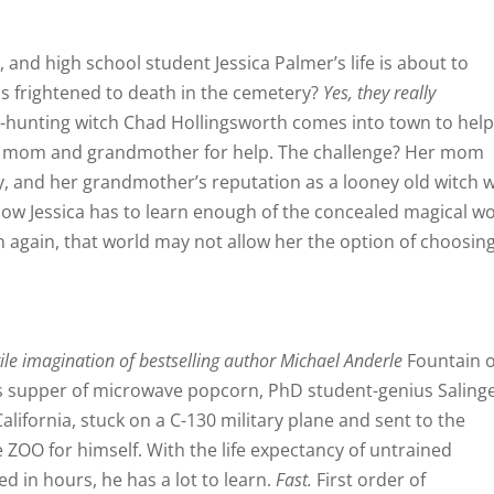
and high school student Jessica Palmer’s life is about to
s frightened to death in the cemetery?
Yes, they really
hunting witch Chad Hollingsworth comes into town to hel
a’s mom and grandmother for help. The challenge? Her mom
cy, and her grandmother’s reputation as a looney old witch 
ow Jessica has to learn enough of the concealed magical w
n again, that world may not allow her the option of choosing
ile imagination of bestselling author Michael Anderle
Fountain o
his supper of microwave popcorn, PhD student-genius Saling
lifornia, stuck on a C-130 military plane and sent to the
e ZOO for himself. With the life expectancy of untrained
d in hours, he has a lot to learn.
Fast.
First order of