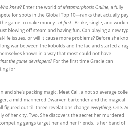
Who knew?
Enter the world of
Metamorphosis Online
, a fully
ete for spots in the Global Top 10—ranks that actually pa
ay the game to make money…
at first.
Broke, single, and worki
 just blowing off steam and having fun. Can playing a new ty
-life issues, or will it cause more problems? Before she kn
s-long war between the kobolds and the fae and started a ra
 themselves known in a way that most could not have
gainst the game developers?
For the first time Gracie can
ing for.
 and she’s packing magic. Meet Cali, a not so average coll
nger, a mild-mannered Dwarven bartender and the magical
ll figured out till three revelations change
everything.
One. A
y of her city. Two. She discovers the secret her murdered
competing gangs target her and her friends. Is her band of