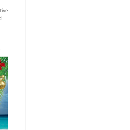
tive
d
w