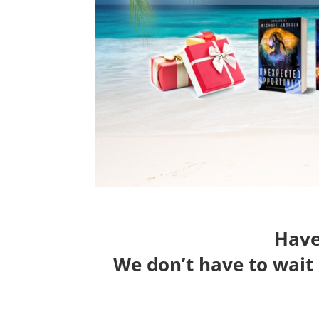
Have 
We don’t have to wait