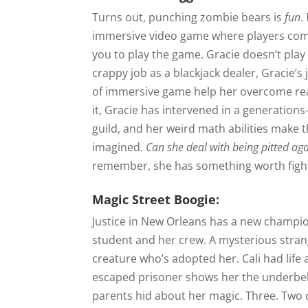
Turns out, punching zombie bears is
fun
.
immersive video game where players comp
you to play the game. Gracie doesn’t pl
crappy job as a blackjack dealer, Gracie’s
of immersive game help her overcome real
it, Gracie has intervened in a generation
guild, and her weird math abilities make
imagined.
Can she deal with being pitted a
remember, she has something worth fight
Magic Street Boogie:
Justice in New Orleans has a new champion
student and her crew. A mysterious stra
creature who’s adopted her. Cali had life a
escaped prisoner shows her the underbell
parents hid about her magic. Three. Two 