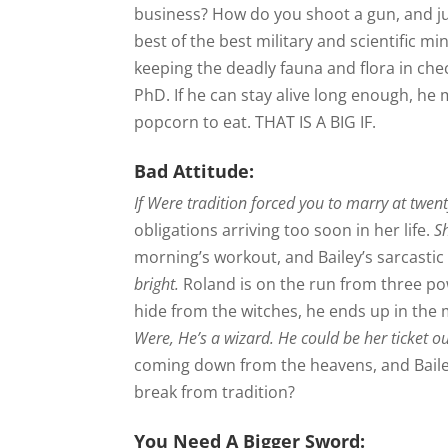
business? How do you shoot a gun, and j
best of the best military and scientific m
keeping the deadly fauna and flora in che
PhD. If he can stay alive long enough, h
popcorn to eat. THAT IS A BIG IF.
Bad Attitude:
If Were tradition forced you to marry at twent
obligations arriving too soon in her life.
S
morning’s workout, and Bailey’s sarcastic w
bright.
Roland is on the run from three p
hide from the witches, he ends up in the m
Were, He’s a wizard. He could be her ticket o
coming down from the heavens, and Bailey
break from tradition?
You Need A Bigger Sword: