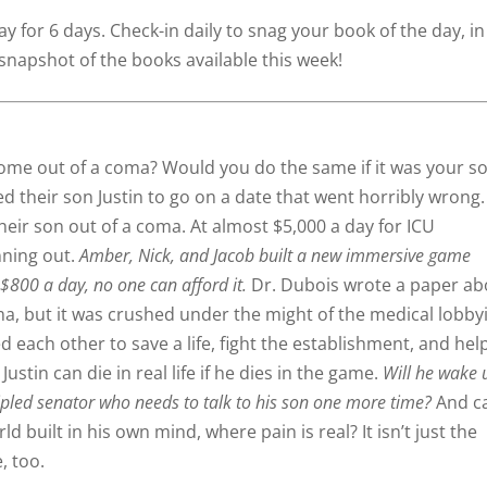
y for 6 days. Check-in daily to snag your book of the day, in
snapshot of the books available this week!
come out of a coma? Would you do the same if it was your so
d their son Justin to go on a date that went horribly wrong.
their son out of a coma. At almost $5,000 a day for ICU
nning out.
Amber, Nick, and Jacob built a new immersive game
 $800 a day, no one can afford it.
Dr. Dubois wrote a paper ab
a, but it was crushed under the might of the medical lobby
d each other to save a life, fight the establishment, and hel
ustin can die in real life if he dies in the game.
Will he wake 
cipled senator who needs to talk to his son one more time?
And c
ld built in his own mind, where pain is real? It isn’t just the
e, too.