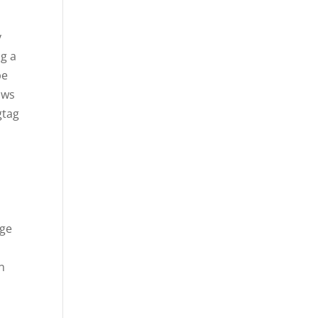
y
ng a
pe
ows
gtag
ege
n