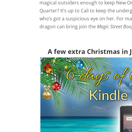
magical outsiders enough to keep New Orl
Quarter? It’s up to Cali to keep the unde
who’s got a suspicious eye on her. For ma
dragon can bring join the
Magic Street Boo
A few extra Christmas in J