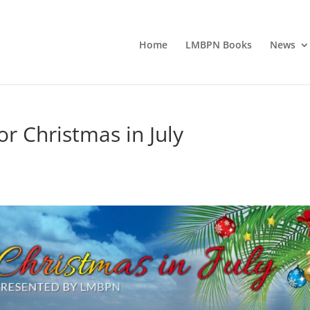
Home
LMBPN Books
News
or Christmas in July