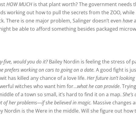
ust
HOW MUCH
is that plant worth? The government needs 
inds working out how to pull the secrets from the ZOO, while
ck. There is one major problem, Salinger doesn’t even
have
e might be able to afford something besides packaged micro
y-five, would you do it?
Bailey Nordin is feeling the stress of p
he prefers working on cars to going on a date.
A good fight is jus
it has killed any chance of a love life.
Her future isn’t looking
owerful witches who want him for…
what he can provide
. Tryin
iddle of a town so small, it’s hard to find it on a map.
She’s 
ut of her problems—if she believed in magic.
Massive changes a
 Nordin is the Were in the middle. Will she figure out how 