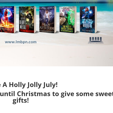
A Holly Jolly July!
 until Christmas to give some swee
gifts!