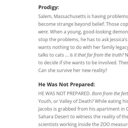
Prodigy:
Salem, Massachusetts is having problems, 
become strange beyond belief. Those cop
were.
When a young, good-looking demon-
stop the problems, he has to ask Jessic
wants nothing to do with her family lega
talks to cats …
Is it that far from the truth?
N
to decide if she wants to be involved. The
Can she survive her new reality?
He Was Not Prepared:
HE WAS NOT PREPARED.
Born from the fert
Youth, or Valley of Death? While eating 
Jacobs is grabbed from his apartment in Ca
Sahara Desert to witness the reality of th
scientists working inside the ZOO measure