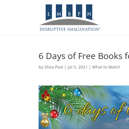
6 Days of Free Books f
by
Shea Pool
|
Jul 5, 2021
|
What to Watch