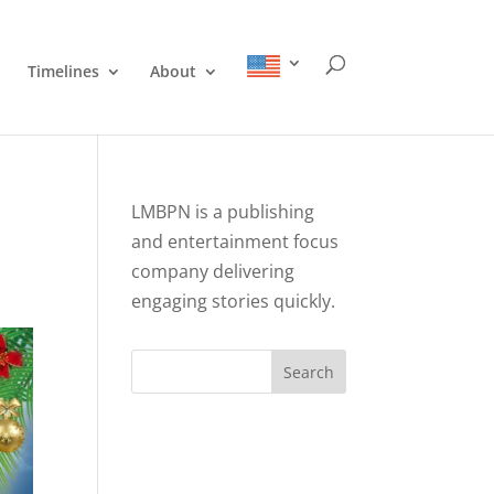
Timelines
About
LMBPN is a publishing
and entertainment focus
company delivering
engaging stories quickly.
Search