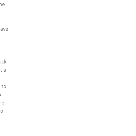
the
a
wave
ack
t a
g to
a
re
to