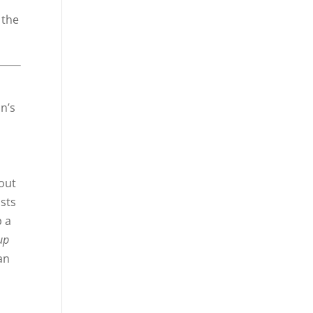
 the
n’s
out
ists
p a
up
an