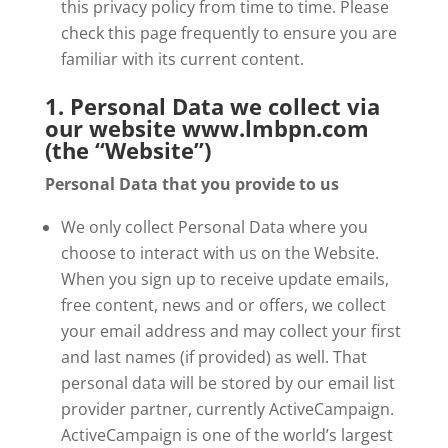
this privacy policy from time to time. Please
check this page frequently to ensure you are
familiar with its current content.
1. Personal Data we collect via
our website www.lmbpn.com
(the “Website”)
Personal Data that you provide to us
We only collect Personal Data where you
choose to interact with us on the Website.
When you sign up to receive update emails,
free content, news and or offers, we collect
your email address and may collect your first
and last names (if provided) as well. That
personal data will be stored by our email list
provider partner, currently ActiveCampaign.
ActiveCampaign is one of the world’s largest