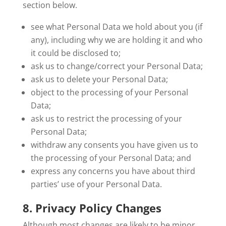
section below.
see what Personal Data we hold about you (if
any), including why we are holding it and who
it could be disclosed to;
ask us to change/correct your Personal Data;
ask us to delete your Personal Data;
object to the processing of your Personal
Data;
ask us to restrict the processing of your
Personal Data;
withdraw any consents you have given us to
the processing of your Personal Data; and
express any concerns you have about third
parties’ use of your Personal Data.
8. Privacy Policy Changes
Although most changes are likely to be minor,