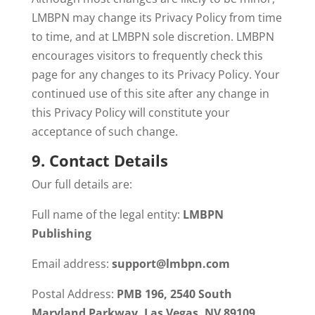
LMBPN may change its Privacy Policy from time
to time, and at LMBPN sole discretion. LMBPN
encourages visitors to frequently check this
page for any changes to its Privacy Policy. Your
continued use of this site after any change in
this Privacy Policy will constitute your
acceptance of such change.
9.
Contact Details
Our full details are:
Full name of the legal entity:
LMBPN
Publishing
Email address:
support@lmbpn.com
Postal Address:
PMB 196, 2540 South
Maryland Parkway, Las Vegas, NV 89109,