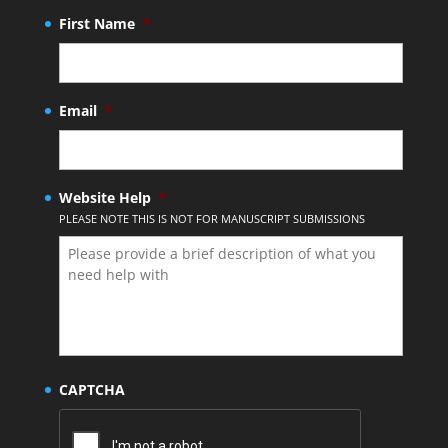
First Name
*
Email
*
Website Help
*
PLEASE NOTE THIS IS NOT FOR MANUSCRIPT SUBMISSIONS
CAPTCHA