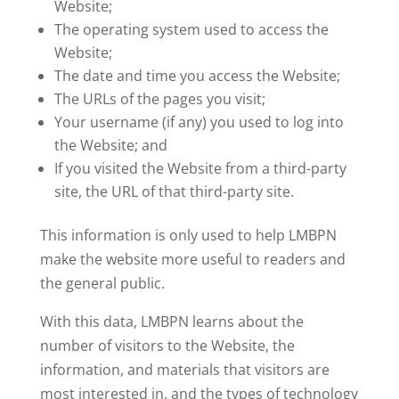
Website;
The operating system used to access the
Website;
The date and time you access the Website;
The URLs of the pages you visit;
Your username (if any) you used to log into
the Website; and
If you visited the Website from a third-party
site, the URL of that third-party site.
This information is only used to help LMBPN
make the website more useful to readers and
the general public.
With this data, LMBPN learns about the
number of visitors to the Website, the
information, and materials that visitors are
most interested in, and the types of technology