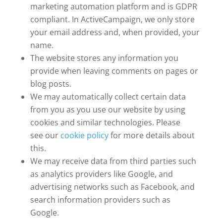
marketing automation platform and is GDPR
compliant. In ActiveCampaign, we only store
your email address and, when provided, your
name.
The website stores any information you
provide when leaving comments on pages or
blog posts.
We may automatically collect certain data
from you as you use our website by using
cookies and similar technologies. Please
see our
cookie policy
for more details about
this.
We may receive data from third parties such
as analytics providers like Google, and
advertising networks such as Facebook, and
search information providers such as
Google.