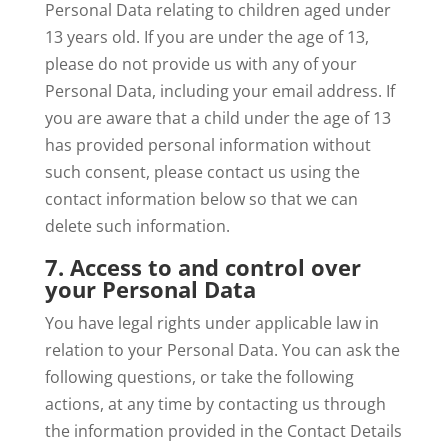
Personal Data relating to children aged under
13 years old. If you are under the age of 13,
please do not provide us with any of your
Personal Data, including your email address. If
you are aware that a child under the age of 13
has provided personal information without
such consent, please contact us using the
contact information below so that we can
delete such information.
7. Access to and control over
your Personal Data
You have legal rights under applicable law in
relation to your Personal Data. You can ask the
following questions, or take the following
actions, at any time by contacting us through
the information provided in the Contact Details