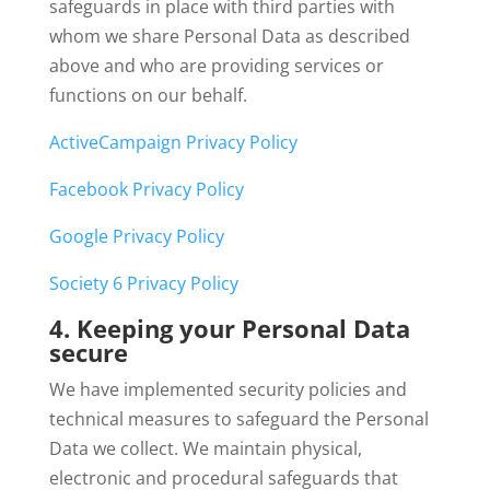
safeguards in place with third parties with
whom we share Personal Data as described
above and who are providing services or
functions on our behalf.
ActiveCampaign Privacy Policy
Facebook Privacy Policy
Google Privacy Policy
Society 6 Privacy Policy
4. Keeping your Personal Data
secure
We have implemented security policies and
technical measures to safeguard the Personal
Data we collect. We maintain physical,
electronic and procedural safeguards that