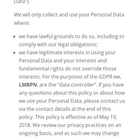
Data”).
We will only collect and use your Personal Data
where:
we have lawful grounds to do so, including to
comply with our legal obligations;
we have legitimate interests in using your
Personal Data and your interests and
fundamental rights do not override those
interests. For the purposes of the GDPR we,
LMBPN
, are the “data controller”. If you have
any questions about this policy or about how
we use your Personal Data, please contact us
via the contact details at the end of this
policy. This policy is effective as of May 19,
2018. We review our privacy practices on an
ongoing basis, and as such we may change