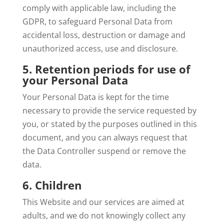
comply with applicable law, including the
GDPR, to safeguard Personal Data from
accidental loss, destruction or damage and
unauthorized access, use and disclosure.
5. Retention periods for use of
your Personal Data
Your Personal Data is kept for the time
necessary to provide the service requested by
you, or stated by the purposes outlined in this
document, and you can always request that
the Data Controller suspend or remove the
data.
6. Children
This Website and our services are aimed at
adults, and we do not knowingly collect any