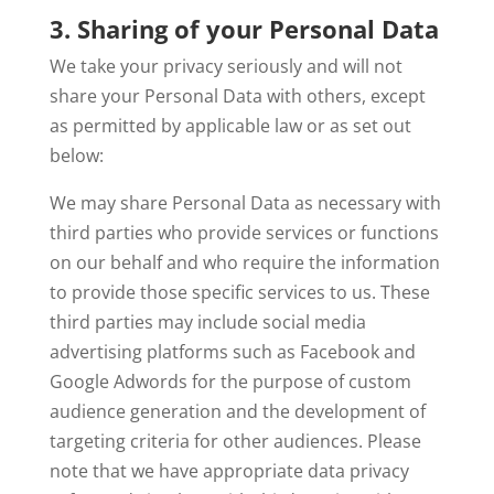
3. Sharing of your Personal Data
We take your privacy seriously and will not
share your Personal Data with others, except
as permitted by applicable law or as set out
below:
We may share Personal Data as necessary with
third parties who provide services or functions
on our behalf and who require the information
to provide those specific services to us. These
third parties may include social media
advertising platforms such as Facebook and
Google Adwords for the purpose of custom
audience generation and the development of
targeting criteria for other audiences. Please
note that we have appropriate data privacy