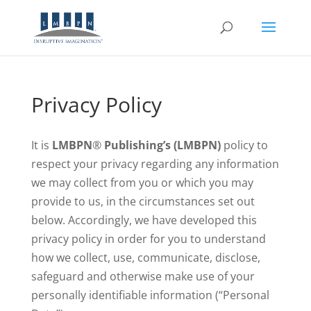
Privacy Policy
It is
LMBPN
®
Publishing’s (LMBPN)
policy to
respect your privacy regarding any information
we may collect from you or which you may
provide to us, in the circumstances set out
below. Accordingly, we have developed this
privacy policy in order for you to understand
how we collect, use, communicate, disclose,
safeguard and otherwise make use of your
personally identifiable information (“Personal