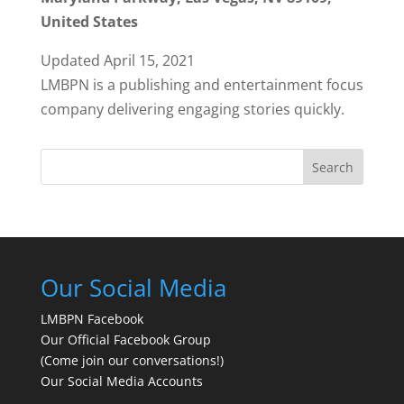
United States
Updated April 15, 2021
LMBPN is a publishing and entertainment focus
company delivering engaging stories quickly.
Search
Our Social Media
LMBPN Facebook
Our Official Facebook Group
(Come join our conversations!)
Our Social Media Accounts