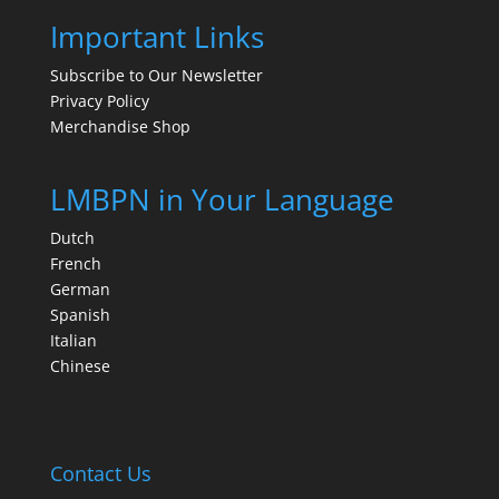
Important Links
Subscribe to Our Newsletter
Privacy Policy
Merchandise Shop
LMBPN in Your Language
Dutch
French
German
Spanish
Italian
Chinese
Contact Us