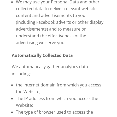
We may use your Personal Data and other
collected data to deliver relevant website
content and advertisements to you
(including Facebook adverts or other display
advertisements) and to measure or
understand the effectiveness of the
advertising we serve you.
Automatically Collected Data
We automatically gather analytics data
including:
the Internet domain from which you access
the Website;
The IP address from which you access the
Website;
The type of browser used to access the