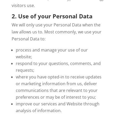
visitors use.
2. Use of your Personal Data
We will only use your Personal Data when the
law allows us to. Most commonly, we use your
Personal Data to:
process and manage your use of our
website;
respond to your questions, comments, and
requests;
where you have opted-in to receive updates
or marketing information from us, deliver
communications that are relevant to your
preferences or may be of interest to you;
improve our services and Website through
analysis of information.