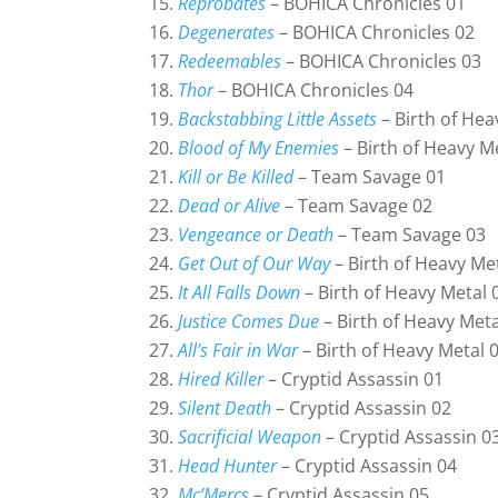
Reprobates
– BOHICA Chronicles 01
Degenerates
– BOHICA Chronicles 02
Redeemables
– BOHICA Chronicles 03
Thor
– BOHICA Chronicles 04
Backstabbing Little Assets
– Birth of Hea
Blood of My Enemies
– Birth of Heavy M
Kill or Be Killed
– Team Savage 01
Dead or Alive
– Team Savage 02
Vengeance or Death
– Team Savage 03
Get Out of Our Way
– Birth of Heavy Me
It All Falls Down
– Birth of Heavy Metal 
Justice Comes Due
– Birth of Heavy Meta
All’s Fair in War
– Birth of Heavy Metal 
Hired Killer
– Cryptid Assassin 01
Silent Death
– Cryptid Assassin 02
Sacrificial Weapon
– Cryptid Assassin 0
Head Hunter
– Cryptid Assassin 04
Mc’Mercs
– Cryptid Assassin 05