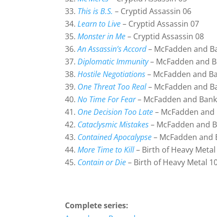
This is B.S.
– Cryptid Assassin 06
Learn to Live
– Cryptid Assassin 07
Monster in Me
– Cryptid Assassin 08
An Assassin’s Accord
– McFadden and B
Diplomatic Immunity
– McFadden and B
Hostile Negotiations
– McFadden and Ba
One Threat Too Real
– McFadden and B
No Time For Fear
– McFadden and Bank
One Decision Too Late
– McFadden and 
Cataclysmic Mistakes
– McFadden and B
Contained Apocalypse
– McFadden and 
More Time to Kill
– Birth of Heavy Metal
Contain or Die
– Birth of Heavy Metal 1
Complete series: