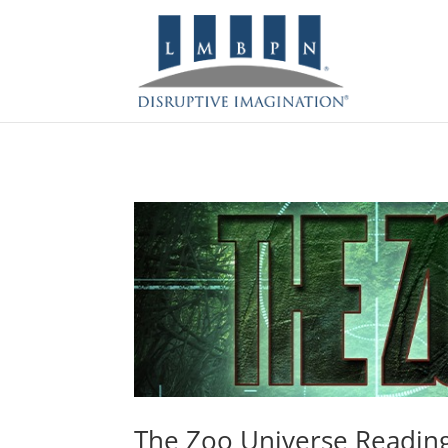
The Zoo Universe Readin