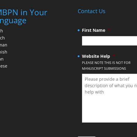
BPN in Your
Contact Us
nguage
First Name
*
ch
nch
man
nish
Website Help
*
an
PLEASE NOTE THIS IS NOT FOR
nese
MANUSCRIPT SUBMISSIONS