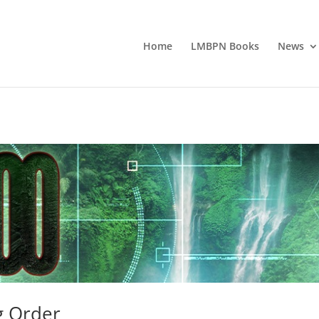
Home
LMBPN Books
News
g Order