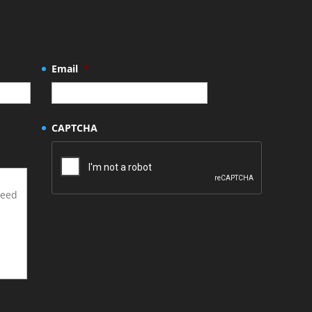
Email
*
CAPTCHA