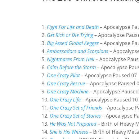
Fight For Life and Death
– Apocalypse Pa
Get Rich or Die Trying
– Apocalypse Paus
Big Assed Global Kegger
– Apocalypse Pa
Ambassadors and Scorpions
– Apocalyps
Nightmares From Hell
– Apocalypse Paus
Calm Before the Storm
– Apocalypse Pau
One Crazy Pilot
– Apocalypse Paused 07
One Crazy Rescue
– Apocalypse Paused 
One Crazy Machine
– Apocalypse Paused
One Crazy Life
– Apocalypse Paused 10
One Crazy Set of Friends
– Apocalypse P
One Crazy Set of Stories
– Apocalypse P
He Was Not Prepared
– Birth of Heavy M
She Is His Witness
– Birth of Heavy Meta