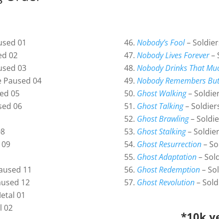
used 01
Nobody’s Fool
– Soldie
ed 02
Nobody Lives Forever
– 
used 03
Nobody Drinks That Mu
e Paused 04
Nobody Remembers But
ed 05
Ghost Walking
– Soldie
sed 06
Ghost Talking
– Soldier
Ghost Brawling
– Soldi
08
Ghost Stalking
– Soldie
 09
Ghost Resurrection
– So
Ghost Adaptation
– Sol
aused 11
Ghost Redemption
– Sol
aused 12
Ghost Revolution
– Sold
etal 01
l 02
*10k ye