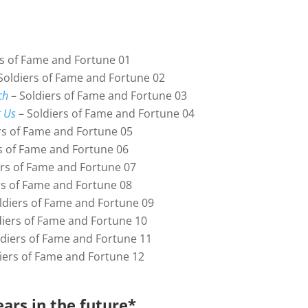
rs of Fame and Fortune 01
Soldiers of Fame and Fortune 02
ch
– Soldiers of Fame and Fortune 03
 Us
– Soldiers of Fame and Fortune 04
rs of Fame and Fortune 05
s of Fame and Fortune 06
ers of Fame and Fortune 07
rs of Fame and Fortune 08
ldiers of Fame and Fortune 09
diers of Fame and Fortune 10
diers of Fame and Fortune 11
iers of Fame and Fortune 12
ars in the future*