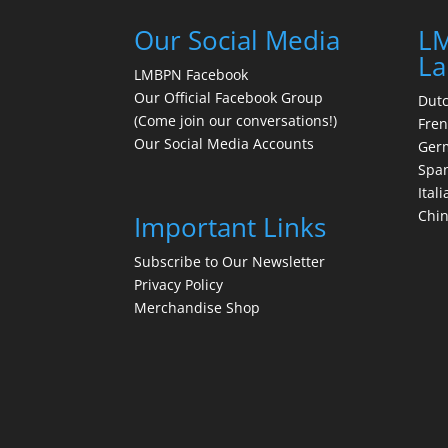
Our Social Media
LM
La
LMBPN Facebook
Our Official Facebook Group
Dut
(Come join our conversations!)
Fre
Our Social Media Accounts
Ger
Spa
Itali
Chi
Important Links
Subscribe to Our Newsletter
Privacy Policy
Merchandise Shop