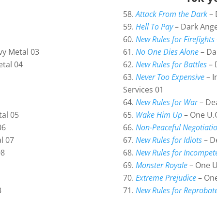
Attack From the Dark
– 
Hell To Pay
– Dark Ange
New Rules for Firefights
No One Dies Alone
– Da
vy Metal 03
New Rules for Battles
– 
etal 04
Never Too Expensive
– I
Services 01
New Rules for War
– Dea
Wake Him Up
– One U.G
tal 05
Non-Peaceful Negotiati
06
New Rules for Idiots
– D
l 07
New Rules for Incompet
08
Monster Royale
– One U
Extreme Prejudice
– One
New Rules for Reprobat
3