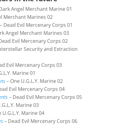
Dark Angel Merchant Marine 01
l Merchant Marines 02
– Dead Evil Mercenary Corps 01
rk Angel Merchant Marines 03
Dead Evil Mercenary Corps 02
nterstellar Security and Extraction
d Evil Mercenary Corps 03
.L.Y. Marine 01
ons
– One U.G.L.Y. Marine 02
ead Evil Mercenary Corps 04
ents
– Dead Evil Mercenary Corps 05
.G.L.Y. Marine 03
 U.G.L.Y. Marine 04
es
– Dead Evil Mercenary Corps 06