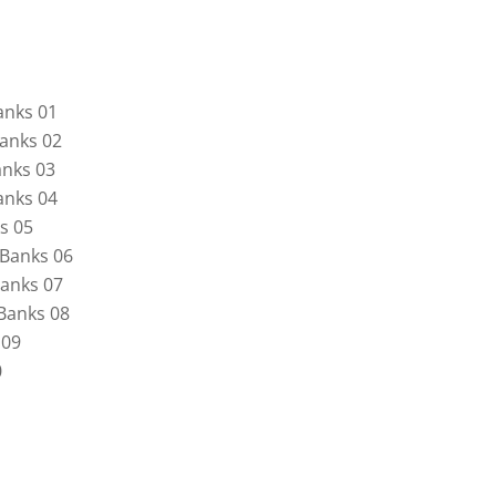
anks 01
anks 02
nks 03
anks 04
s 05
Banks 06
anks 07
Banks 08
 09
0