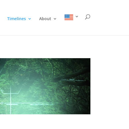
Timelines
About