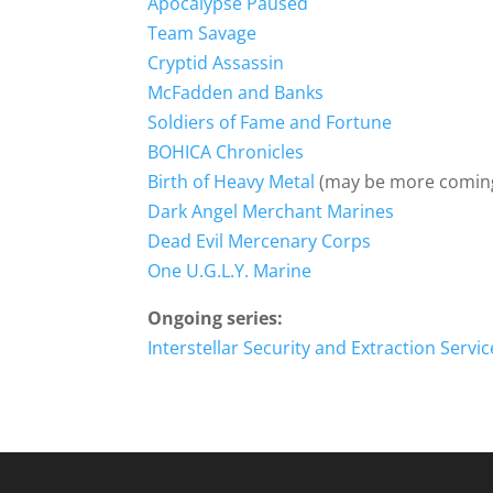
Apocalypse Paused
Team Savage
Cryptid Assassin
McFadden and Banks
Soldiers of Fame and Fortune
BOHICA Chronicles
Birth of Heavy Metal
(may be more coming
Dark Angel Merchant Marines
Dead Evil Mercenary Corps
One U.G.L.Y. Marine
Ongoing series:
Interstellar Security and Extraction Servic