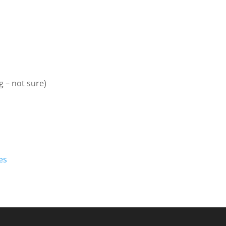
 – not sure)
es