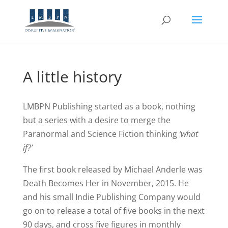
A little history
LMBPN Publishing started as a book, nothing
but a series with a desire to merge the
Paranormal and Science Fiction thinking
‘what
if?’
The first book released by Michael Anderle was
Death Becomes Her in November, 2015. He
and his small Indie Publishing Company would
go on to release a total of five books in the next
90 days, and cross five figures in monthly