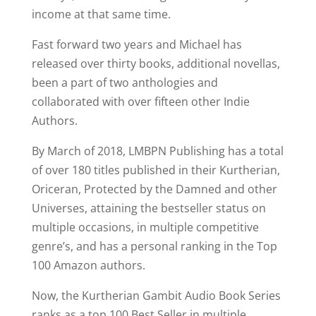
income at that same time.
Fast forward two years and Michael has
released over thirty books, additional novellas,
been a part of two anthologies and
collaborated with over fifteen other Indie
Authors.
By March of 2018, LMBPN Publishing has a total
of over 180 titles published in their Kurtherian,
Oriceran, Protected by the Damned and other
Universes, attaining the bestseller status on
multiple occasions, in multiple competitive
genre’s, and has a personal ranking in the Top
100 Amazon authors.
Now, the Kurtherian Gambit Audio Book Series
ranks as a top 100 Best Seller in multiple