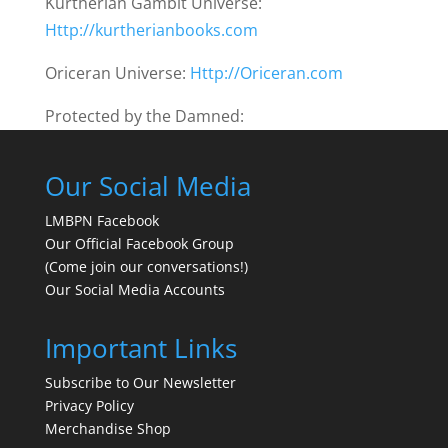
Kurtherian Gambit Universe:
Http://kurtherianbooks.com
Oriceran Universe:
Http://Oriceran.com
Protected by the Damned:
Our Social Media
LMBPN Facebook
Our Official Facebook Group
(Come join our conversations!)
Our Social Media Accounts
Important Links
Subscribe to Our Newsletter
Privacy Policy
Merchandise Shop