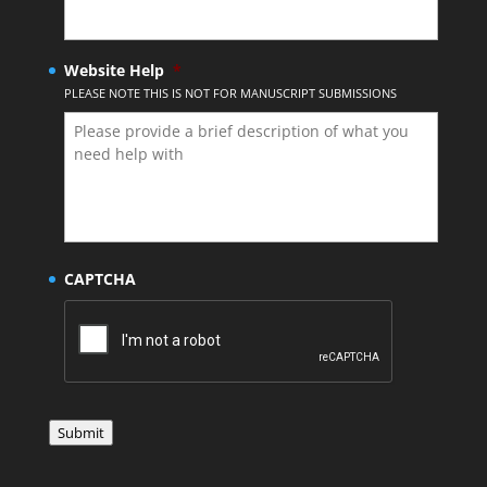
Website Help
*
PLEASE NOTE THIS IS NOT FOR MANUSCRIPT SUBMISSIONS
CAPTCHA
Submit