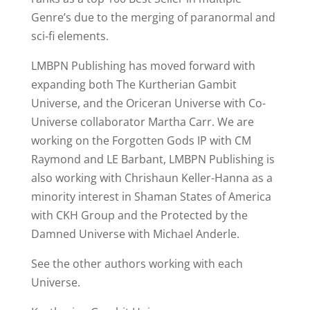
Genre’s due to the merging of paranormal and
sci-fi elements.
LMBPN Publishing has moved forward with
expanding both The Kurtherian Gambit
Universe, and the Oriceran Universe with Co-
Universe collaborator Martha Carr. We are
working on the Forgotten Gods IP with CM
Raymond and LE Barbant, LMBPN Publishing is
also working with Chrishaun Keller-Hanna as a
minority interest in Shaman States of America
with CKH Group and the Protected by the
Damned Universe with Michael Anderle.
See the other authors working with each
Universe.