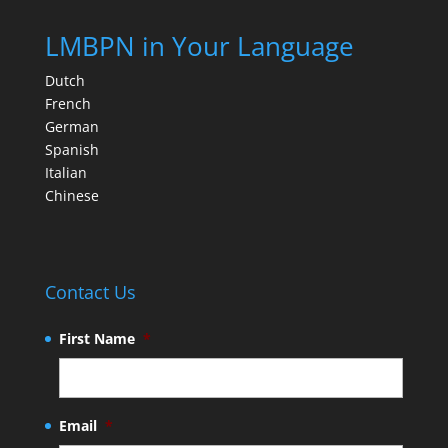
LMBPN in Your Language
Dutch
French
German
Spanish
Italian
Chinese
Contact Us
First Name
*
Email
*