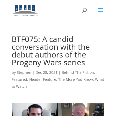
BTF075: A candid
conversation with the
debut authors of the
Progeny Wars series
by
Stephen
|
Dec 28, 2021
|
Behind The Fiction
,
Featured
,
Header Feature
,
The More You Know
,
What
to Watch