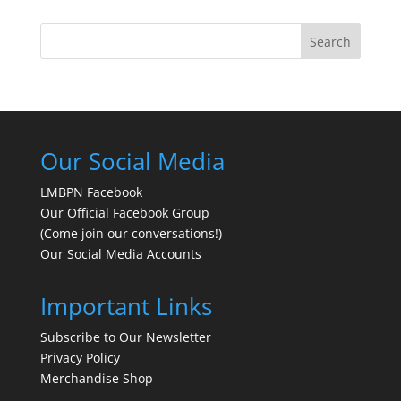
Search
Our Social Media
LMBPN Facebook
Our Official Facebook Group
(Come join our conversations!)
Our Social Media Accounts
Important Links
Subscribe to Our Newsletter
Privacy Policy
Merchandise Shop