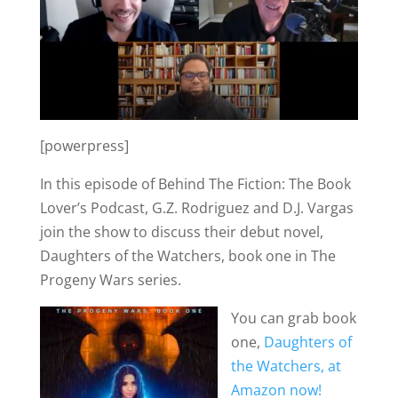
[powerpress]
In this episode of Behind The Fiction: The Book
Lover’s Podcast, G.Z. Rodriguez and D.J. Vargas
join the show to discuss their debut novel,
Daughters of the Watchers, book one in The
Progeny Wars series.
You can grab book
one,
Daughters of
the Watchers, at
Amazon now!