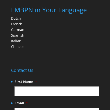
LMBPN in Your Language
Dutch
French
German
Spanish
Italian
Chinese
Contact Us
First Name
*
Email
*