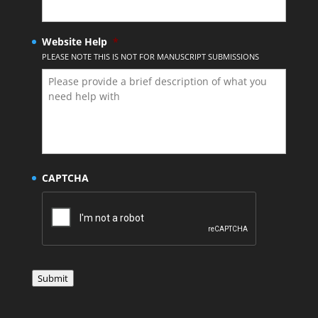
Website Help
*
PLEASE NOTE THIS IS NOT FOR MANUSCRIPT SUBMISSIONS
CAPTCHA
Submit