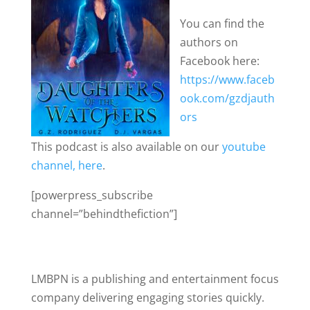
You can find the
authors on
Facebook here:
https://www.faceb
ook.com/gzdjauth
ors
This podcast is also available on our
youtube
channel, here
.
[powerpress_subscribe
channel=”behindthefiction”]
LMBPN is a publishing and entertainment focus
company delivering engaging stories quickly.