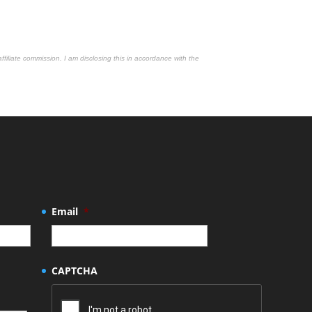
affiliate commission. I am disclosing this in accordance with the
Email
*
CAPTCHA