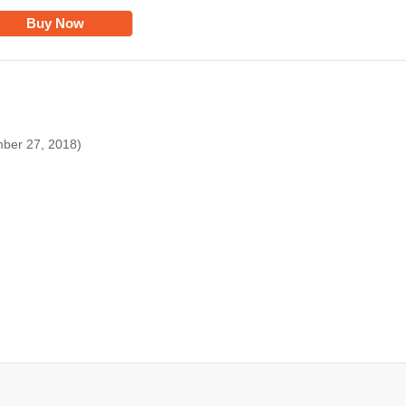
Buy Now
mber 27, 2018)