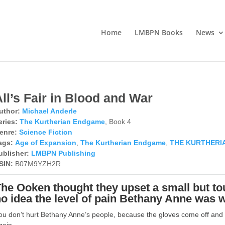
Home
LMBPN Books
News
ll’s Fair in Blood and War
uthor:
Michael Anderle
eries:
The Kurtherian Endgame
, Book 4
enre:
Science Fiction
ags:
Age of Expansion
,
The Kurtherian Endgame
,
THE KURTHERI
ublisher:
LMBPN Publishing
SIN:
B07M9YZH2R
he Ooken thought they upset a small but tou
o idea the level of pain Bethany Anne was wi
ou don’t hurt Bethany Anne’s people, because the gloves come off and 