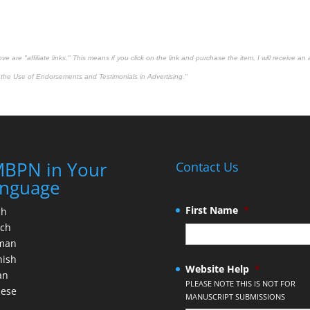
 are "affiliate links." This means if you click on the link and purchase the item, I will receive an 
the Use of Endorsements and Testimonials in Advertising."
BPN in Your
Contact Us
nguage
First Name
*
ch
nch
man
nish
Website Help
*
an
PLEASE NOTE THIS IS NOT FOR
nese
MANUSCRIPT SUBMISSIONS