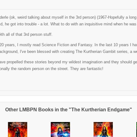
erle (ok, weird talking about myself in the 3rd person) (1967-Hopefully a lo
ld, he got into trouble - a lot. What to do with an inquisitive mind when he w
th all of that 3rd person stuff.
t 20 years, I mostly read Science Fiction and Fantasy. In the last 10 years I 
ackground, I've been blessed with creating The Kurtherian Gambit series, a well
ve propelled these stories beyond my wildest imagination and they should get al
nally the random person on the street. They are fantastic!
Other LMBPN Books in the "The Kurtherian Endgame"