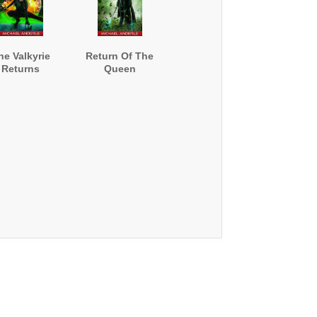
he Valkyrie
Return Of The
Returns
Queen