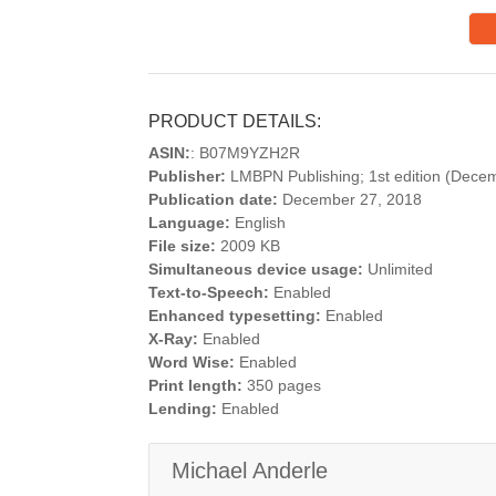
PRODUCT DETAILS:
ASIN:
: B07M9YZH2R
Publisher:
LMBPN Publishing; 1st edition (Dece
Publication date:
December 27, 2018
Language:
English
File size:
2009 KB
Simultaneous device usage:
Unlimited
Text-to-Speech:
Enabled
Enhanced typesetting:
Enabled
X-Ray:
Enabled
Word Wise:
Enabled
Print length:
350 pages
Lending:
Enabled
Michael Anderle