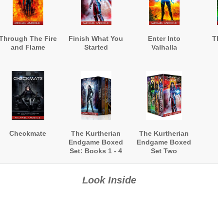
Through The Fire
Finish What You
Enter Into
T
and Flame
Started
Valhalla
Checkmate
The Kurtherian
The Kurtherian
Endgame Boxed
Endgame Boxed
Set: Books 1 - 4
Set Two
Look Inside