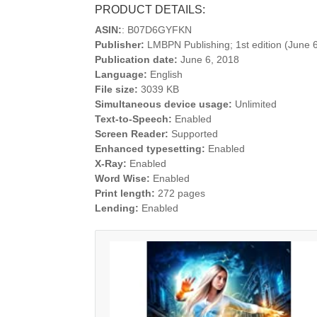
PRODUCT DETAILS:
ASIN:
: B07D6GYFKN
Publisher:
LMBPN Publishing; 1st edition (June 
Publication date:
June 6, 2018
Language:
English
File size:
3039 KB
Simultaneous device usage:
Unlimited
Text-to-Speech:
Enabled
Screen Reader:
Supported
Enhanced typesetting:
Enabled
X-Ray:
Enabled
Word Wise:
Enabled
Print length:
272 pages
Lending:
Enabled