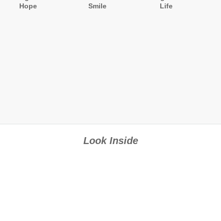
Hope
Smile
Life
Look Inside