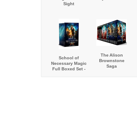
Sight
The Alison
School of
Brownstone
Necessary Magic
Saga
Full Boxed Set -
Alison
Brownstone