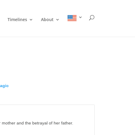
Timelines
About
agic
 mother and the betrayal of her father.