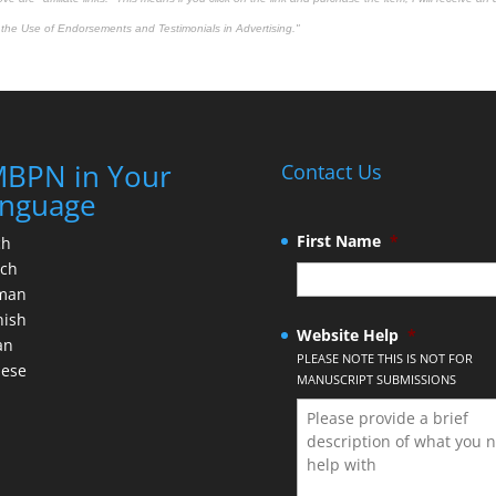
the Use of Endorsements and Testimonials in Advertising."
BPN in Your
Contact Us
nguage
First Name
*
ch
nch
man
nish
Website Help
*
an
PLEASE NOTE THIS IS NOT FOR
nese
MANUSCRIPT SUBMISSIONS