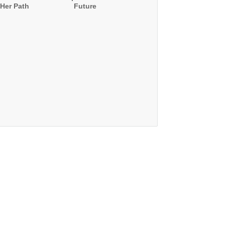
Her Path
Future