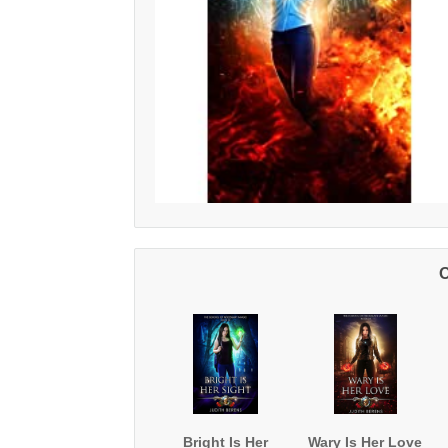
O
Bright Is Her
Wary Is Her Love