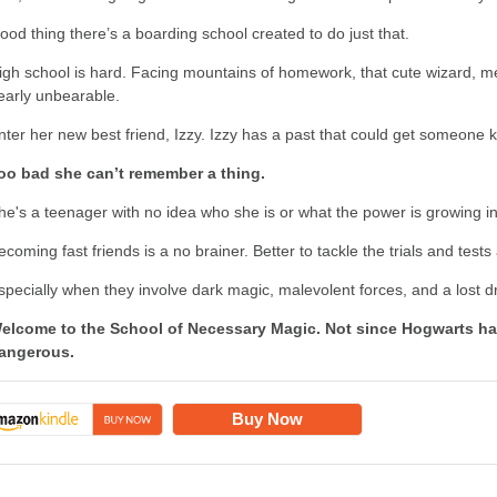
ood thing there’s a boarding school created to do just that.
igh school is hard. Facing mountains of homework, that cute wizard, me
early unbearable.
nter her new best friend, Izzy. Izzy has a past that could get someone ki
oo bad she can’t remember a thing.
he's a teenager with no idea who she is or what the power is growing in
ecoming fast friends is a no brainer. Better to tackle the trials and test
specially when they involve dark magic, malevolent forces, and a lost 
elcome to the School of Necessary Magic. Not since Hogwarts ha
angerous.
Buy Now