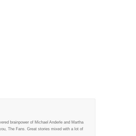
evered brainpower of Michael Anderle and Martha
f you, The Fans. Great stories mixed with a lot of