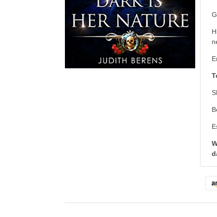
G
H
n
E
T
S
B
E
W
d