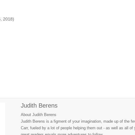
6, 2018)
Judith Berens
About Judith Berens
Judith Berens is a figment of your imagination, made up of the f
Carr, fueled by a lot of people helping them out - as well as all o
great readers equals more adventures to follow.