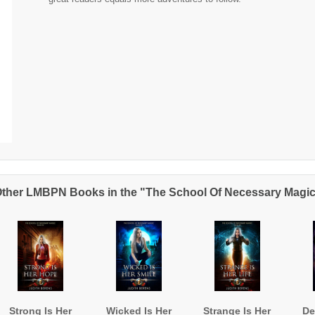
ther LMBPN Books in the "The School Of Necessary Magi
Strong Is Her
Wicked Is Her
Strange Is Her
De