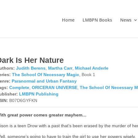
Home
LMBPN Books
News
Dark Is Her Nature
uthors:
Judith Berens
,
Martha Carr
,
Michael Anderle
eries:
The School Of Necessary Magic
, Book 1
enre:
Paranormal and Urban Fantasy
ags:
Complete
,
ORICERAN UNIVERSE
,
The School Of Necessary M
ublisher:
LMBPN Publishing
SIN:
B07D6GYFKN
ith great power comes greater mayhem…
lison is a teen Drow with a past that’s been erased by the murder of her
ell, someone’s going to have to train the girl to use her powers wisely.