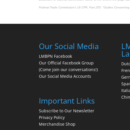
Federal Trade Commission's
16 CFR, Part 255
: "Guides Concerning 
Our Social Media
LM
La
LMBPN Facebook
Our Official Facebook Group
Dut
(Come join our conversations!)
Fre
Our Social Media Accounts
Ger
Spa
Itali
Chi
Important Links
Subscribe to Our Newsletter
Privacy Policy
Merchandise Shop