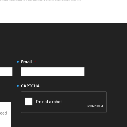
Email
*
CAPTCHA