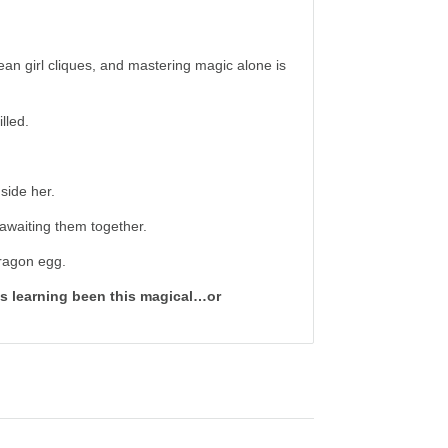
an girl cliques, and mastering magic alone is
lled.
side her.
s awaiting them together.
dragon egg.
s learning been this magical…or