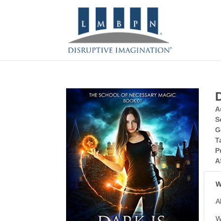
A
S
G
T
P
A
W
A
W