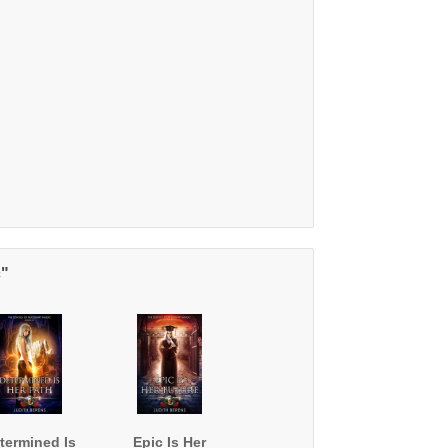
c"
termined Is
Epic Is Her