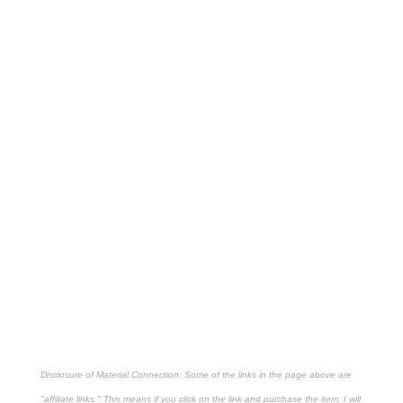
Disclosure of Material Connection: Some of the links in the page above are
"affiliate links." This means if you click on the link and purchase the item, I will