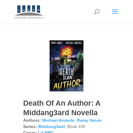
Death Of An Author: A
Middang3ard Novella
Authors:
Michael Anderle
,
Ramy Vance
Series:
Middang3ard
, Book 100
Genre:
Lit-RPG