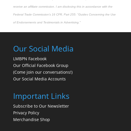
receive an affiliate commission. I am disclosing this in accordance with the
Federal Trade Commission's
16 CFR, Part 255
: "Guides Concerning the Use
of Endorsements and Testimonials in Advertising."
Our Social Media
LMBPN Facebook
Our Official Facebook Group
(Come join our conversations!)
Our Social Media Accounts
Important Links
Subscribe to Our Newsletter
Privacy Policy
Merchandise Shop