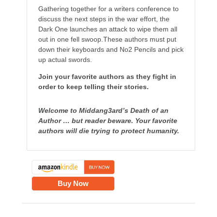
Gathering together for a writers conference to
discuss the next steps in the war effort, the
Dark One launches an attack to wipe them all
out in one fell swoop.These authors must put
down their keyboards and No2 Pencils and pick
up actual swords.
Join your favorite authors as they fight in
order to keep telling their stories.
Welcome to Middang3ard’s Death of an
Author … but reader beware. Your favorite
authors will die trying to protect humanity.
Buy Now