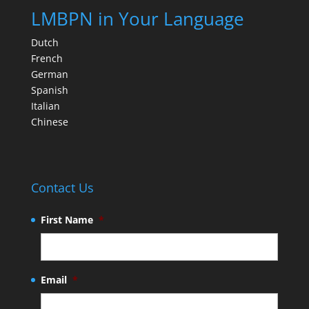
LMBPN in Your Language
Dutch
French
German
Spanish
Italian
Chinese
Contact Us
First Name
*
Email
*