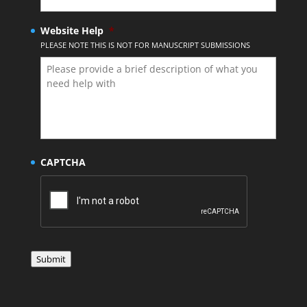
Website Help
*
PLEASE NOTE THIS IS NOT FOR MANUSCRIPT SUBMISSIONS
CAPTCHA
Submit