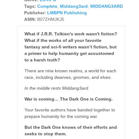
Tags:
Complete
,
Middang3ard
,
MIDDANG3ARD
Publisher:
LMBPN Publishing
ASIN:
B07ZHMJKJ5
What if J.R.R. Tolkien's work wasn't fiction?
What if the works of all your favorite
fantasy and sci-fi writers wasn’t fiction, but
a primer to help humanity get accustomed
to a harsh truth?
There are nine known realms, a world for each
race, including dwarves, gnomes, and elves.
In the middle rests Middang3ard.
War is coming… The Dark One is Coming.
Your favorite authors have banded together to
prepare humanity for the coming war.
But the Dark One knows of their efforts and
seeks to stop them.