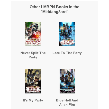
Other LMBPN Books in the
"Middang3ard"
Never Split The
Late To The Party
Party
It’s My Party
Blue Hell And
Alien Fire