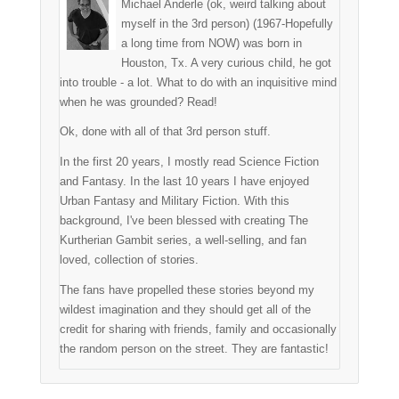
Michael Anderle (ok, weird talking about
myself in the 3rd person) (1967-Hopefully
a long time from NOW) was born in
Houston, Tx. A very curious child, he got
into trouble - a lot. What to do with an inquisitive mind
when he was grounded? Read!
Ok, done with all of that 3rd person stuff.
In the first 20 years, I mostly read Science Fiction
and Fantasy. In the last 10 years I have enjoyed
Urban Fantasy and Military Fiction. With this
background, I've been blessed with creating The
Kurtherian Gambit series, a well-selling, and fan
loved, collection of stories.
The fans have propelled these stories beyond my
wildest imagination and they should get all of the
credit for sharing with friends, family and occasionally
the random person on the street. They are fantastic!