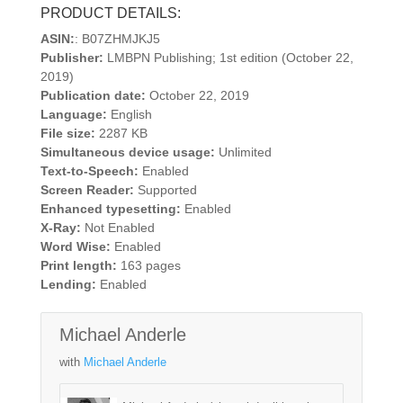
PRODUCT DETAILS:
ASIN:
: B07ZHMJKJ5
Publisher:
LMBPN Publishing; 1st edition (October 22,
2019)
Publication date:
October 22, 2019
Language:
English
File size:
2287 KB
Simultaneous device usage:
Unlimited
Text-to-Speech:
Enabled
Screen Reader:
Supported
Enhanced typesetting:
Enabled
X-Ray:
Not Enabled
Word Wise:
Enabled
Print length:
163 pages
Lending:
Enabled
Michael Anderle
with
Michael Anderle