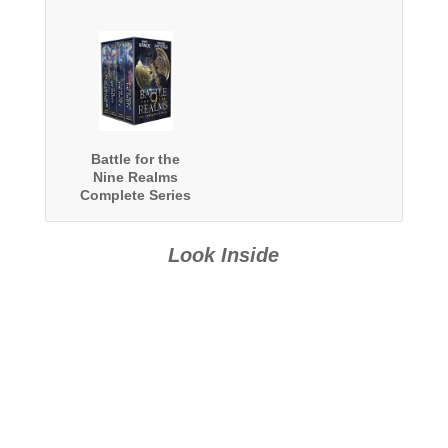
Battle for the
Nine Realms
Complete Series
Boxed Set
Look Inside