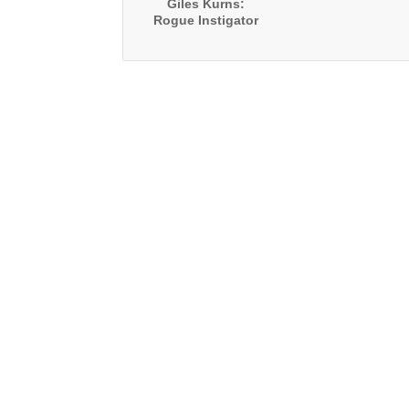
Giles Kurns:
Rogue Instigator