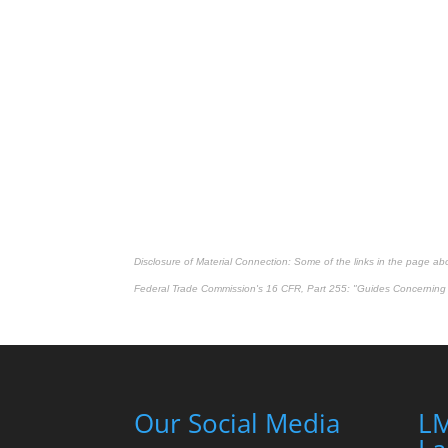
Disclosure of Material Connection: Some of the links in the page above
Federal Trade Commission's
16 CFR, Part 255
: "Guides Concerning 
Our Social Media
LM