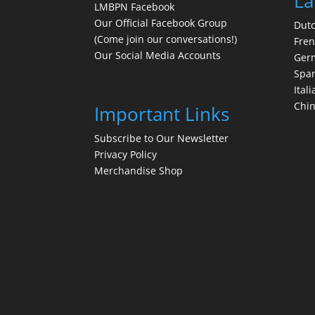
La
LMBPN Facebook
Our Official Facebook Group
Dut
(Come join our conversations!)
Fre
Our Social Media Accounts
Ger
Spa
Itali
Chi
Important Links
Subscribe to Our Newsletter
Privacy Policy
Merchandise Shop