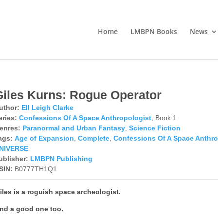
Home
LMBPN Books
News
Giles Kurns: Rogue Operator
uthor:
Ell Leigh Clarke
eries:
Confessions Of A Space Anthropologist
, Book 1
enres:
Paranormal and Urban Fantasy
,
Science Fiction
ags:
Age of Expansion
,
Complete
,
Confessions Of A Space Anthro
NIVERSE
ublisher:
LMBPN Publishing
SIN:
B0777TH1Q1
iles is a roguish space archeologist.
nd a good one too.