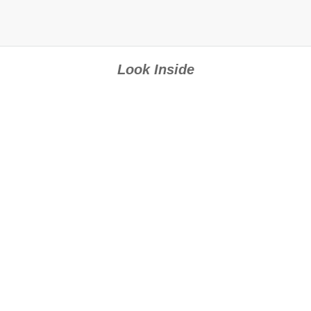
Look Inside