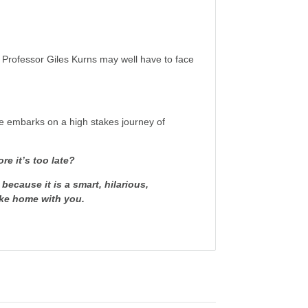
, Professor Giles Kurns may well have to face
he embarks on a high stakes journey of
re it’s too late?
 because it is a
smart, hilarious,
take home with you.