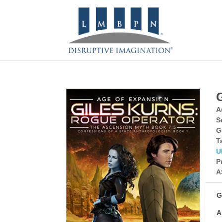
A
S
G
T
U
P
A
G
A