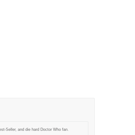
est-Seller, and die hard Doctor Who fan.