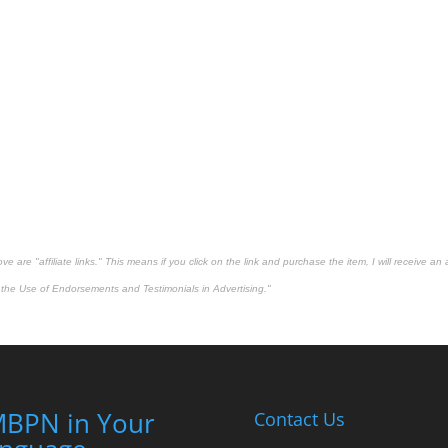
 are "affiliate links." This means if you click on the link and purchase the item, I will receive an 
the Use of Endorsements and Testimonials in Advertising."
BPN in Your
Contact Us