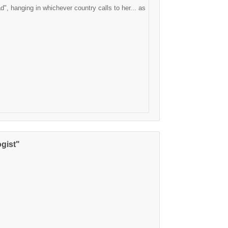
d", hanging in whichever country calls to her... as
gist"