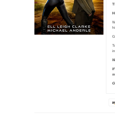
T
H
W
h
G
T
i
W
I
s
G