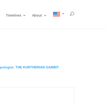
Timelines
About
pologist
,
THE KURTHERIAN GAMBIT