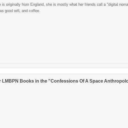
is originally from England, she is mostly what her friends call a "digital noma
has good wifi, and coffee.
r LMBPN Books in the "Confessions Of A Space Anthropolo