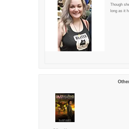
Though she 
long as it 
Othe