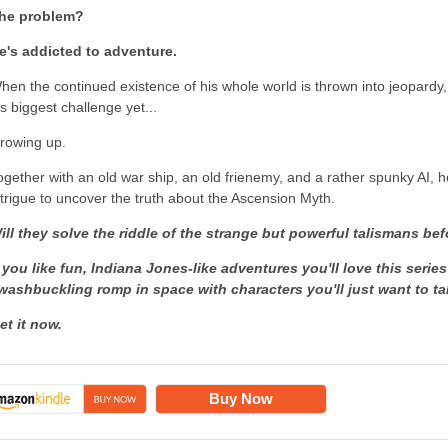
he problem?
e's addicted to adventure.
hen the continued existence of his whole world is thrown into jeopardy
is biggest challenge yet...
rowing up.
ogether with an old war ship, an old frienemy, and a rather spunky AI, 
ntrigue to uncover the truth about the Ascension Myth.
ill they solve the riddle of the strange but powerful talismans befo
f you like fun, Indiana Jones-like adventures you'll love this series
washbuckling romp in space with characters you'll just want to 
et it now.
Buy Now