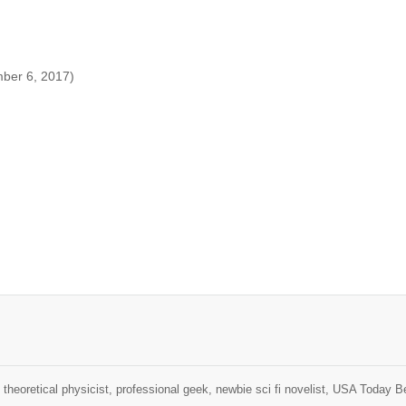
mber 6, 2017)
theoretical physicist, professional geek, newbie sci fi novelist, USA Today B