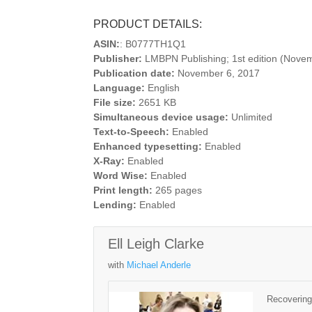
PRODUCT DETAILS:
ASIN:
: B0777TH1Q1
Publisher:
LMBPN Publishing; 1st edition (Nove
Publication date:
November 6, 2017
Language:
English
File size:
2651 KB
Simultaneous device usage:
Unlimited
Text-to-Speech:
Enabled
Enhanced typesetting:
Enabled
X-Ray:
Enabled
Word Wise:
Enabled
Print length:
265 pages
Lending:
Enabled
Ell Leigh Clarke
with
Michael Anderle
Recovering 