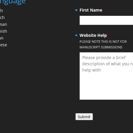
nguage
First Name
*
ch
nch
man
nish
Website Help
*
an
PLEASE NOTE THIS IS NOT FOR
nese
MANUSCRIPT SUBMISSIONS
Submit