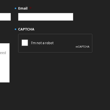
Email
*
CAPTCHA