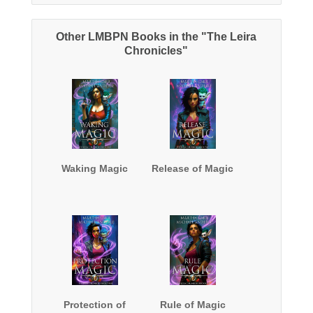
Other LMBPN Books in the "The Leira
Chronicles"
Waking Magic
Release of Magic
Protection of
Rule of Magic