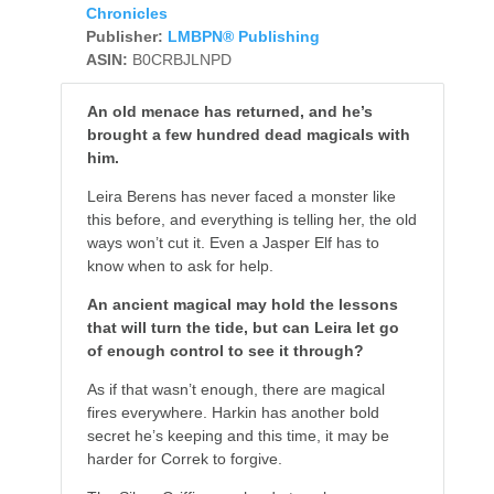
Chronicles
Publisher:
LMBPN® Publishing
ASIN:
B0CRBJLNPD
An old menace has returned, and he’s
brought a few hundred dead magicals with
him.
Leira Berens has never faced a monster like
this before, and everything is telling her, the old
ways won’t cut it. Even a Jasper Elf has to
know when to ask for help.
An ancient magical may hold the lessons
that will turn the tide, but can Leira let go
of enough control to see it through?
As if that wasn’t enough, there are magical
fires everywhere. Harkin has another bold
secret he’s keeping and this time, it may be
harder for Correk to forgive.