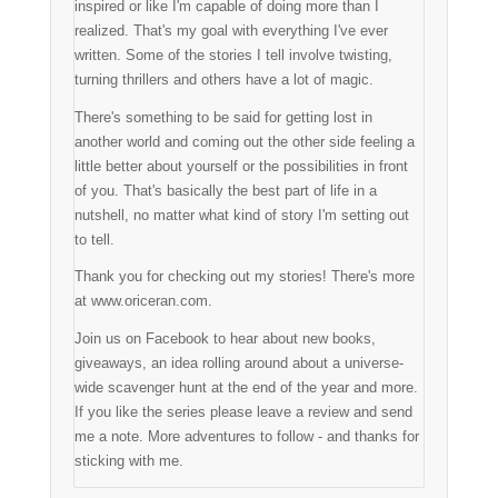
inspired or like I'm capable of doing more than I
realized. That's my goal with everything I've ever
written. Some of the stories I tell involve twisting,
turning thrillers and others have a lot of magic.
There's something to be said for getting lost in
another world and coming out the other side feeling a
little better about yourself or the possibilities in front
of you. That's basically the best part of life in a
nutshell, no matter what kind of story I'm setting out
to tell.
Thank you for checking out my stories! There's more
at www.oriceran.com.
Join us on Facebook to hear about new books,
giveaways, an idea rolling around about a universe-
wide scavenger hunt at the end of the year and more.
If you like the series please leave a review and send
me a note. More adventures to follow - and thanks for
sticking with me.