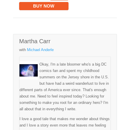
BUY NOW
Martha Carr
with
Michael Anderle
Okay, I'm a late bloomer who's a big DC
comics fan and spent my childhood
summers on the Jersey shore in the U.S.
but have had a weird wanderlust to live in
different parts of America ever since. That's enough
about me. Need to feel inspired today? Looking for
something to make you root for an ordinary hero? I'm
all about that in everything I write.
I love a good tale that makes me wonder about things
and I love a story even more that leaves me feeling