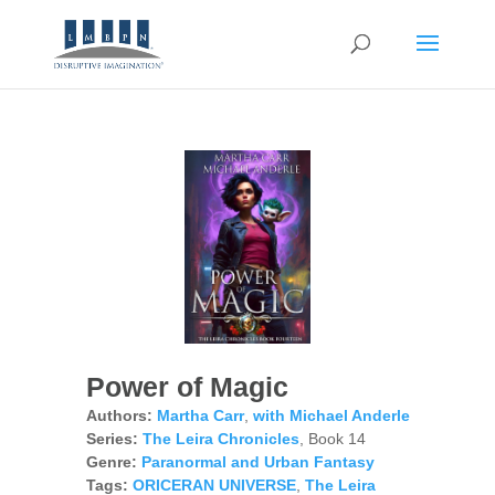
Power of Magic
Authors:
Martha Carr
,
with Michael Anderle
Series:
The Leira Chronicles
, Book 14
Genre:
Paranormal and Urban Fantasy
Tags:
ORICERAN UNIVERSE
,
The Leira