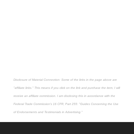
Disclosure of Material Connection: Some of the links in the page above are
"affiliate links." This means if you click on the link and purchase the item, I will
receive an affiliate commission. I am disclosing this in accordance with the
Federal Trade Commission's
16 CFR, Part 255
: "Guides Concerning the Use
of Endorsements and Testimonials in Advertising."