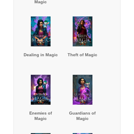
Magic
Dealing in Magic
Theft of Magic
Enemies of
Guardians of
Magic
Magic