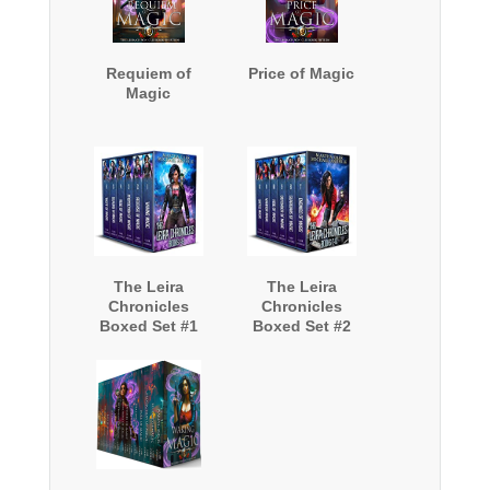
Requiem of
Price of Magic
Magic
The Leira
The Leira
Chronicles
Chronicles
Boxed Set #1
Boxed Set #2