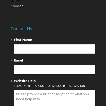
Italian
Chinese
Contact Us
First Name
*
Email
*
Website Help
*
PLEASE NOTE THIS IS NOT FOR MANUSCRIPT SUBMISSIONS