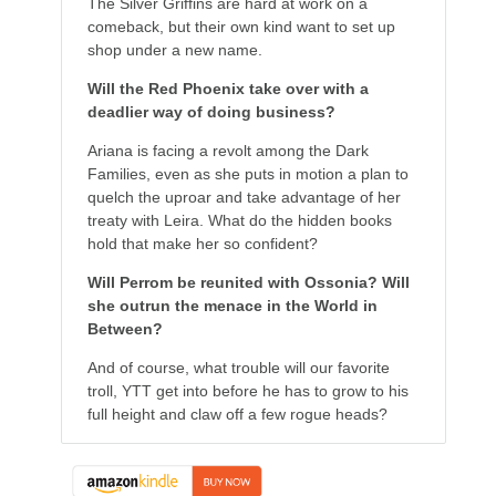
The Silver Griffins are hard at work on a
comeback, but their own kind want to set up
shop under a new name.
Will the Red Phoenix take over with a
deadlier way of doing business?
Ariana is facing a revolt among the Dark
Families, even as she puts in motion a plan to
quelch the uproar and take advantage of her
treaty with Leira. What do the hidden books
hold that make her so confident?
Will Perrom be reunited with Ossonia? Will
she outrun the menace in the World in
Between?
And of course, what trouble will our favorite
troll, YTT get into before he has to grow to his
full height and claw off a few rogue heads?