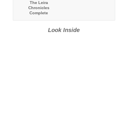
The Leira
Chronicles
Complete
Collection
Look Inside