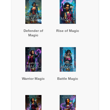
Defender of
Rise of Magic
Magic
Warrior Magic
Battle Magic