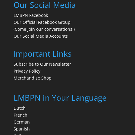
Our Social Media
LMBPN Facebook
Our Official Facebook Group
(Come join our conversations!)
Our Social Media Accounts
Important Links
Subscribe to Our Newsletter
Privacy Policy
Merchandise Shop
LMBPN in Your Language
Dutch
French
German
Spanish