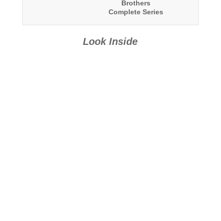
Brothers
Complete Series
Boxed Set
Look Inside