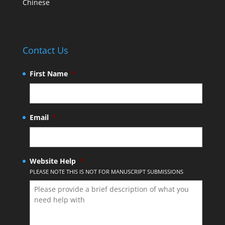
Chinese
Contact Us
First Name
*
Email
*
Website Help
*
PLEASE NOTE THIS IS NOT FOR MANUSCRIPT SUBMISSIONS