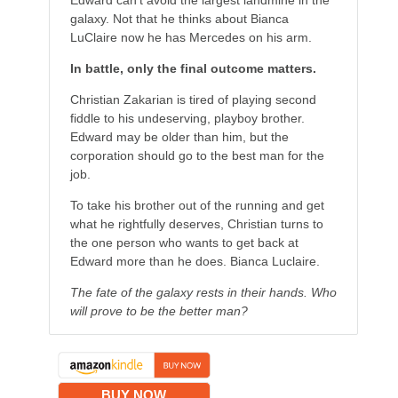
Edward can’t avoid the largest landmine in the
galaxy. Not that he thinks about Bianca
LuClaire now he has Mercedes on his arm.
In battle, only the final outcome matters.
Christian Zakarian is tired of playing second
fiddle to his undeserving, playboy brother.
Edward may be older than him, but the
corporation should go to the best man for the
job.
To take his brother out of the running and get
what he rightfully deserves, Christian turns to
the one person who wants to get back at
Edward more than he does. Bianca Luclaire.
The fate of the galaxy rests in their hands. Who
will prove to be the better man?
BUY NOW