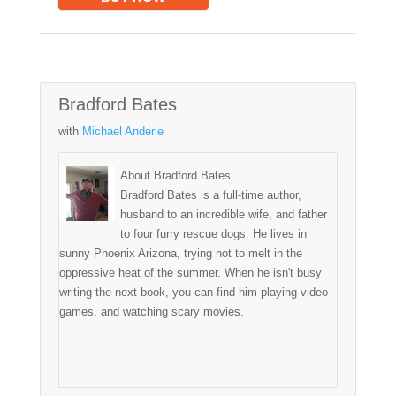
Bradford Bates
with
Michael Anderle
About Bradford Bates
Bradford Bates is a full-time author,
husband to an incredible wife, and father
to four furry rescue dogs. He lives in
sunny Phoenix Arizona, trying not to melt in the
oppressive heat of the summer. When he isn't busy
writing the next book, you can find him playing video
games, and watching scary movies.