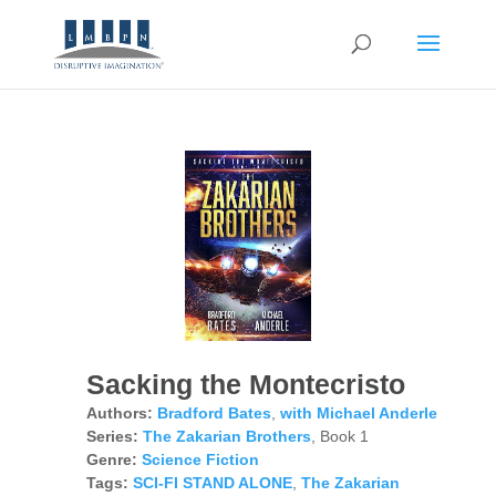
Sacking the Montecristo
Authors:
Bradford Bates
,
with Michael Anderle
Series:
The Zakarian Brothers
, Book 1
Genre:
Science Fiction
Tags:
SCI-FI STAND ALONE
,
The Zakarian