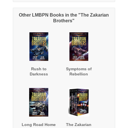
Other LMBPN Books in the "The Zakarian
Brothers"
Rush to
Symptoms of
Darkness
Rebellion
Long Road Home
The Zakarian