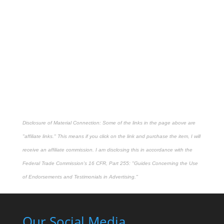
Disclosure of Material Connection: Some of the links in the page above are
"affiliate links." This means if you click on the link and purchase the item, I will
receive an affiliate commission. I am disclosing this in accordance with the
Federal Trade Commission's
16 CFR, Part 255
: "Guides Concerning the Use
of Endorsements and Testimonials in Advertising."
Our Social Media