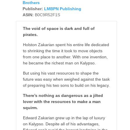
Brothers
Publisher:
LMBPN Publishing
ASIN:
B0C9R52F1S
The void of space is dark and full of
pirates.
Holston Zakarian spent his entire life dedicated
to shrinking the time it took to move objects
from one place to another. With one invention,
he became the richest man on Kalypso.
But using his vast resources to shape the
future was easy when weighed against the task
of preparing his two sons to build on his legacy.
There’s nothing as dangerous as a jilted
lover with the resources to make a man
squirm.
Edward Zakarian grew up in the lap of luxury
on Kalypso. Despite all of his advantages,