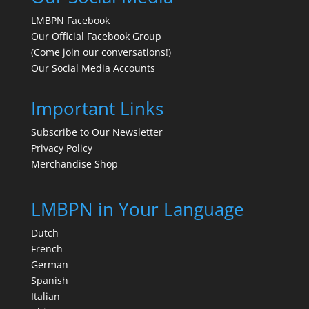
LMBPN Facebook
Our Official Facebook Group
(Come join our conversations!)
Our Social Media Accounts
Important Links
Subscribe to Our Newsletter
Privacy Policy
Merchandise Shop
LMBPN in Your Language
Dutch
French
German
Spanish
Italian