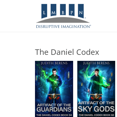
The Daniel Codex