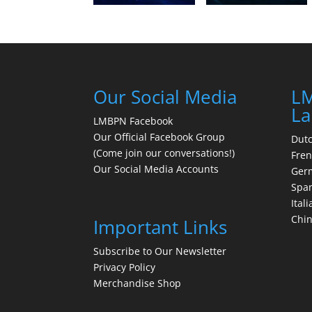
Our Social Media
LM
La
LMBPN Facebook
Our Official Facebook Group
Dut
(Come join our conversations!)
Fre
Our Social Media Accounts
Ger
Spa
Itali
Chi
Important Links
Subscribe to Our Newsletter
Privacy Policy
Merchandise Shop