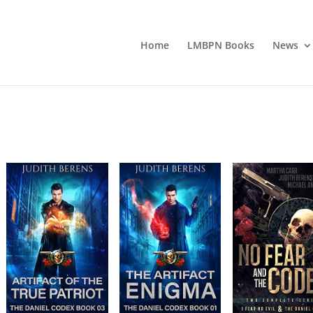
Home
LMBPN Books
News