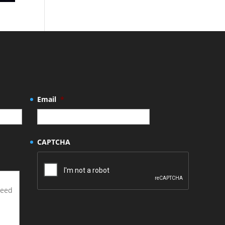
Email
*
CAPTCHA