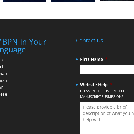
BPN in Your
Contact Us
nguage
First Name
*
ch
nch
man
nish
Website Help
*
an
PLEASE NOTE THIS IS NOT FOR
nese
MANUSCRIPT SUBMISSIONS