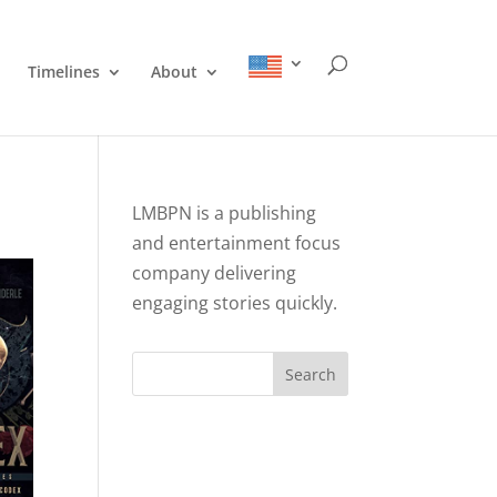
Timelines
About
LMBPN is a publishing
and entertainment focus
company delivering
engaging stories quickly.
Search