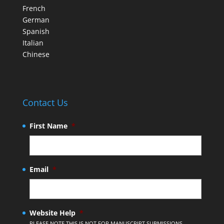
French
German
Spanish
Italian
Chinese
Contact Us
First Name
*
Email
*
Website Help
*
PLEASE NOTE THIS IS NOT FOR MANUSCRIPT SUBMISSIONS