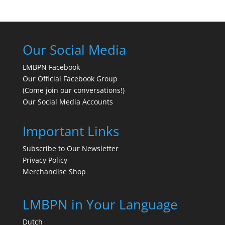
Our Social Media
LMBPN Facebook
Our Official Facebook Group
(Come join our conversations!)
Our Social Media Accounts
Important Links
Subscribe to Our Newsletter
Privacy Policy
Merchandise Shop
LMBPN in Your Language
Dutch