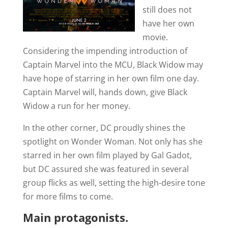
still does not
have her own
movie.
Considering the impending introduction of
Captain Marvel into the MCU, Black Widow may
have hope of starring in her own film one day.
Captain Marvel will, hands down, give Black
Widow a run for her money.
In the other corner, DC proudly shines the
spotlight on Wonder Woman. Not only has she
starred in her own film played by Gal Gadot,
but DC assured she was featured in several
group flicks as well, setting the high-desire tone
for more films to come.
Main protagonists.