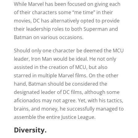
While Marvel has been focused on giving each
of their characters some “me time” in their
movies, DC has alternatively opted to provide
their leadership roles to both Superman and
Batman on various occasions.
Should only one character be deemed the MCU
leader, Iron Man would be ideal. He not only
assisted in the creation of MCU, but also
starred in multiple Marvel films. On the other
hand, Batman should be considered the
designated leader of DC films, although some
aficionados may not agree. Yet, with his tactics,
brains, and money, he successfully managed to
assemble the entire Justice League.
Diversity.