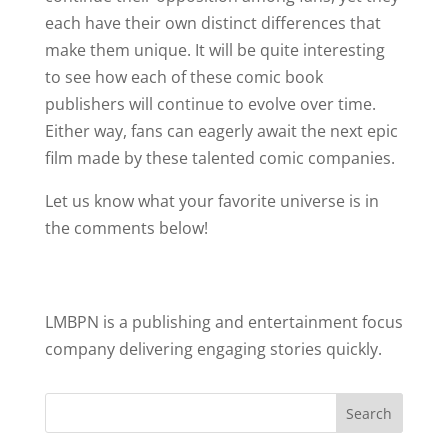
each have their own distinct differences that
make them unique. It will be quite interesting
to see how each of these comic book
publishers will continue to evolve over time.
Either way, fans can eagerly await the next epic
film made by these talented comic companies.
Let us know what your favorite universe is in
the comments below!
LMBPN is a publishing and entertainment focus
company delivering engaging stories quickly.
Search