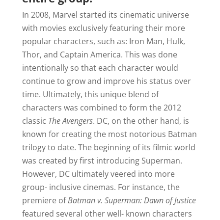
In 2008, Marvel started its cinematic universe
with movies exclusively featuring their more
popular characters, such as: Iron Man, Hulk,
Thor, and Captain America. This was done
intentionally so that each character would
continue to grow and improve his status over
time. Ultimately, this unique blend of
characters was combined to form the 2012
classic
The Avengers
. DC, on the other hand, is
known for creating the most notorious Batman
trilogy to date. The beginning of its filmic world
was created by first introducing Superman.
However, DC ultimately veered into more
group- inclusive cinemas. For instance, the
premiere of
Batman v. Superman: Dawn of Justice
featured several other well- known characters