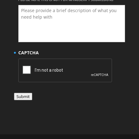
CAPTCHA
Submit