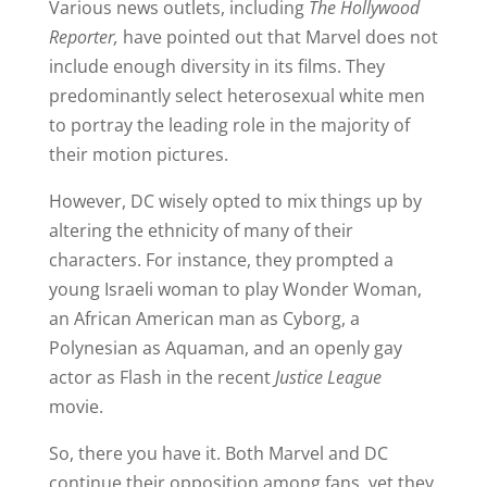
Various news outlets, including
The Hollywood
Reporter,
have pointed out that Marvel does not
include enough diversity in its films. They
predominantly select heterosexual white men
to portray the leading role in the majority of
their motion pictures.
However, DC wisely opted to mix things up by
altering the ethnicity of many of their
characters. For instance, they prompted a
young Israeli woman to play Wonder Woman,
an African American man as Cyborg, a
Polynesian as Aquaman, and an openly gay
actor as Flash in the recent
Justice League
movie.
So, there you have it. Both Marvel and DC
continue their opposition among fans, yet they