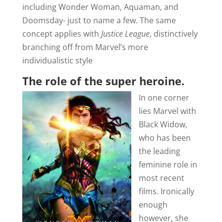
including Wonder Woman, Aquaman, and
Doomsday- just to name a few. The same
concept applies with
Justice League
, distinctively
branching off from Marvel’s more
individualistic style
The role of the super heroine.
In one corner
lies Marvel with
Black Widow,
who has been
the leading
feminine role in
most recent
films. Ironically
enough
however, she