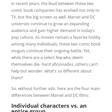
In recent years, the feud between these two
comic book companies has evolved not only to
TV, but the big screen as well. Marvel and DC
universes continue to grow an expanding
audience and gain higher demand in today’s
pop culture. As movies remain a favorite hobby
among many individuals, these two comic book
moguls continue their ongoing battle. Yet,
while there are a select few who deem
themselves die- hard aficionados, others can’t
help but wonder: what’s so different about
them?
So, without further ado, here are the four main
differences between Marvel and DC films:
Individual characters vs. an
entire group.