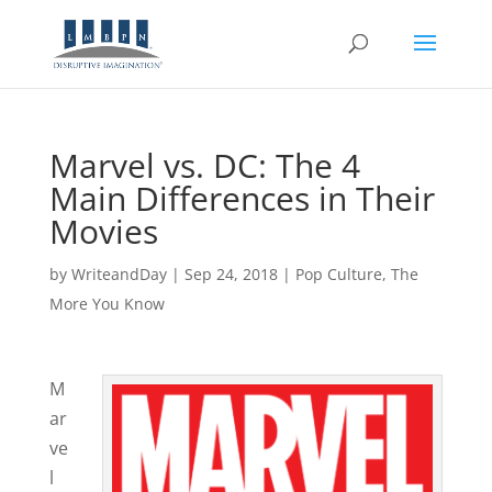
Marvel vs. DC: The 4
Main Differences in Their
Movies
by
WriteandDay
|
Sep 24, 2018
|
Pop Culture
,
The
More You Know
M
ar
ve
l