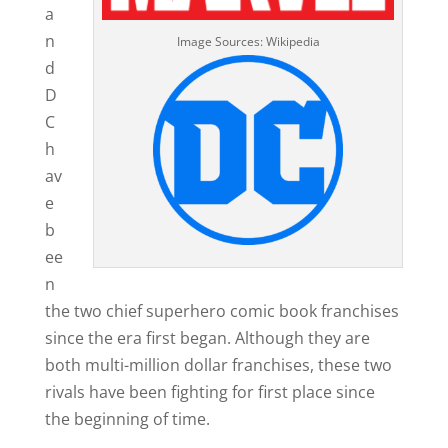
a
n
Image Sources: Wikipedia
d
D
C
h
av
e
b
ee
n
the two chief superhero comic book franchises
since the era first began. Although they are
both multi-million dollar franchises, these two
rivals have been fighting for first place since
the beginning of time.