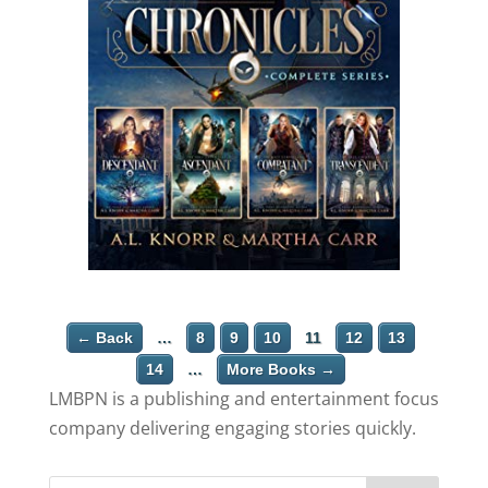
← Back
…
8
9
10
11
12
13
14
…
More Books →
LMBPN is a publishing and entertainment focus
company delivering engaging stories quickly.