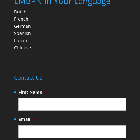
LMBPN in Your Language
Dutch
French
German
Spanish
Italian
Chinese
Contact Us
First Name
*
Email
*