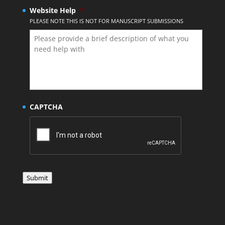
Website Help
*
PLEASE NOTE THIS IS NOT FOR MANUSCRIPT SUBMISSIONS
CAPTCHA
Submit