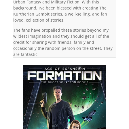
Urban Fantasy and Military Fiction. With this
background, I’ve been blessed with creating The
Kurtherian Gambit series, a well-selling, and fan
loved, collection of stories.
The fans have propelled these stories beyond my
wildest imagination and they should get all of the
credit for sharing with friends, family and
occasionally the random person on the street. They
are fantastic!