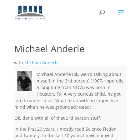
Michael Anderle
with
Michael Anderle
Michael Anderle (ok, weird talking about
myself in the 3rd person) (1967-Hopefully
a long time from NOW) was born in
Houston, Tx. A very curious child, he got
into trouble – a lot. What to do with an inquisitive
mind when he was grounded? Read!
Ok, done with all of that 3rd person stuff.
In the first 20 years, I mostly read Science Fiction
and Fantasy. In the last 10 years I have enjoyed