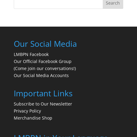
Search
Our Social Media
LMBPN Facebook
Our Official Facebook Group
(Come join our conversations!)
Our Social Media Accounts
Important Links
Subscribe to Our Newsletter
Privacy Policy
Merchandise Shop