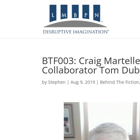
BTF003: Craig Martelle
Collaborator Tom Dub
by
Stephen
|
Aug 9, 2019
|
Behind The Fiction