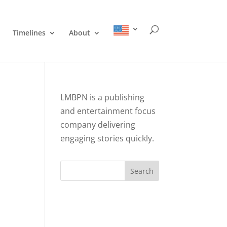
Timelines
About
LMBPN is a publishing
and entertainment focus
company delivering
engaging stories quickly.
Search