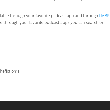
ailable through your favorite podcast app and through
LMBP
ribe through your favorite podcast apps you can search on
efiction”]