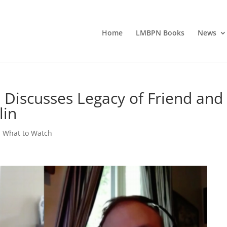
Home
LMBPN Books
News
 Discusses Legacy of Friend and
lin
,
What to Watch