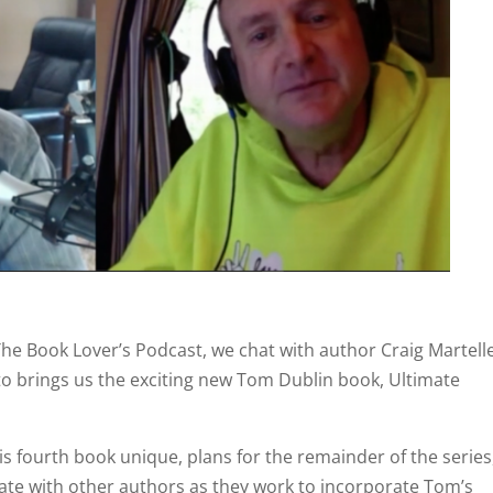
The Book Lover’s Podcast, we chat with author Craig Martelle
o brings us the exciting new Tom Dublin book, Ultimate
is fourth book unique, plans for the remainder of the series
orate with other authors as they work to incorporate Tom’s