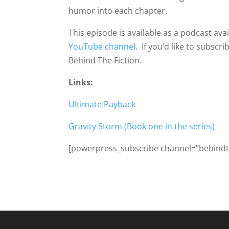
humor into each chapter.
This episode is available as a podcast av
YouTube channel
. If you’d like to subsc
Behind The Fiction.
Links:
Ultimate Payback
Gravity Storm (Book one in the series)
[powerpress_subscribe channel=”behindth