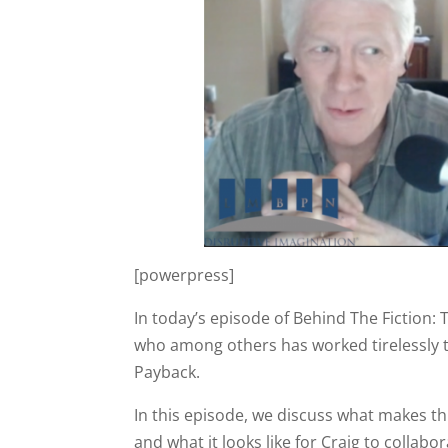
[powerpress]
In today’s episode of Behind The Fiction: 
who among others has worked tirelessly t
Payback.
In this episode, we discuss what makes th
and what it looks like for Craig to collab