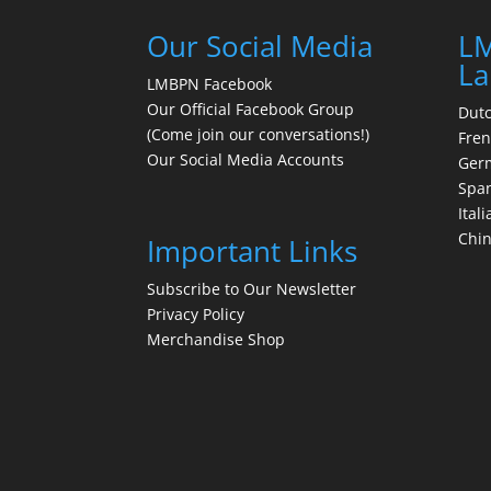
Our Social Media
LM
La
LMBPN Facebook
Our Official Facebook Group
Dut
(Come join our conversations!)
Fre
Our Social Media Accounts
Ger
Spa
Itali
Chi
Important Links
Subscribe to Our Newsletter
Privacy Policy
Merchandise Shop