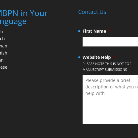
BPN in Your
Contact Us
nguage
First Name
*
ch
nch
man
nish
Website Help
*
an
PLEASE NOTE THIS IS NOT FOR
nese
MANUSCRIPT SUBMISSIONS