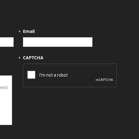
Email
*
CAPTCHA