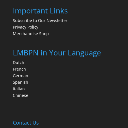
Important Links
Subscribe to Our Newsletter
Privacy Policy
Merchandise Shop
LMBPN in Your Language
Dutch
French
German
Spanish
Italian
Chinese
Contact Us