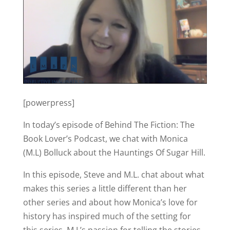
[powerpress]
In today’s episode of Behind The Fiction: The
Book Lover’s Podcast, we chat with Monica
(M.L) Bolluck about the Hauntings Of Sugar Hill.
In this episode, Steve and M.L. chat about what
makes this series a little different than her
other series and about how Monica’s love for
history has inspired much of the setting for