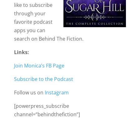
like to subscribe
through your
favorite podcast
apps you can
search on Behind The Fiction.
Links:
Join Monica’s FB Page
Subscribe to the Podcast
Follow us on
Instagram
[powerpress_subscribe
channel=”behindthefiction”]