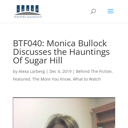
BTF040: Monica Bullock
Discusses the Hauntings
Of Sugar Hill
by
Alexa Larberg
|
Dec 4, 2019
|
Behind The Fiction
,
Featured
,
The More You Know
,
What to Watch