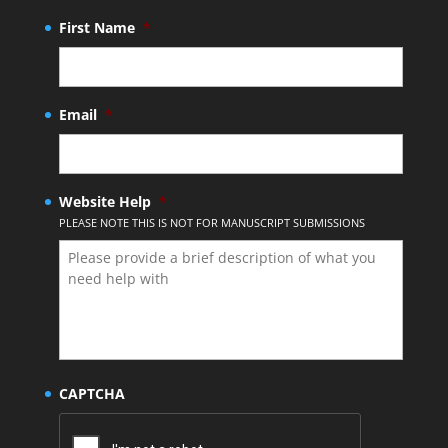
First Name
*
Email
*
Website Help
*
PLEASE NOTE THIS IS NOT FOR MANUSCRIPT SUBMISSIONS
CAPTCHA