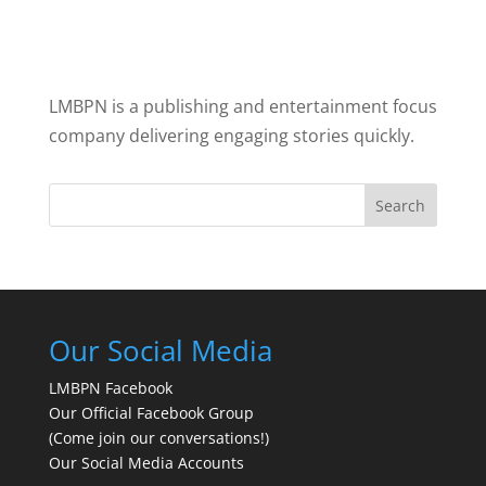
LMBPN is a publishing and entertainment focus
company delivering engaging stories quickly.
Search
Our Social Media
LMBPN Facebook
Our Official Facebook Group
(Come join our conversations!)
Our Social Media Accounts