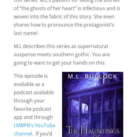
this series. M.L’s passion for telling the stories
of “the ghosts of her heart” is infectious and is
woven into the fabric of this story. She even
shares how to pronounce the protagonist’s
last name!
M.L describes this series as supernatural
suspense meets southern gothic. You are
going to want to get your hands on this.
This episode is
available as a
podcast available
through your
favorite podcast
app and through
LMBPN’s YouTube
channel
. If you’d