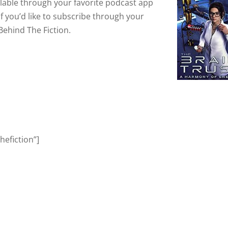
ailable through your favorite podcast app
If you’d like to subscribe through your
Behind The Fiction.
efiction”]