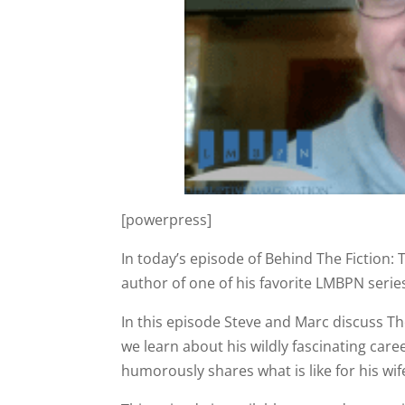
[powerpress]
In today’s episode of Behind The Fiction: 
author of one of his favorite LMBPN serie
In this episode Steve and Marc discuss The
we learn about his wildly fascinating car
humorously shares what is like for his wife