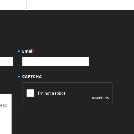
Email
*
CAPTCHA