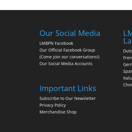
Our Social Media
LM
La
LMBPN Facebook
Our Official Facebook Group
Dut
(Come join our conversations!)
Fre
Our Social Media Accounts
Ger
Spa
Itali
Chi
Important Links
Subscribe to Our Newsletter
Privacy Policy
Merchandise Shop