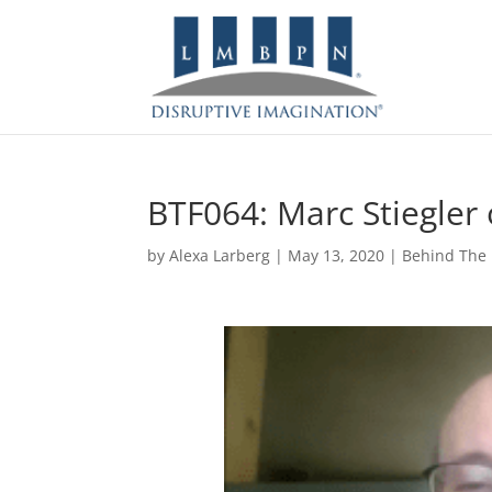
BTF064: Marc Stiegler 
by
Alexa Larberg
|
May 13, 2020
|
Behind The 