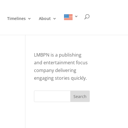
Timelines
About
LMBPN is a publishing
and entertainment focus
company delivering
engaging stories quickly.
Search