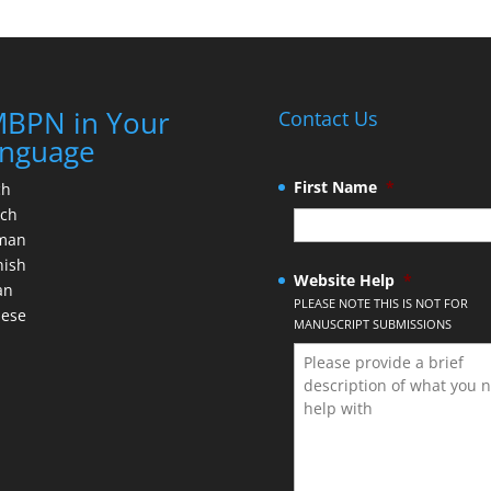
BPN in Your
Contact Us
nguage
First Name
*
ch
nch
man
nish
Website Help
*
an
PLEASE NOTE THIS IS NOT FOR
nese
MANUSCRIPT SUBMISSIONS