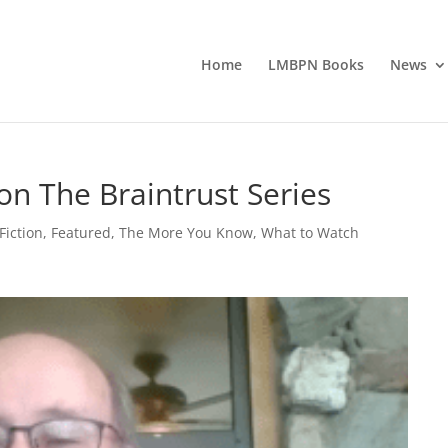
Home
LMBPN Books
News
on The Braintrust Series
Fiction
,
Featured
,
The More You Know
,
What to Watch