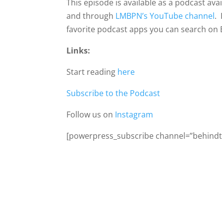
This episode is available as a podcast av
and through
LMBPN’s YouTube channel
. 
favorite podcast apps you can search on 
Links:
Start reading
here
Subscribe to the Podcast
Follow us on
Instagram
[powerpress_subscribe channel=”behindth