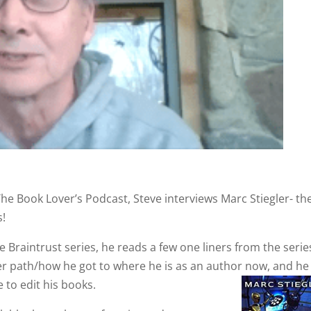
The Book Lover’s Podcast, Steve interviews Marc Stiegler- th
s!
 Braintrust series, he reads a few one liners from the serie
eer path/how he got to where he is as an author now, and he
 to edit his books.