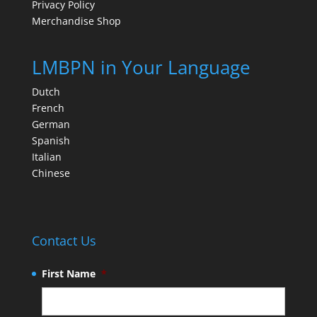
Privacy Policy
Merchandise Shop
LMBPN in Your Language
Dutch
French
German
Spanish
Italian
Chinese
Contact Us
First Name
*