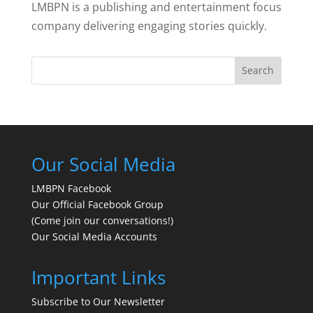
LMBPN is a publishing and entertainment focus
company delivering engaging stories quickly.
Search
Our Social Media
LMBPN Facebook
Our Official Facebook Group
(Come join our conversations!)
Our Social Media Accounts
Important Links
Subscribe to Our Newsletter