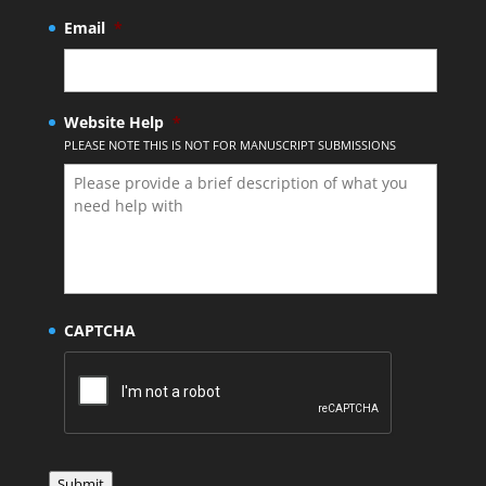
Email
*
Website Help
*
PLEASE NOTE THIS IS NOT FOR MANUSCRIPT SUBMISSIONS
CAPTCHA
Submit