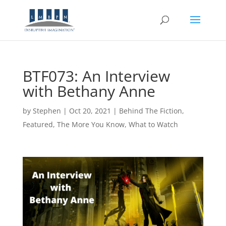
BTF073: An Interview
with Bethany Anne
by
Stephen
|
Oct 20, 2021
|
Behind The Fiction
,
Featured
,
The More You Know
,
What to Watch