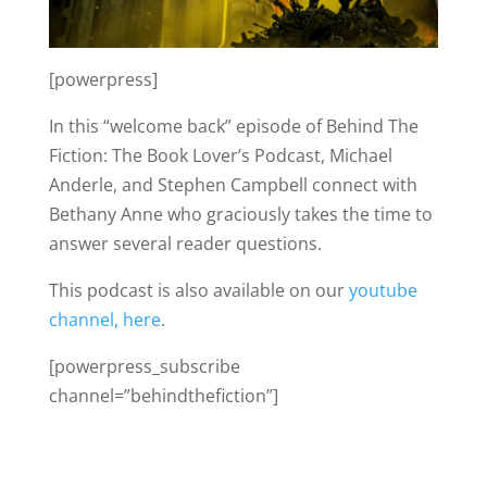
[powerpress]
In this “welcome back” episode of Behind The
Fiction: The Book Lover’s Podcast, Michael
Anderle, and Stephen Campbell connect with
Bethany Anne who graciously takes the time to
answer several reader questions.
This podcast is also available on our
youtube
channel, here
.
[powerpress_subscribe
channel=”behindthefiction”]