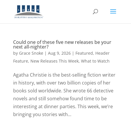
Could one of these five new releases be your
next all-nighter?
by
Grace Snoke
|
Aug 9, 2026
|
Featured
,
Header
Feature
,
New Releases This Week
,
What to Watch
Agatha Christie is the best-selling fiction writer
in history, with over two billion copies of her
books sold worldwide. She wrote 66 detective
novels and still somehow found time to be
interesting at dinner parties. This week, we’re
bringing you stories with...