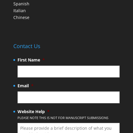
Spanish
Italian
Chinese
Contact Us
First Name
*
Email
*
Website Help
*
PLEASE NOTE THIS IS NOT FOR MANUSCRIPT SUBMISSIONS