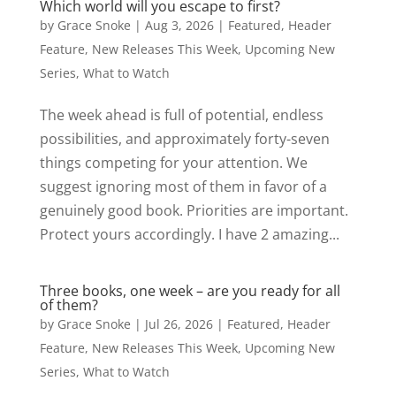
Which world will you escape to first?
by
Grace Snoke
|
Aug 3, 2026
|
Featured
,
Header
Feature
,
New Releases This Week
,
Upcoming New
Series
,
What to Watch
The week ahead is full of potential, endless
possibilities, and approximately forty-seven
things competing for your attention. We
suggest ignoring most of them in favor of a
genuinely good book. Priorities are important.
Protect yours accordingly. I have 2 amazing...
Three books, one week – are you ready for all
of them?
by
Grace Snoke
|
Jul 26, 2026
|
Featured
,
Header
Feature
,
New Releases This Week
,
Upcoming New
Series
,
What to Watch