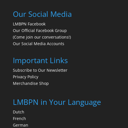
Our Social Media
LMBPN Facebook
Our Official Facebook Group
(Come join our conversations!)
Our Social Media Accounts
Important Links
Subscribe to Our Newsletter
Privacy Policy
Merchandise Shop
LMBPN in Your Language
Dutch
French
German