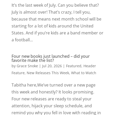
It’s the last week of July. Can you believe that?
July is almost over! That’s crazy, I tell you,
because that means next month school will be
starting for a lot of kids around the United
States. And if you’re kids are a band member or
a football...
Four new books just launched – did your
favorite make the list?
by
Grace Snoke
|
Jul 20, 2026
|
Featured
,
Header
Feature
,
New Releases This Week
,
What to Watch
Tabitha here,We’ve turned over a new page
this week and honestly? It looks promising.
Four new releases are ready to steal your
attention, hijack your sleep schedule, and
remind you why you fell in love with reading in