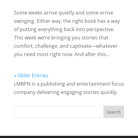
Some weeks arrive quietly and some arrive
swinging. Either way, the right book has a way
of putting everything back into perspective.
This week we’re bringing you stories that
comfort, challenge, and captivate—whatever
you need most right now. And after this...
« Older Entries
LMBPN is a publishing and entertainment focus
company delivering engaging stories quickly.
Search