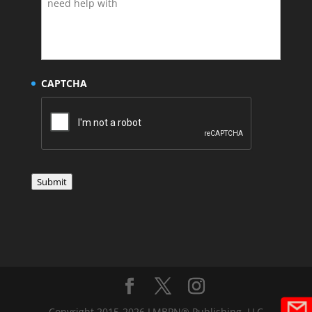
CAPTCHA
Submit
Copyright 2015-2026 LMBPN® Publishing, LLC