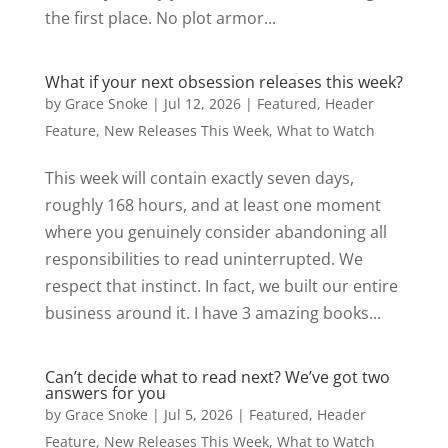
the first place. No plot armor...
What if your next obsession releases this week?
by
Grace Snoke
|
Jul 12, 2026
|
Featured
,
Header
Feature
,
New Releases This Week
,
What to Watch
This week will contain exactly seven days,
roughly 168 hours, and at least one moment
where you genuinely consider abandoning all
responsibilities to read uninterrupted. We
respect that instinct. In fact, we built our entire
business around it. I have 3 amazing books...
Can’t decide what to read next? We’ve got two
answers for you
by
Grace Snoke
|
Jul 5, 2026
|
Featured
,
Header
Feature
,
New Releases This Week
,
What to Watch