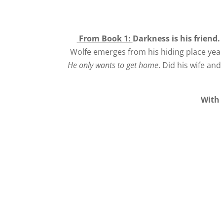
From Book 1:
Darkness is his friend
Wolfe emerges from his hiding place year
He only wants to get home
. Did his wife an
With 