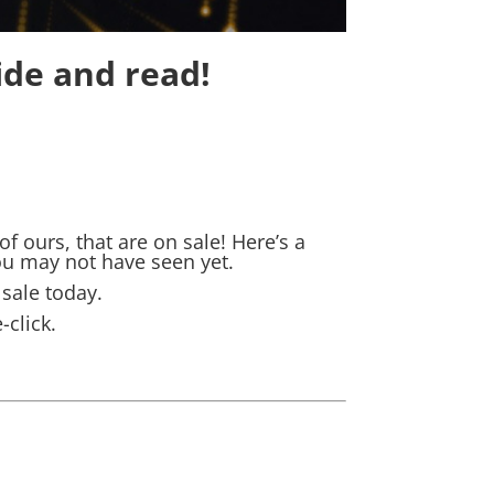
ide and read!
 ours, that are on sale! Here’s a
ou may not have seen yet.
 sale today.
click.