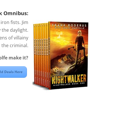
k Omnibus:
ron fists. Jim
 the daylight.
ns of villainy
the criminal.
olfe make it?
old Deals Here