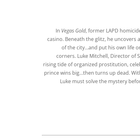
In
Vegas Gold
, former LAPD homicide
casino. Beneath the glitz, he uncovers 
of the city…and put his own life o
corners. Luke Mitchell, Director of 
rising tide of organized prostitution, cel
prince wins big…then turns up dead. Wit
Luke must solve the mystery before