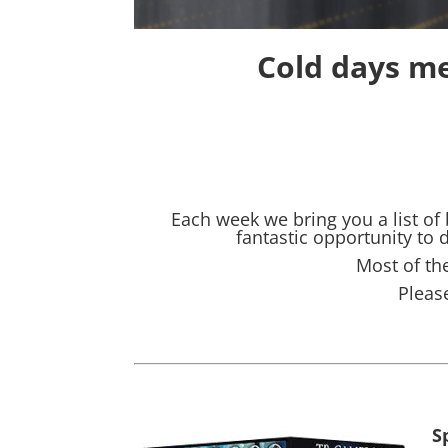
Cold days me
Each week we bring you a list of
fantastic opportunity to
Most of the
Pleas
S