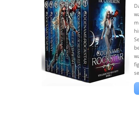
D
wa
me
hi
Se
be
w
fi
se