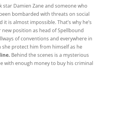
ock star Damien Zane and someone who
as been bombarded with threats on social
it is almost impossible. That’s why he’s
er new position as head of Spellbound
allways of conventions and everywhere in
an she protect him from himself as he
line.
Behind the scenes is a mysterious
se with enough money to buy his criminal