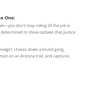
me One:
e—you don’t stop riding till the job is
s determined to show outlaws that justice
howgirl, chases down a brutal gang,
oman on an Arizona trail, and captures