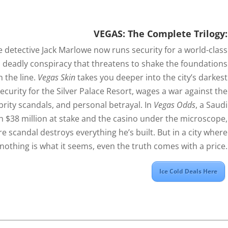
VEGAS: The Complete Trilogy:
 detective Jack Marlowe now runs security for a world-class
a deadly conspiracy that threatens to shake the foundations
n the line.
Vegas Skin
takes you deeper into the city’s darkest
Security for the Silver Palace Resort, wages a war against the
ebrity scandals, and personal betrayal. In
Vegas Odds
, a Saudi
h $38 million at stake and the casino under the microscope,
 scandal destroys everything he’s built. But in a city where
nothing is what it seems, even the truth comes with a price.
Ice Cold Deals Here