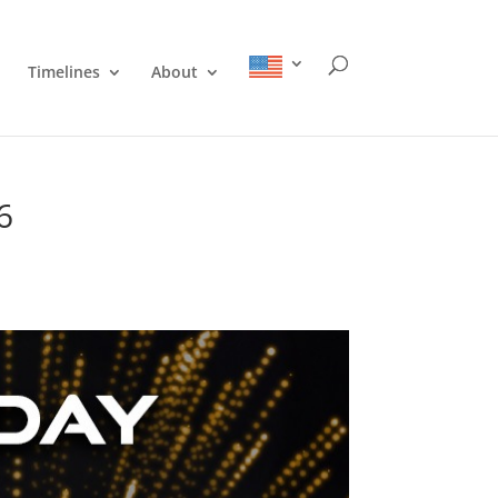
Timelines
About
6