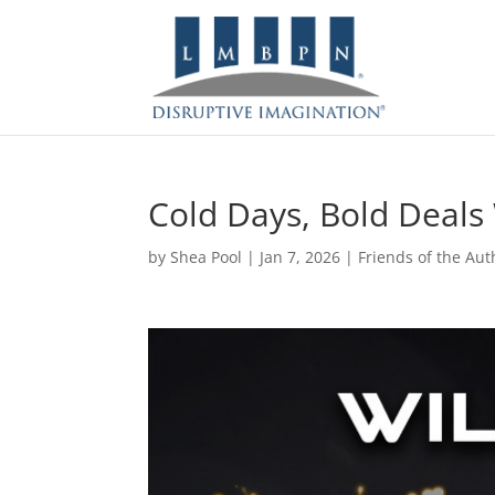
Cold Days, Bold Deals
by
Shea Pool
|
Jan 7, 2026
|
Friends of the Aut