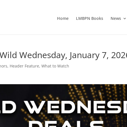
Home
LMBPN Books
News
 Wild Wednesday, January 7, 202
hors
,
Header Feature
,
What to Watch