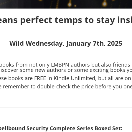
ans perfect temps to stay ins
Wild Wednesday, January 7th, 2025
 books from not only LMBPN authors but also friends of
 discover some new authors or some exciting books y
se books are FREE in Kindle Unlimited, but all are on
e remember to double-check the price before you one-
pellbound Security Complete Series Boxed Set: