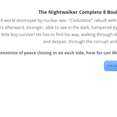
The Nightwalker Complete 8 Boo
.
A world destroyed by nuclear war. “Civilization” rebuilt with i
s afterward, stronger, able to see in the dark, hampered by
d little boy survive? He has to find his way, walking through de
and despair, through the corrupt and 
enemies of peace closing in on each side, how far can W
Ice C