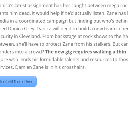
anica’s latest assignment has her caught between mega r
nts him dead. It would help if he’d actually listen. Zane h
dia in a coordinated campaign but finding out who’s behind 
red Danica Grey. Danica will need to build a new team in h
curity in Cleveland. From backstage at rock shows to the h
tween, she’ll have to protect Zane from his stalkers. But c
anders into a crowd?
The new gig requires walking a thin 
gure who lends his formidable talents and resources to tho
rvices. Damien Zane is in his crosshairs.
Ice Cold Deals Here