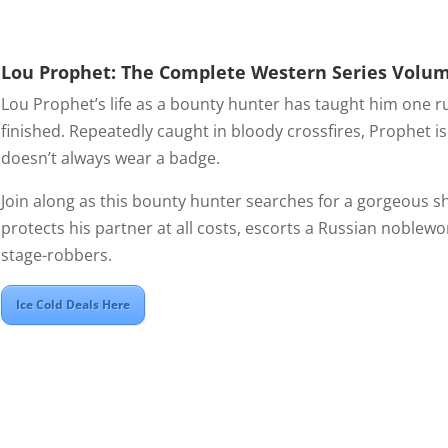
Lou Prophet: The Complete Western Series Volu
Lou Prophet’s life as a bounty hunter has taught him one rul
finished. Repeatedly caught in bloody crossfires, Prophet i
doesn’t always wear a badge.
Join along as this bounty hunter searches for a gorgeous s
protects his partner at all costs, escorts a Russian noblew
stage-robbers.
Ice Cold Deals Here