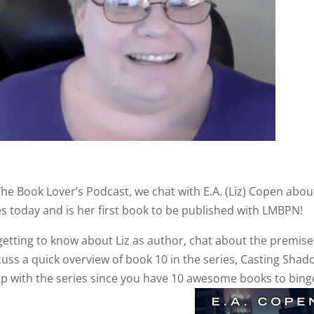
The Book Lover’s Podcast, we chat with E.A. (Liz) Copen abou
s today and is her first book to be published with LMBPN!
 getting to know about Liz as author, chat about the premise
uss a quick overview of book 10 in the series, Casting Shad
p with the series since you have 10 awesome books to bing