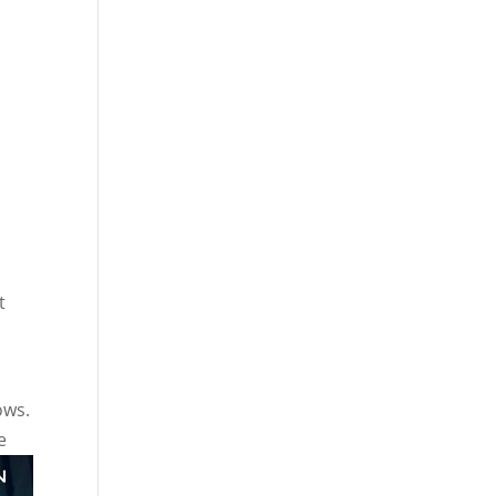
t
ows.
e