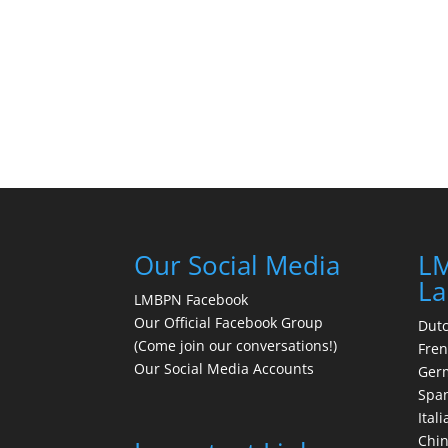
Our Social Media
LM
La
LMBPN Facebook
Our Official Facebook Group
Dut
(Come join our conversations!)
Fre
Our Social Media Accounts
Ger
Spa
Itali
Chi