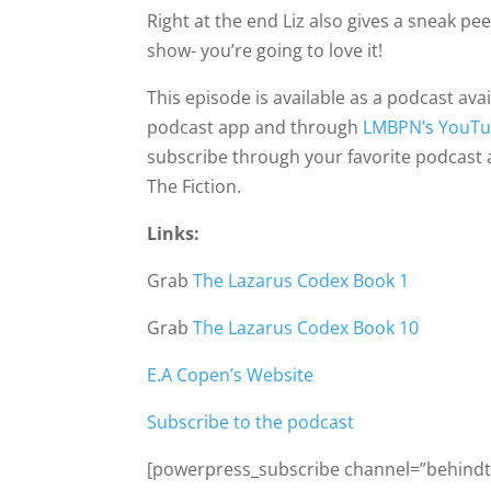
Right at the end Liz also gives a sneak pe
show- you’re going to love it!
This episode is available as a podcast ava
podcast app and through
LMBPN’s YouTu
subscribe through your favorite podcast
The Fiction.
Links:
Grab
The Lazarus Codex Book 1
Grab
The Lazarus Codex Book 10
E.A Copen’s Website
Subscribe to the podcast
[powerpress_subscribe channel=”behindth