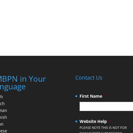
BPN in Your
Contact Us
nguage
First Name
*
ch
nch
man
nish
Website Help
*
an
PLEASE NOTE THIS IS NOT FOR
nese