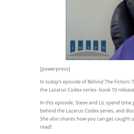
[powerpress]
In today’s episode of Behind The Fiction: 
the Lazarus Codex series- book 10 release
In this episode, Steve and Liz spend time
behind the Lazarus Codex series, and disc
She also shares how you can get caught u
read!