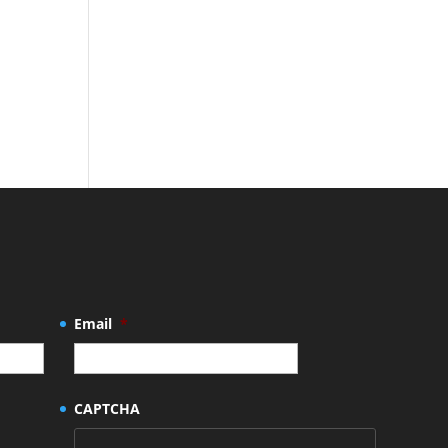
Email
*
CAPTCHA