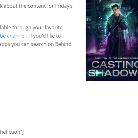
ek about the content for Friday’s
ilable through your favorite
be channel
. If you’d like to
 apps you can search on Behind
efiction”]