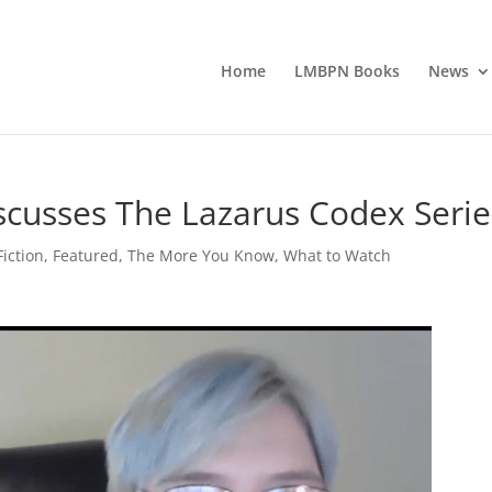
Home
LMBPN Books
News
scusses The Lazarus Codex Serie
iction
,
Featured
,
The More You Know
,
What to Watch