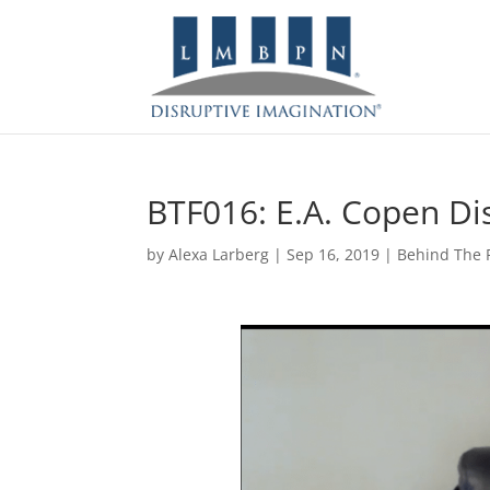
BTF016: E.A. Copen Di
by
Alexa Larberg
|
Sep 16, 2019
|
Behind The F