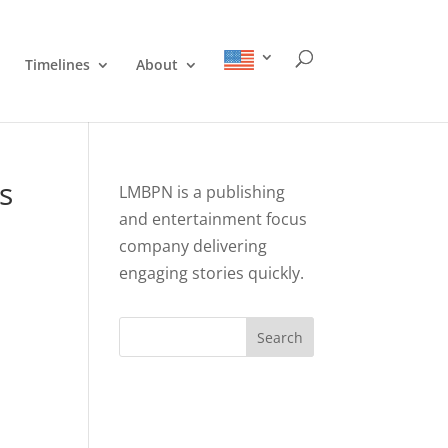
Timelines
About
s
LMBPN is a publishing
and entertainment focus
company delivering
engaging stories quickly.
Search