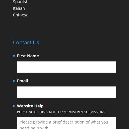
Spanish
Italian
Chinese
Contact Us
First Name
*
Email
*
Website Help
*
PLEASE NOTE THIS IS NOT FOR MANUSCRIPT SUBMISSIONS