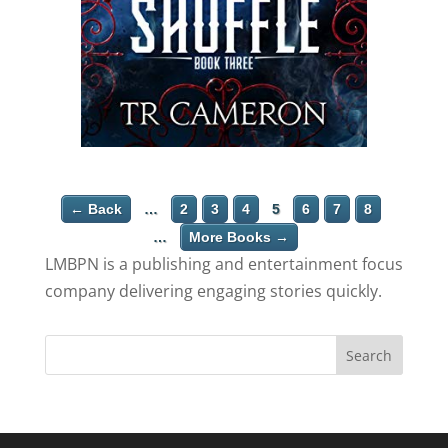
← Back
…
2
3
4
5
6
7
8
…
More Books →
LMBPN is a publishing and entertainment focus
company delivering engaging stories quickly.
Search