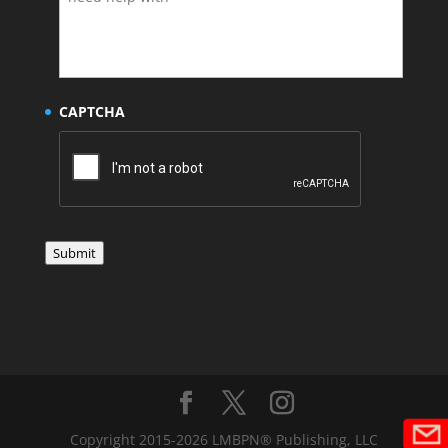
CAPTCHA
Submit
Copyright 2015-2026 LMBPN® Publishing, LLC