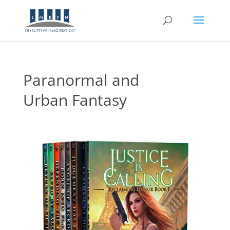
Paranormal and
Urban Fantasy