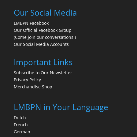
Our Social Media
LMBPN Facebook
Our Official Facebook Group
(Come join our conversations!)
Our Social Media Accounts
Important Links
Subscribe to Our Newsletter
Privacy Policy
Merchandise Shop
LMBPN in Your Language
Dutch
French
German