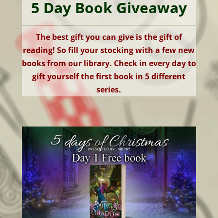
5 Day Book Giveaway
The best gift you can give is the gift of
reading! So fill your stocking with a few new
books from our library. Check in every day to
gift yourself the first book in 5 different
series.