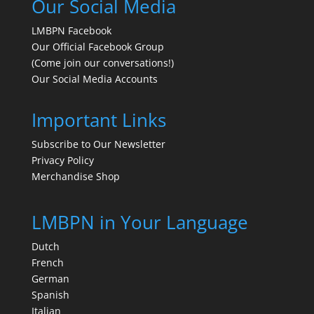
Our Social Media
LMBPN Facebook
Our Official Facebook Group
(Come join our conversations!)
Our Social Media Accounts
Important Links
Subscribe to Our Newsletter
Privacy Policy
Merchandise Shop
LMBPN in Your Language
Dutch
French
German
Spanish
Italian