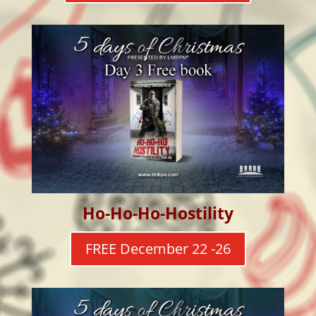
Ho-Ho-Ho-Hostility
FREE December 22 -26