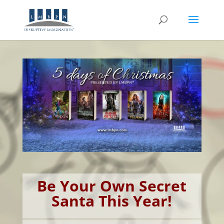
Be Your Own Secret
Santa This Year!