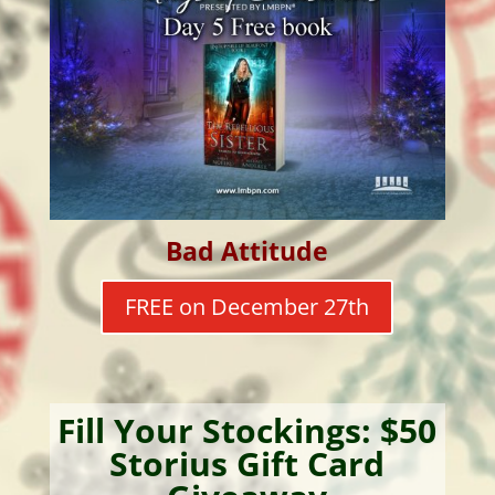
Bad Attitude
FREE on December 27th
Fill Your Stockings: $50
Storius Gift Card