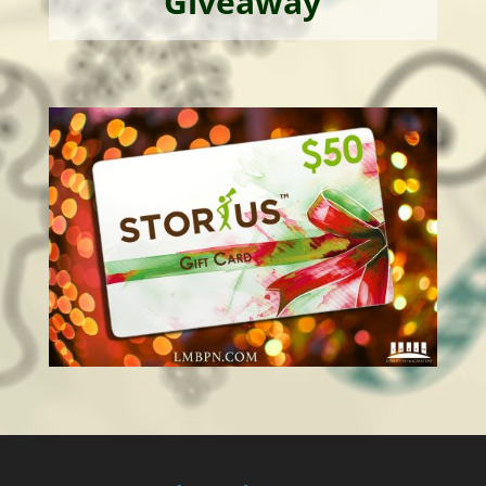
Giveaway