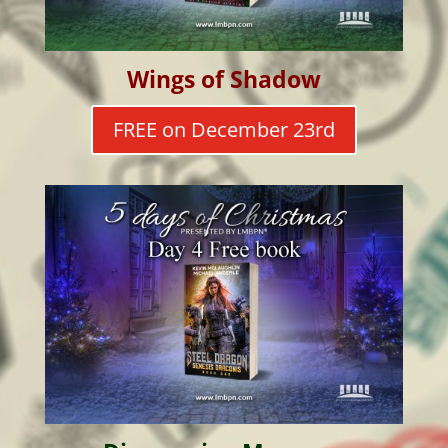
Wings of Shadow
FREE on December 23rd