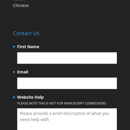
Chinese
Contact Us
First Name
*
Email
*
Website Help
*
PLEASE NOTE THIS IS NOT FOR MANUSCRIPT SUBMISSIONS