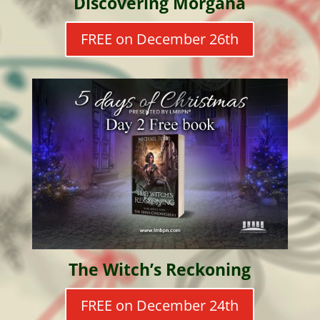
Discovering Morgana
FREE on December 26th
The Witch’s Reckoning
FREE on December 24th