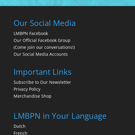
Our Social Media
LMBPN Facebook
Our Official Facebook Group
(Come join our conversations!)
Our Social Media Accounts
Important Links
Subscribe to Our Newsletter
Privacy Policy
Merchandise Shop
LMBPN in Your Language
Dutch
French