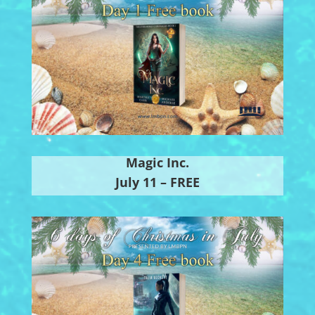
Magic Inc.
July 11 – FREE