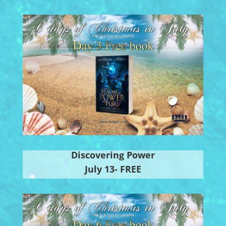
Discovering Power
July 13- FREE