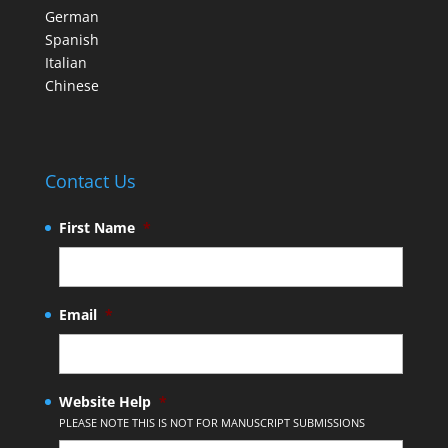
German
Spanish
Italian
Chinese
Contact Us
First Name
*
Email
*
Website Help
*
PLEASE NOTE THIS IS NOT FOR MANUSCRIPT SUBMISSIONS