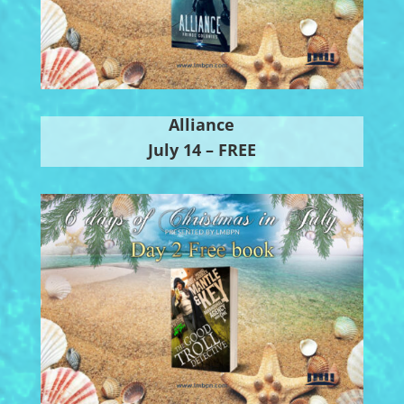
Alliance
July 14 – FREE