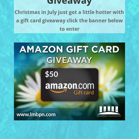
Giveaway
Christmas in July just got a little hotter with
a gift card giveaway click the banner below
to enter