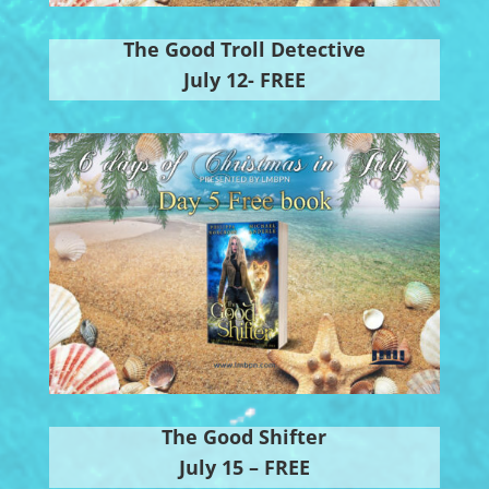
The Good Troll Detective
July 12- FREE
The Good Shifter
July 15 – FREE