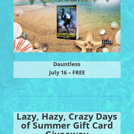
Dauntless
July 16 – FREE
Lazy, Hazy, Crazy Days
of Summer Gift Card