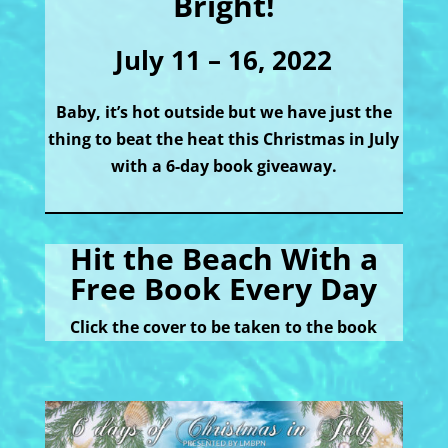
Bright!
July 11 – 16, 2022
Baby, it’s hot outside but we have just the
thing to beat the heat this Christmas in July
with a 6-day book giveaway.
Hit the Beach With a
Free Book Every Day
Click the cover to be taken to the book