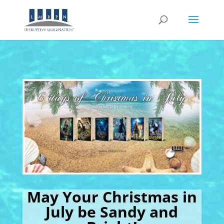
May Your Christmas in
July be Sandy and