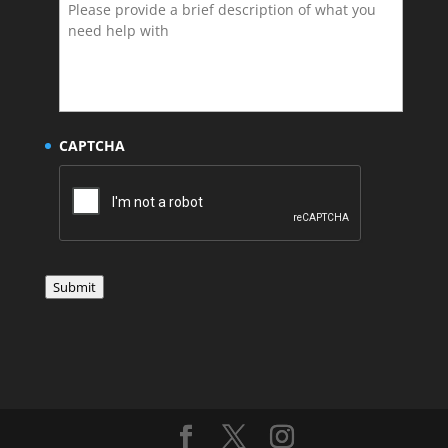
CAPTCHA
Submit