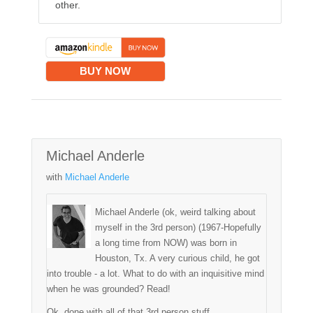
other.
BUY NOW
Michael Anderle
with
Michael Anderle
Michael Anderle (ok, weird talking about
myself in the 3rd person) (1967-Hopefully
a long time from NOW) was born in
Houston, Tx. A very curious child, he got
into trouble - a lot. What to do with an inquisitive mind
when he was grounded? Read!
Ok, done with all of that 3rd person stuff.