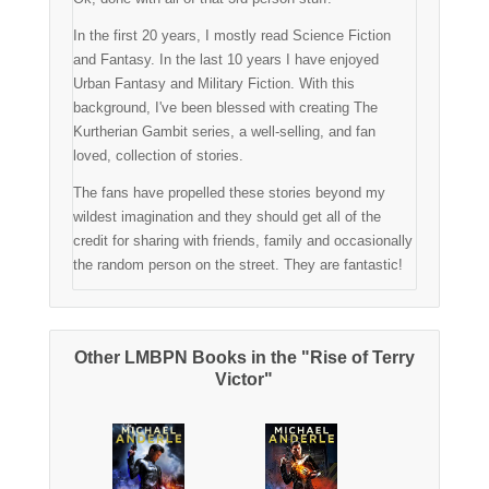
In the first 20 years, I mostly read Science Fiction
and Fantasy. In the last 10 years I have enjoyed
Urban Fantasy and Military Fiction. With this
background, I've been blessed with creating The
Kurtherian Gambit series, a well-selling, and fan
loved, collection of stories.
The fans have propelled these stories beyond my
wildest imagination and they should get all of the
credit for sharing with friends, family and occasionally
the random person on the street. They are fantastic!
Other LMBPN Books in the "Rise of Terry
Victor"