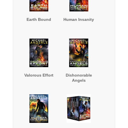
Earth Bound
Human Insanity
Valorous Effort
Dishonorable
Angels