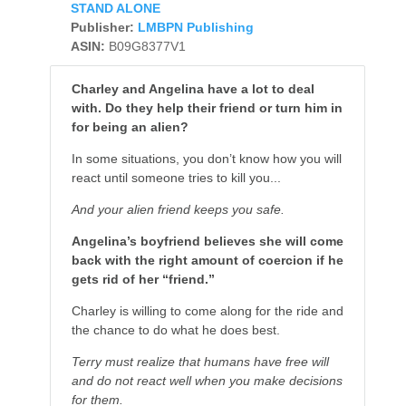
STAND ALONE
Publisher:
LMBPN Publishing
ASIN:
B09G8377V1
Charley and Angelina have a lot to deal
with. Do they help their friend or turn him in
for being an alien?
In some situations, you don’t know how you will
react until someone tries to kill you...
And your alien friend keeps you safe.
Angelina’s boyfriend believes she will come
back with the right amount of coercion if he
gets rid of her “friend.”
Charley is willing to come along for the ride and
the chance to do what he does best.
Terry must realize that humans have free will
and do not react well when you make decisions
for them.