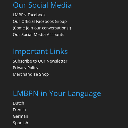
Our Social Media
LMBPN Facebook
Our Official Facebook Group
(Come join our conversations!)
Our Social Media Accounts
Important Links
Subscribe to Our Newsletter
Privacy Policy
Merchandise Shop
LMBPN in Your Language
Dutch
French
German
Spanish