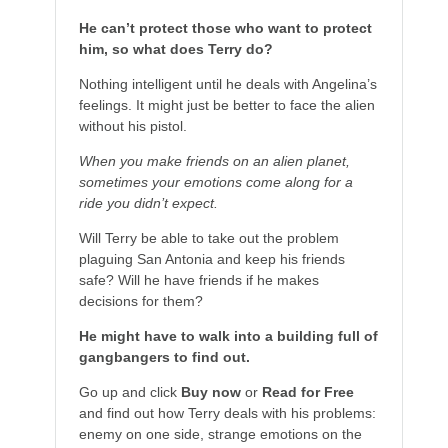
He can’t protect those who want to protect
him, so what does Terry do?
Nothing intelligent until he deals with Angelina’s
feelings. It might just be better to face the alien
without his pistol.
When you make friends on an alien planet,
sometimes your emotions come along for a
ride you didn’t expect.
Will Terry be able to take out the problem
plaguing San Antonia and keep his friends
safe? Will he have friends if he makes
decisions for them?
He might have to walk into a building full of
gangbangers to find out.
Go up and click
Buy now
or
Read for Free
and find out how Terry deals with his problems:
enemy on one side, strange emotions on the