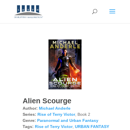
Alien Scourge
Author:
Michael Anderle
Series:
Rise of Terry Victor
, Book 2
Genre:
Paranormal and Urban Fantasy
Tags:
Rise of Terry Victor
,
URBAN FANTASY