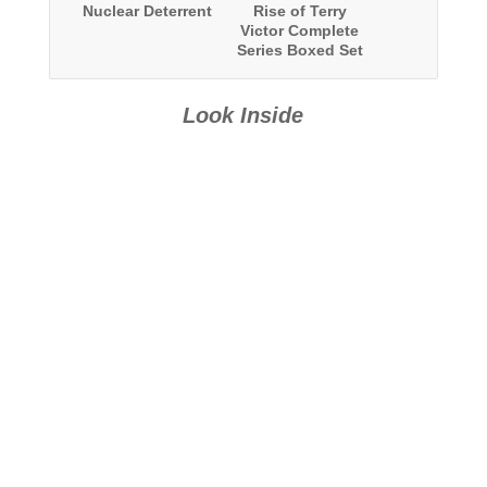
Nuclear Deterrent
Rise of Terry
Victor Complete
Series Boxed Set
Look Inside