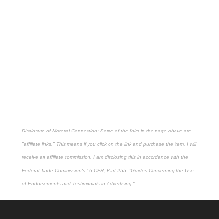
Disclosure of Material Connection: Some of the links in the page above are
"affiliate links." This means if you click on the link and purchase the item, I will
receive an affiliate commission. I am disclosing this in accordance with the
Federal Trade Commission's
16 CFR, Part 255
: "Guides Concerning the Use
of Endorsements and Testimonials in Advertising."