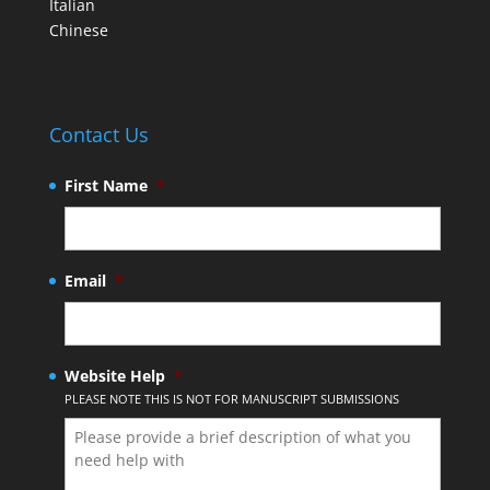
Italian
Chinese
Contact Us
First Name
*
Email
*
Website Help
*
PLEASE NOTE THIS IS NOT FOR MANUSCRIPT SUBMISSIONS