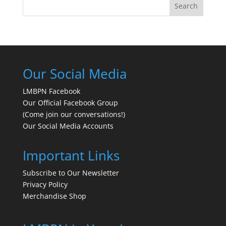
Search
Our Social Media
LMBPN Facebook
Our Official Facebook Group
(Come join our conversations!)
Our Social Media Accounts
Important Links
Subscribe to Our Newsletter
Privacy Policy
Merchandise Shop