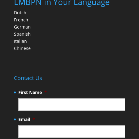
LMBPN in Your Language
Dutch
French
German
Spanish
Italian
Chinese
Contact Us
First Name
*
Email
*