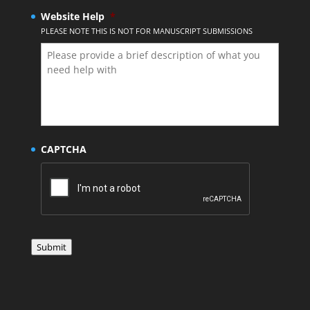
Website Help
*
PLEASE NOTE THIS IS NOT FOR MANUSCRIPT SUBMISSIONS
CAPTCHA
Submit