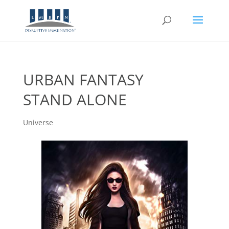
URBAN FANTASY
STAND ALONE
Universe