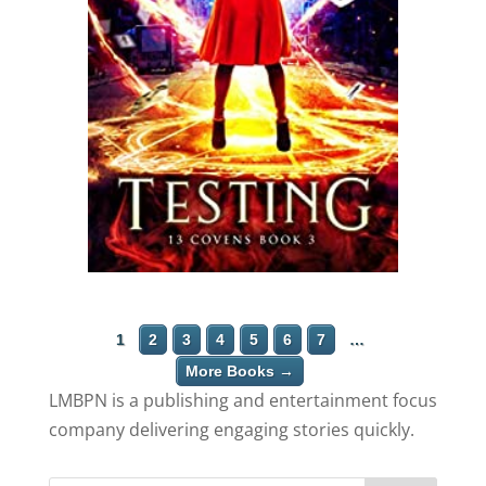
1
2
3
4
5
6
7
…
More Books →
LMBPN is a publishing and entertainment focus
company delivering engaging stories quickly.