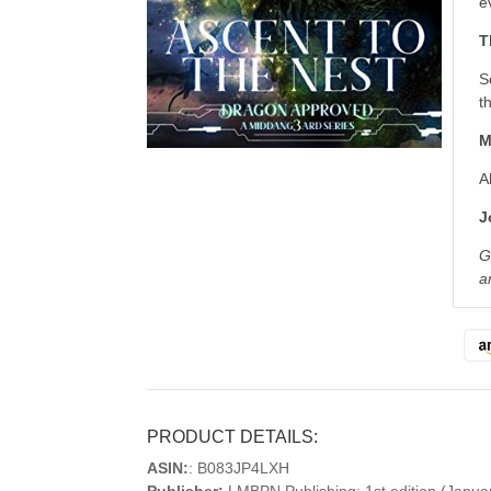
e
T
S
t
M
A
J
G
a
PRODUCT DETAILS:
ASIN:
: B083JP4LXH