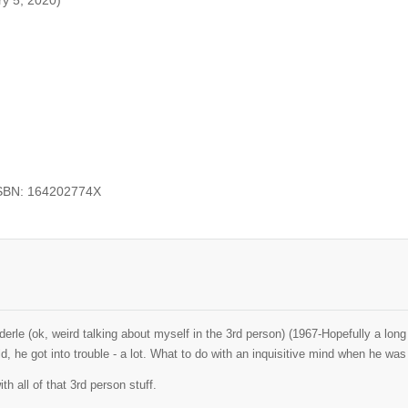
ry 5, 2020)
ISBN: 164202774X
erle (ok, weird talking about myself in the 3rd person) (1967-Hopefully a lo
ld, he got into trouble - a lot. What to do with an inquisitive mind when he w
th all of that 3rd person stuff.