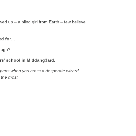
ed up – a blind girl from Earth – few believe
ned for…
nough?
rs’ school in Middang3ard.
ppens when you cross a desperate wizard,
d the most.