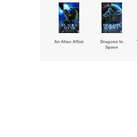
An Alien Affair
Dragons In
Space