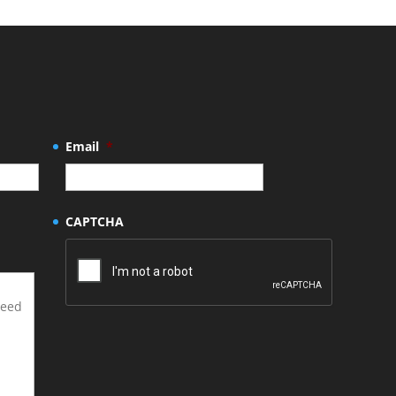
Email
*
CAPTCHA