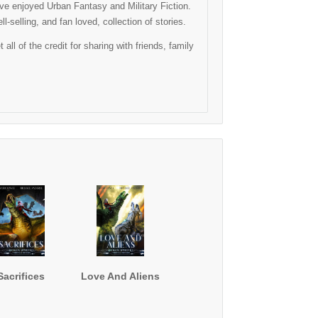
have enjoyed Urban Fantasy and Military Fiction.
-selling, and fan loved, collection of stories.
l of the credit for sharing with friends, family
Sacrifices
Love And Aliens