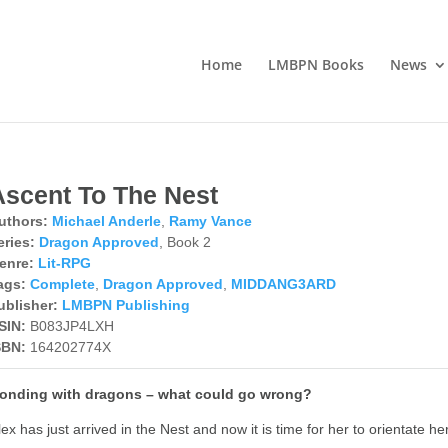
Home
LMBPN Books
News
Ascent To The Nest
uthors:
Michael Anderle
,
Ramy Vance
eries:
Dragon Approved
, Book 2
enre:
Lit-RPG
ags:
Complete
,
Dragon Approved
,
MIDDANG3ARD
ublisher:
LMBPN Publishing
SIN:
B083JP4LXH
SBN:
164202774X
onding with dragons – what could go wrong?
lex has just arrived in the Nest and now it is time for her to orientate h