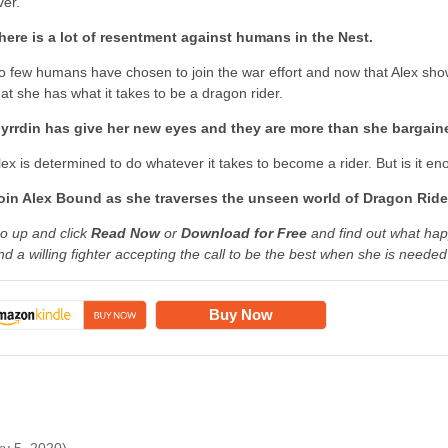
ver.
here is a lot of resentment against humans in the Nest.
o few humans have chosen to join the war effort and now that Alex show
hat she has what it takes to be a dragon rider.
yrrdin has give her new eyes and they are more than she bargai
lex is determined to do whatever it takes to become a rider. But is it e
oin Alex Bound as she traverses the unseen world of Dragon Ride
o up and click
Read Now
or
Download for Free
and find out what ha
nd a willing fighter accepting the call to be the best when she is neede
Buy Now