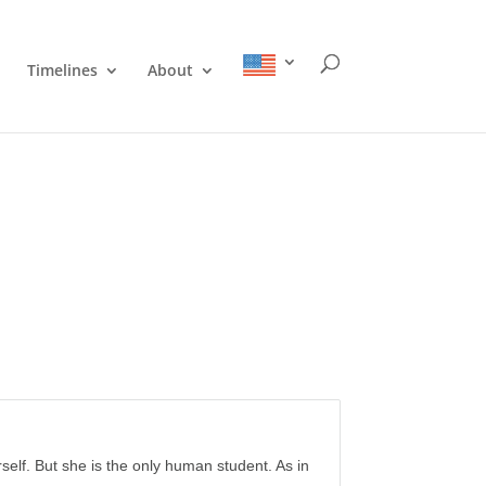
Timelines
About
erself. But she is the only human student. As in