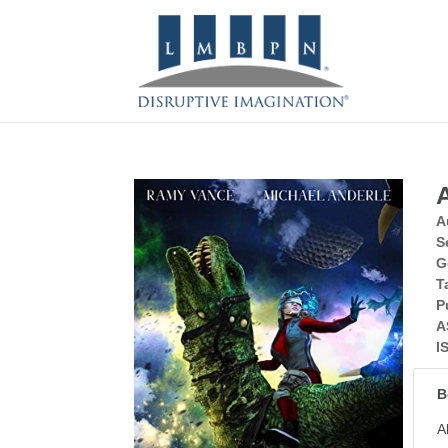
A
S
G
T
P
A
I
B
A