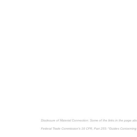
Disclosure of Material Connection: Some of the links in the page above
Federal Trade Commission's
16 CFR, Part 255
: "Guides Concerning 