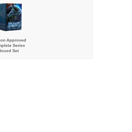
gon Approved
plete Series
Boxed Set
ooks 1 - 13)