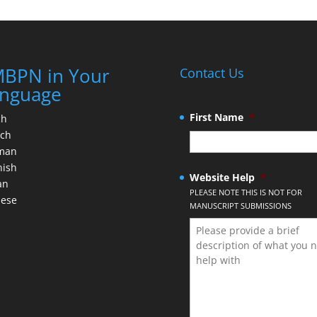
BPN in Your
Contact Us
nguage
First Name
*
ch
nch
man
nish
Website Help
*
an
PLEASE NOTE THIS IS NOT FOR
nese
MANUSCRIPT SUBMISSIONS