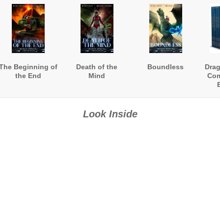
The Beginning of
Death of the
Boundless
Dra
the End
Mind
Com
(B
Look Inside