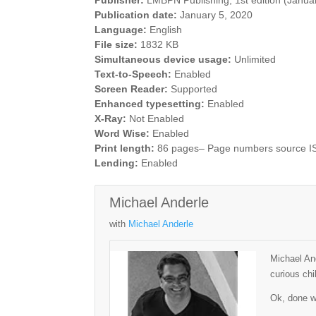
Publisher:
LMBPN Publishing; 1st edition (Janua
Publication date:
January 5, 2020
Language:
English
File size:
1832 KB
Simultaneous device usage:
Unlimited
Text-to-Speech:
Enabled
Screen Reader:
Supported
Enhanced typesetting:
Enabled
X-Ray:
Not Enabled
Word Wise:
Enabled
Print length:
86 pages– Page numbers source 
Lending:
Enabled
Michael Anderle
with
Michael Anderle
Michael And
curious chi
Ok, done wi