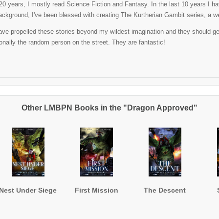
t 20 years, I mostly read Science Fiction and Fantasy. In the last 10 years I 
ackground, I've been blessed with creating The Kurtherian Gambit series, a well
ve propelled these stories beyond my wildest imagination and they should get al
nally the random person on the street. They are fantastic!
Other LMBPN Books in the "Dragon Approved"
Nest Under Siege
First Mission
The Descent