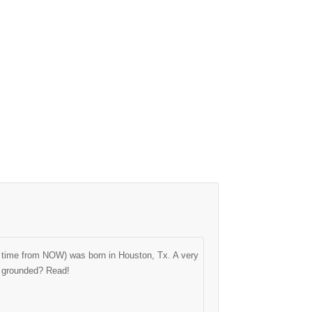
ng time from NOW) was born in Houston, Tx. A very
as grounded? Read!