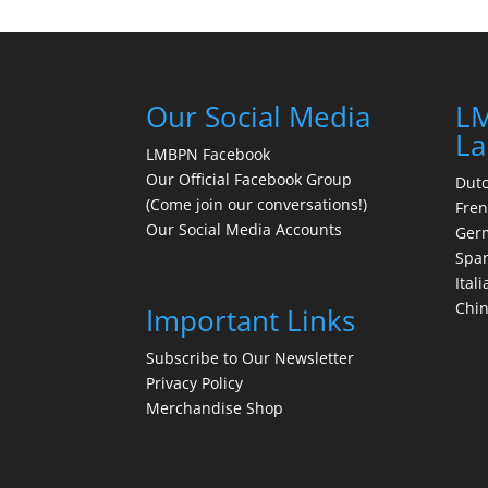
Our Social Media
LM
La
LMBPN Facebook
Our Official Facebook Group
Dut
(Come join our conversations!)
Fre
Our Social Media Accounts
Ger
Spa
Itali
Chi
Important Links
Subscribe to Our Newsletter
Privacy Policy
Merchandise Shop