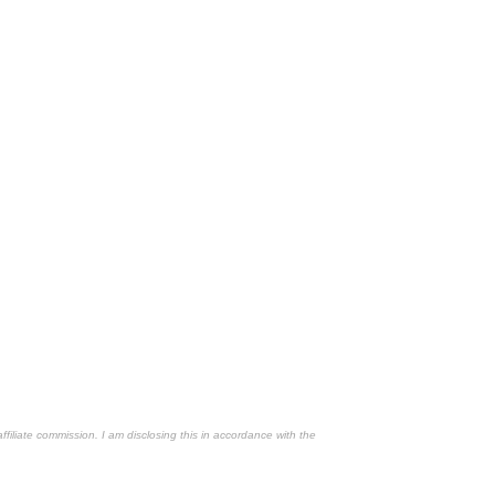
affiliate commission. I am disclosing this in accordance with the