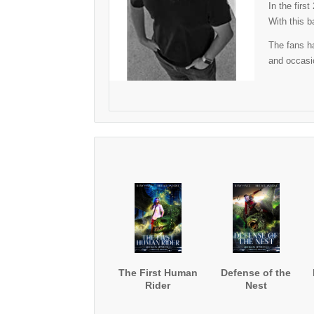
In the firs
With this b
The fans ha
and occasio
The First Human
Defense of the
Rider
Nest