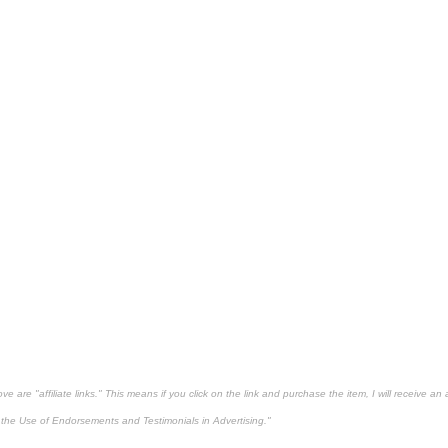
 are "affiliate links." This means if you click on the link and purchase the item, I will receive an 
the Use of Endorsements and Testimonials in Advertising."