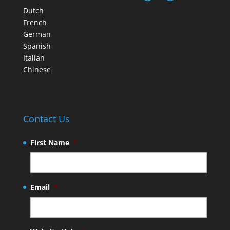
Dutch
French
German
Spanish
Italian
Chinese
Contact Us
First Name
*
Email
*