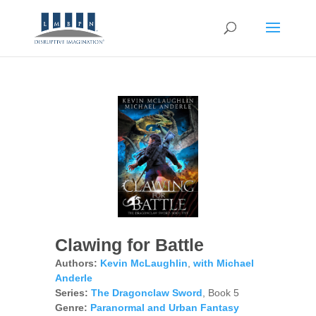
Clawing for Battle
Authors:
Kevin McLaughlin
,
with Michael
Anderle
Series:
The Dragonclaw Sword
, Book 5
Genre:
Paranormal and Urban Fantasy