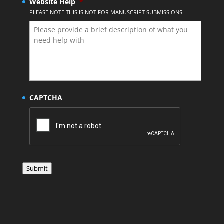
Website Help
*
PLEASE NOTE THIS IS NOT FOR MANUSCRIPT SUBMISSIONS
CAPTCHA
Submit