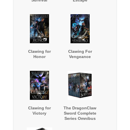
Clawing for
Clawing For
Honor
Vengeance
Clawing for
The DragonClaw
Victory
Sword Complete
Series Omnibus