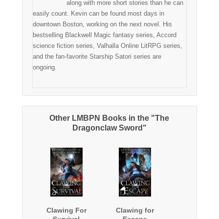
along with more short stories than he can
easily count. Kevin can be found most days in
downtown Boston, working on the next novel. His
bestselling Blackwell Magic fantasy series, Accord
science fiction series, Valhalla Online LitRPG series,
and the fan-favorite Starship Satori series are
ongoing.
Other LMBPN Books in the "The
Dragonclaw Sword"
Clawing For
Clawing for
Survival
Escape