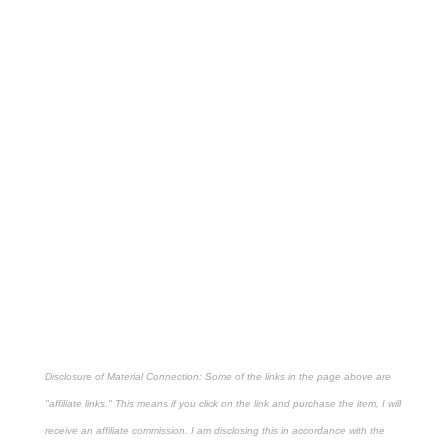
Disclosure of Material Connection: Some of the links in the page above are
"affiliate links." This means if you click on the link and purchase the item, I will
receive an affiliate commission. I am disclosing this in accordance with the