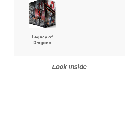
Legacy of
Dragons
Look Inside