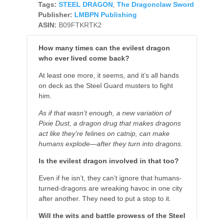
Tags:
STEEL DRAGON
,
The Dragonclaw Sword
Publisher:
LMBPN Publishing
ASIN:
B09FTKRTK2
How many times can the evilest dragon
who ever lived come back?
At least one more, it seems, and it’s all hands
on deck as the Steel Guard musters to fight
him.
As if that wasn’t enough, a new variation of
Pixie Dust, a dragon drug that makes dragons
act like they’re felines on catnip, can make
humans explode—after they turn into dragons.
Is the evilest dragon involved in that too?
Even if he isn’t, they can’t ignore that humans-
turned-dragons are wreaking havoc in one city
after another. They need to put a stop to it.
Will the wits and battle prowess of the Steel