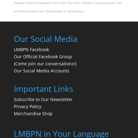
Federal Trade Commission's
16 CFR, Part 255
: "Guides Concerning the Use
of Endorsements and Testimonials in Advertising."
Our Social Media
LMBPN Facebook
Our Official Facebook Group
(Come join our conversations!)
Our Social Media Accounts
Important Links
Subscribe to Our Newsletter
Privacy Policy
Merchandise Shop
LMBPN in Your Language