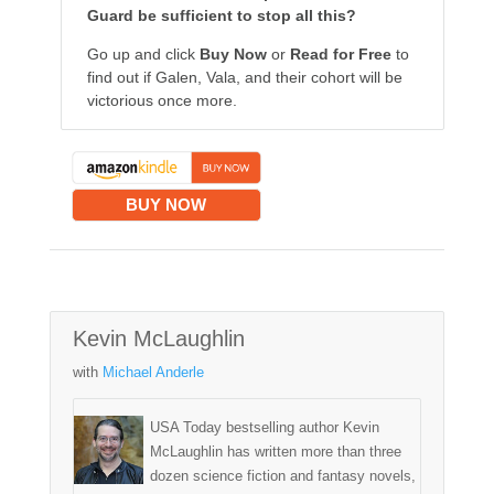
Guard be sufficient to stop all this?
Go up and click
Buy Now
or
Read for Free
to
find out if Galen, Vala, and their cohort will be
victorious once more.
BUY NOW
Kevin McLaughlin
with
Michael Anderle
USA Today bestselling author Kevin
McLaughlin has written more than three
dozen science fiction and fantasy novels,