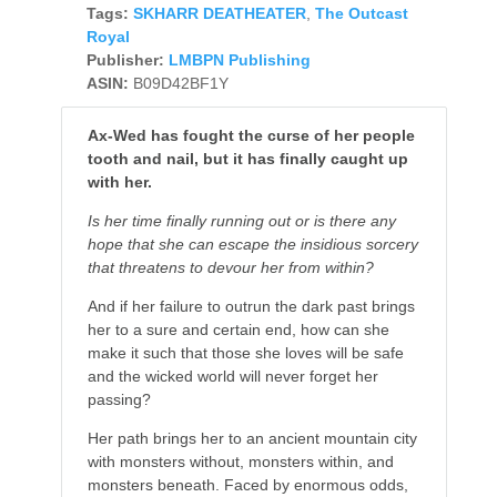
Tags:
SKHARR DEATHEATER
,
The Outcast
Royal
Publisher:
LMBPN Publishing
ASIN:
B09D42BF1Y
Ax-Wed has fought the curse of her people
tooth and nail, but it has finally caught up
with her.
Is her time finally running out or is there any
hope that she can escape the insidious sorcery
that threatens to devour her from within?
And if her failure to outrun the dark past brings
her to a sure and certain end, how can she
make it such that those she loves will be safe
and the wicked world will never forget her
passing?
Her path brings her to an ancient mountain city
with monsters without, monsters within, and
monsters beneath. Faced by enormous odds,