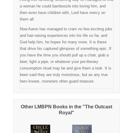
a woman he could bamboozle into loving him, and
then even have children with, Lord have mercy on
them all.
Now Aaron has managed to cram no few exciting jobs
and hair-raising experiences into his life so far, and
God help him, he hopes for many more. It is these
that drive his captured glimpses of something epic. If
you have the time you should pull up a chair, grab a
beer, light a pipe, or whatever your pre-literary
consumption ritual may be and give them a look. It is
been said they are truly monstrous, but as any true
hero knows, monsters often guard treasure.
Other LMBPN Books in the "The Outcast
Royal"