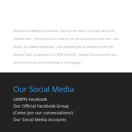
Disclosure of Material Connection: Some of the links in the page above are
"affiliate links." This means if you click on the link and purchase the item, I will
receive an affiliate commission. I am disclosing this in accordance with the
Federal Trade Commission's
16 CFR, Part 255
: "Guides Concerning the Use
of Endorsements and Testimonials in Advertising."
Our Social Media
LMBPN Facebook
Our Official Facebook Group
(Come join our conversations!)
Our Social Media Accounts