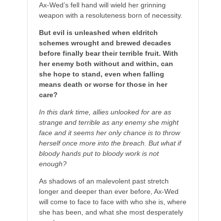
Ax-Wed’s fell hand will wield her grinning
weapon with a resoluteness born of necessity.
But evil is unleashed when eldritch
schemes wrought and brewed decades
before finally bear their terrible fruit. With
her enemy both without and within, can
she hope to stand, even when falling
means death or worse for those in her
care?
In this dark time, allies unlooked for are as
strange and terrible as any enemy she might
face and it seems her only chance is to throw
herself once more into the breach. But what if
bloody hands put to bloody work is not
enough?
As shadows of an malevolent past stretch
longer and deeper than ever before, Ax-Wed
will come to face to face with who she is, where
she has been, and what she most desperately