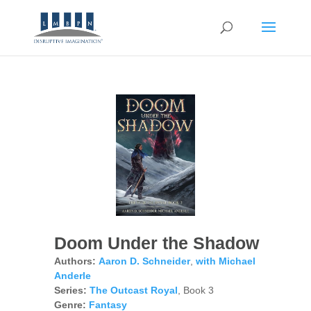
Doom Under the Shadow
Authors:
Aaron D. Schneider
,
with Michael
Anderle
Series:
The Outcast Royal
, Book 3
Genre:
Fantasy