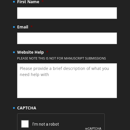
First Name
*
Email
*
Website Help
*
PLEASE NOTE THIS IS NOT FOR MANUSCRIPT SUBMISSIONS
CAPTCHA