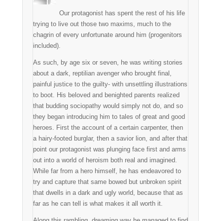
Our protagonist has spent the rest of his life
trying to live out those two maxims, much to the
chagrin of every unfortunate around him (progenitors
included).
As such, by age six or seven, he was writing stories
about a dark, reptilian avenger who brought final,
painful justice to the guilty- with unsettling illustrations
to boot. His beloved and benighted parents realized
that budding sociopathy would simply not do, and so
they began introducing him to tales of great and good
heroes. First the account of a certain carpenter, then
a hairy-footed burglar, then a savior lion, and after that
point our protagonist was plunging face first and arms
out into a world of heroism both real and imagined.
While far from a hero himself, he has endeavored to
try and capture that same bowed but unbroken spirit
that dwells in a dark and ugly world, because that as
far as he can tell is what makes it all worth it.
Along this rambling, dreaming way he managed to find