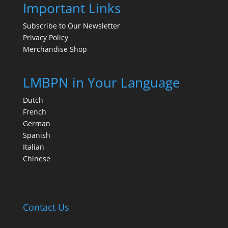
Important Links
Subscribe to Our Newsletter
Privacy Policy
Merchandise Shop
LMBPN in Your Language
Dutch
French
German
Spanish
Italian
Chinese
Contact Us