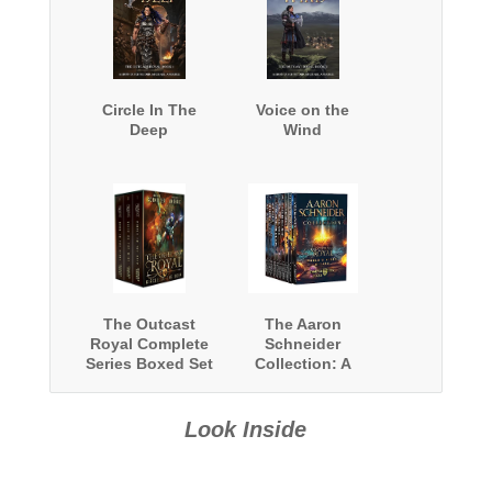
Circle In The
Voice on the
Deep
Wind
The Outcast
The Aaron
Royal Complete
Schneider
Series Boxed Set
Collection: A
Fantasy
Collection
Look Inside