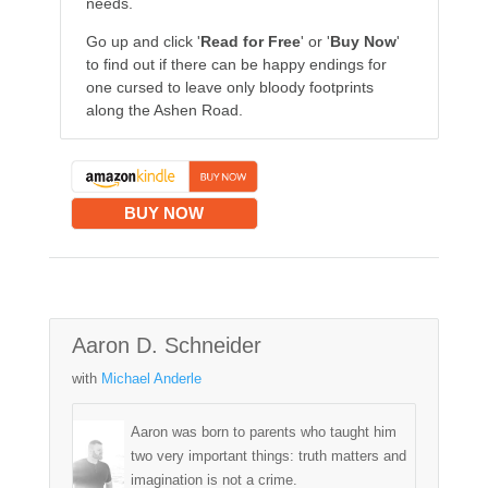
needs.
Go up and click '
Read for Free
' or '
Buy Now
'
to find out if there can be happy endings for
one cursed to leave only bloody footprints
along the Ashen Road.
BUY NOW
Aaron D. Schneider
with
Michael Anderle
Aaron was born to parents who taught him
two very important things: truth matters and
imagination is not a crime.