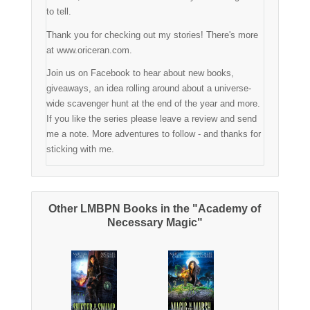
to tell.
Thank you for checking out my stories! There's more
at www.oriceran.com.
Join us on Facebook to hear about new books,
giveaways, an idea rolling around about a universe-
wide scavenger hunt at the end of the year and more.
If you like the series please leave a review and send
me a note. More adventures to follow - and thanks for
sticking with me.
Other LMBPN Books in the "Academy of
Necessary Magic"