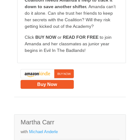
Coalition needs Amanda’s help to track it
down to save another shifter.
Amanda can’t
do it alone. Can she trust her friends to keep
her secrets with the Coalition? Will they risk
getting kicked out of the Academy?
Click
BUY NOW
or
READ FOR FREE
to join
Amanda and her classmates as junior year
begins in Evil In The Badlands!
Buy Now
Martha Carr
with
Michael Anderle