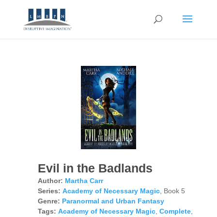
Evil in the Badlands
Author:
Martha Carr
Series:
Academy of Necessary Magic
, Book 5
Genre:
Paranormal and Urban Fantasy
Tags:
Academy of Necessary Magic
,
Complete
,