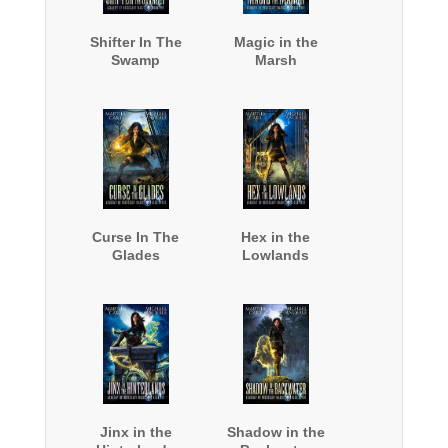
Shifter In The
Magic in the
Swamp
Marsh
Curse In The
Hex in the
Glades
Lowlands
Jinx in the
Shadow in the