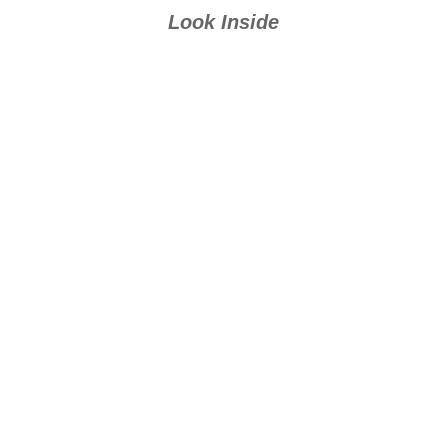
Oriceran series
Look Inside