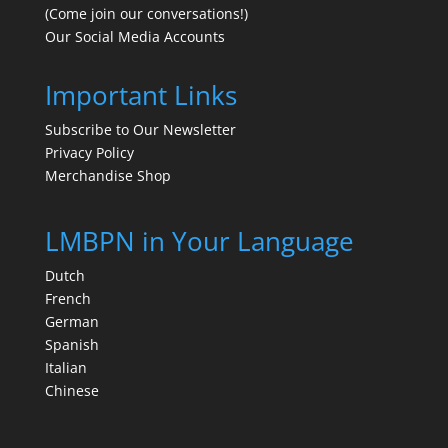
(Come join our conversations!)
Our Social Media Accounts
Important Links
Subscribe to Our Newsletter
Privacy Policy
Merchandise Shop
LMBPN in Your Language
Dutch
French
German
Spanish
Italian
Chinese