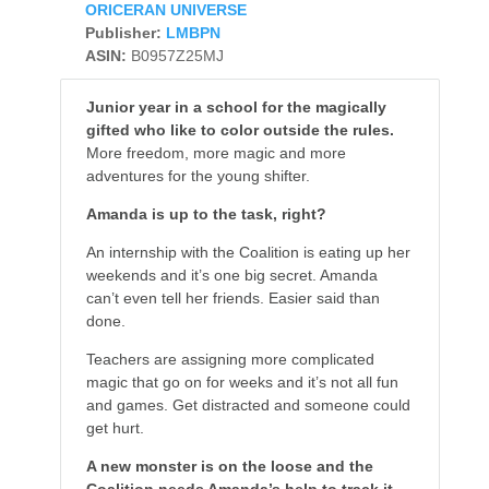
ORICERAN UNIVERSE
Publisher:
LMBPN
ASIN:
B0957Z25MJ
Junior year in a school for the magically
gifted who like to color outside the rules.
More freedom, more magic and more
adventures for the young shifter.
Amanda is up to the task, right?
An internship with the Coalition is eating up her
weekends and it’s one big secret. Amanda
can’t even tell her friends. Easier said than
done.
Teachers are assigning more complicated
magic that go on for weeks and it’s not all fun
and games. Get distracted and someone could
get hurt.
A new monster is on the loose and the