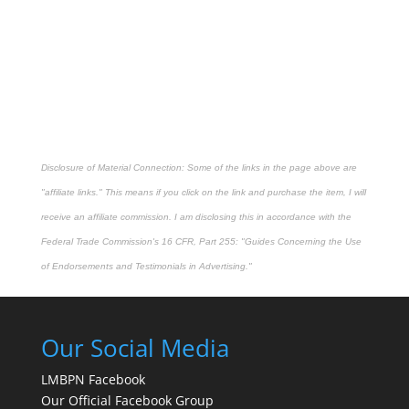
Disclosure of Material Connection: Some of the links in the page above are
"affiliate links." This means if you click on the link and purchase the item, I will
receive an affiliate commission. I am disclosing this in accordance with the
Federal Trade Commission's
16 CFR, Part 255
: "Guides Concerning the Use
of Endorsements and Testimonials in Advertising."
Our Social Media
LMBPN Facebook
Our Official Facebook Group