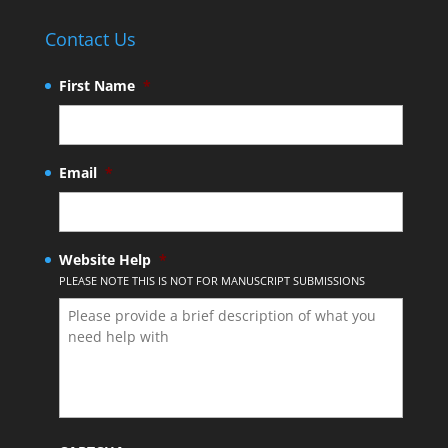
Contact Us
First Name
*
Email
*
Website Help
*
PLEASE NOTE THIS IS NOT FOR MANUSCRIPT SUBMISSIONS