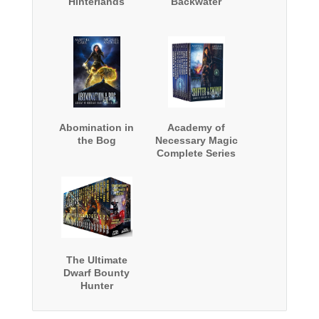
Hinterlands
Backwater
Abomination in
Academy of
the Bog
Necessary Magic
Complete Series
Boxed Set
The Ultimate
Dwarf Bounty
Hunter
Collection: Two
complete