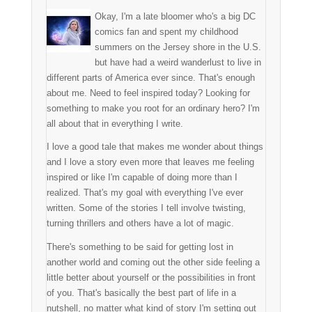
Okay, I'm a late bloomer who's a big DC
comics fan and spent my childhood
summers on the Jersey shore in the U.S.
but have had a weird wanderlust to live in
different parts of America ever since. That's enough
about me. Need to feel inspired today? Looking for
something to make you root for an ordinary hero? I'm
all about that in everything I write.
I love a good tale that makes me wonder about things
and I love a story even more that leaves me feeling
inspired or like I'm capable of doing more than I
realized. That's my goal with everything I've ever
written. Some of the stories I tell involve twisting,
turning thrillers and others have a lot of magic.
There's something to be said for getting lost in
another world and coming out the other side feeling a
little better about yourself or the possibilities in front
of you. That's basically the best part of life in a
nutshell, no matter what kind of story I'm setting out