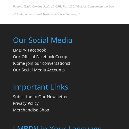
Federal Trade Commission's
16 CFR, Part 255
: "Guides Concerning the Use
of Endorsements and Testimonials in Advertising."
Our Social Media
LMBPN Facebook
Our Official Facebook Group
(Come join our conversations!)
Our Social Media Accounts
Important Links
Subscribe to Our Newsletter
Privacy Policy
Merchandise Shop
LMBPN in Your Language