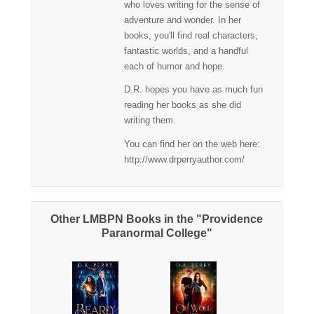
who loves writing for the sense of
adventure and wonder. In her
books, you'll find real characters,
fantastic worlds, and a handful
each of humor and hope.
D.R. hopes you have as much fun
reading her books as she did
writing them.
You can find her on the web here:
http://www.drperryauthor.com/
Other LMBPN Books in the "Providence
Paranormal College"