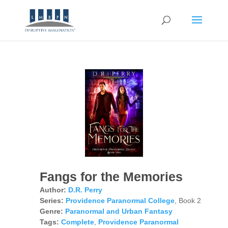
Fangs for the Memories
Author:
D.R. Perry
Series:
Providence Paranormal College
, Book 2
Genre:
Paranormal and Urban Fantasy
Tags:
Complete
,
Providence Paranormal