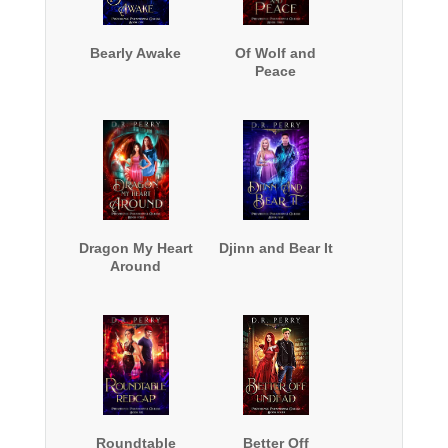
Bearly Awake
Of Wolf and
Peace
Dragon My Heart
Djinn and Bear It
Around
Roundtable
Better Off