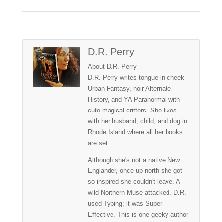
D.R. Perry
About D.R. Perry
D.R. Perry writes tongue-in-cheek
Urban Fantasy, noir Alternate
History, and YA Paranormal with
cute magical critters. She lives
with her husband, child, and dog in
Rhode Island where all her books
are set.
Although she's not a native New
Englander, once up north she got
so inspired she couldn't leave. A
wild Northern Muse attacked. D.R.
used Typing; it was Super
Effective. This is one geeky author