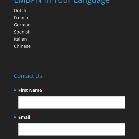
Dutch
French
German
Spanish
Italian
Chinese
Contact Us
First Name
*
Email
*