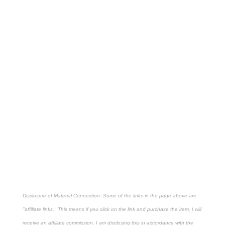
Disclosure of Material Connection: Some of the links in the page above are
"affiliate links." This means if you click on the link and purchase the item, I will
receive an affiliate commission. I am disclosing this in accordance with the