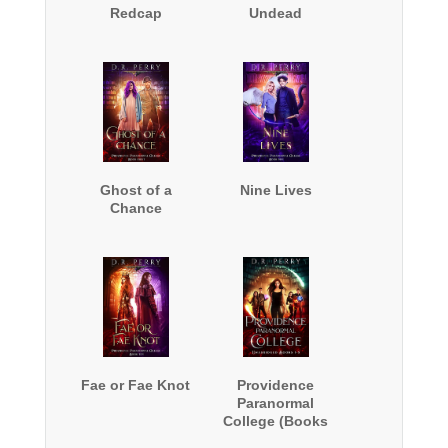
Redcap
Undead
Ghost of a
Nine Lives
Chance
Fae or Fae Knot
Providence
Paranormal
College (Books
1-5)