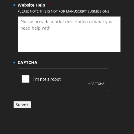
Website Help
*
PLEASE NOTE THIS IS NOT FOR MANUSCRIPT SUBMISSIONS
CAPTCHA
Submit