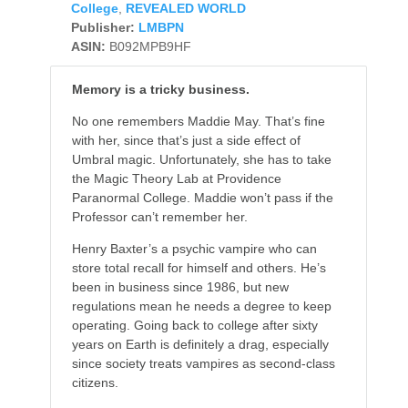
College
,
REVEALED WORLD
Publisher:
LMBPN
ASIN:
B092MPB9HF
Memory is a tricky business.
No one remembers Maddie May. That’s fine
with her, since that’s just a side effect of
Umbral magic. Unfortunately, she has to take
the Magic Theory Lab at Providence
Paranormal College. Maddie won’t pass if the
Professor can’t remember her.
Henry Baxter’s a psychic vampire who can
store total recall for himself and others. He’s
been in business since 1986, but new
regulations mean he needs a degree to keep
operating. Going back to college after sixty
years on Earth is definitely a drag, especially
since society treats vampires as second-class
citizens.