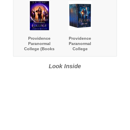
Providence
Providence
Paranormal
Paranormal
College (Books
College
6-10)
Complete Series
Boxed Set
Look Inside