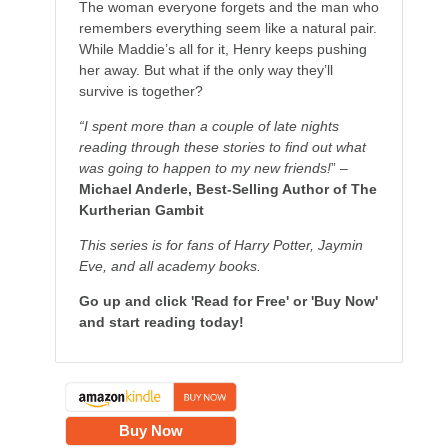
The woman everyone forgets and the man who
remembers everything seem like a natural pair.
While Maddie’s all for it, Henry keeps pushing
her away. But what if the only way they’ll
survive is together?
“I spent more than a couple of late nights
reading through these stories to find out what
was going to happen to my new friends!
” –
Michael Anderle, Best-Selling Author of The
Kurtherian Gambit
This series is for fans of Harry Potter, Jaymin
Eve, and all academy books.
Go up and click 'Read for Free' or 'Buy Now'
and start reading today!
Buy Now