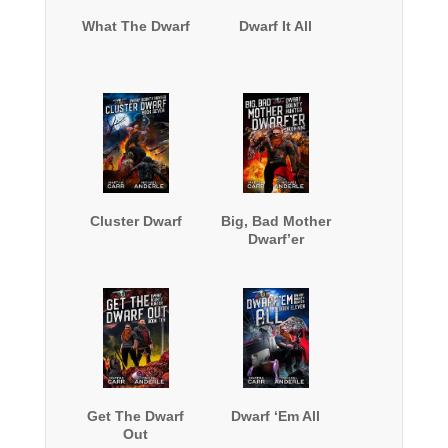
What The Dwarf
Dwarf It All
Cluster Dwarf
Big, Bad Mother
Dwarf’er
Get The Dwarf
Dwarf ‘Em All
Out