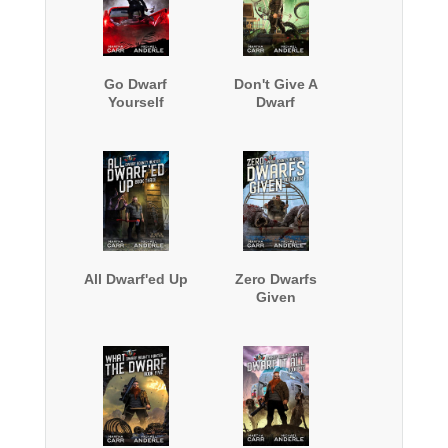
Go Dwarf
Don't Give A
Yourself
Dwarf
All Dwarf'ed Up
Zero Dwarfs
Given