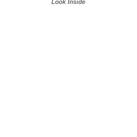
Look Inside