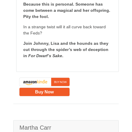
Because this is personal. Someone has
come between a magical and her offspring.
Pity the fool.
In a strange twist will it all curve back toward
the Feds?
Join Johnny, Lisa and the hounds as they
cut through the spider’s web of deception
in
For Dwarf’s Sake
.
Buy Now
Martha Carr