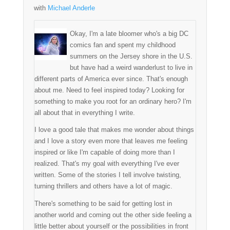
with
Michael Anderle
Okay, I'm a late bloomer who's a big DC
comics fan and spent my childhood
summers on the Jersey shore in the U.S.
but have had a weird wanderlust to live in
different parts of America ever since. That's enough
about me. Need to feel inspired today? Looking for
something to make you root for an ordinary hero? I'm
all about that in everything I write.
I love a good tale that makes me wonder about things
and I love a story even more that leaves me feeling
inspired or like I'm capable of doing more than I
realized. That's my goal with everything I've ever
written. Some of the stories I tell involve twisting,
turning thrillers and others have a lot of magic.
There's something to be said for getting lost in
another world and coming out the other side feeling a
little better about yourself or the possibilities in front