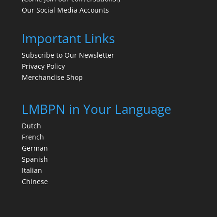
Our Social Media Accounts
Important Links
Subscribe to Our Newsletter
Privacy Policy
Merchandise Shop
LMBPN in Your Language
Dutch
French
German
Spanish
Italian
Chinese