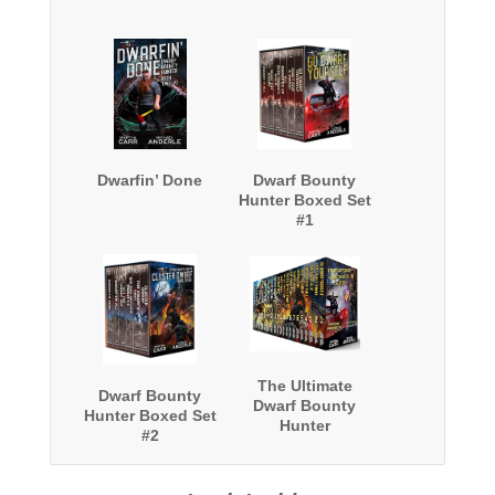
Dwarfin’ Done
Dwarf Bounty
Hunter Boxed Set
#1
The Ultimate
Dwarf Bounty
Dwarf Bounty
Hunter Boxed Set
Hunter
#2
Collection: Two
complete
Oriceran series