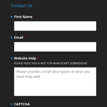
Contact Us
First Name
*
Email
*
Website Help
*
PLEASE NOTE THIS IS NOT FOR MANUSCRIPT SUBMISSIONS
CAPTCHA