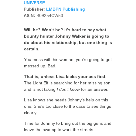
UNIVERSE
Publisher:
LMBPN Publishing
ASIN:
B09254CW53
Will he? Won’t he? It’s hard to say what
bounty hunter Johnny Walker is going to
do about his relationship, but one thing is
certain.
You mess with his woman, you’re going to get
messed up. Bad.
That is, unless Lisa kicks your ass first.
The Light Elf is searching for her missing son
and is not taking
I don’t know
for an answer.
Lisa knows she needs Johnny’s help on this
one. She’s too close to the case to see things
clearly.
Time for Johnny to bring out the big guns and
leave the swamp to work the streets.