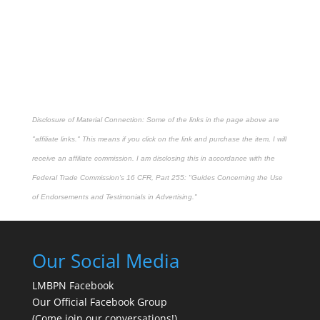
Disclosure of Material Connection: Some of the links in the page above are
"affiliate links." This means if you click on the link and purchase the item, I will
receive an affiliate commission. I am disclosing this in accordance with the
Federal Trade Commission's
16 CFR, Part 255
: "Guides Concerning the Use
of Endorsements and Testimonials in Advertising."
Our Social Media
LMBPN Facebook
Our Official Facebook Group
(Come join our conversations!)