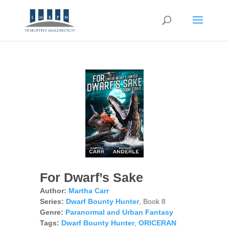
For Dwarf’s Sake
Author:
Martha Carr
Series:
Dwarf Bounty Hunter
, Book 8
Genre:
Paranormal and Urban Fantasy
Tags:
Dwarf Bounty Hunter
,
ORICERAN