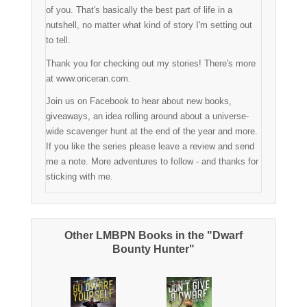
of you. That's basically the best part of life in a
nutshell, no matter what kind of story I'm setting out
to tell.
Thank you for checking out my stories! There's more
at www.oriceran.com.
Join us on Facebook to hear about new books,
giveaways, an idea rolling around about a universe-
wide scavenger hunt at the end of the year and more.
If you like the series please leave a review and send
me a note. More adventures to follow - and thanks for
sticking with me.
Other LMBPN Books in the "Dwarf
Bounty Hunter"