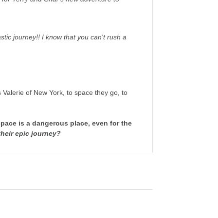
stic journey!! I know that you can't rush a
 Valerie of New York, to space they go, to
space is a dangerous place, even for the
their epic journey?