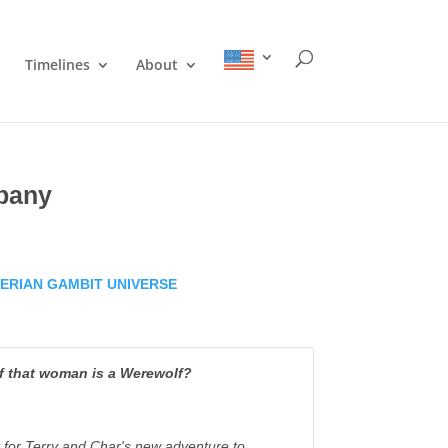
Timelines
About
pany
ERIAN GAMBIT UNIVERSE
if that woman is a Werewolf?
it for Terry and Char's new adventure to