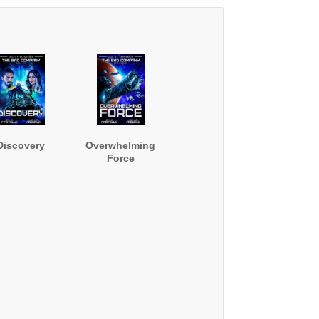
Discovery
Overwhelming
Force