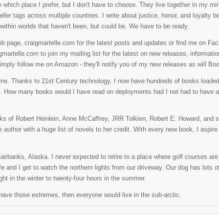
e which place I prefer, but I don't have to choose. They live together in my
ller tags across multiple countries. I write about justice, honor, and loyalty 
within worlds that haven't been, but could be. We have to be ready.
b page, craigmartelle.com for the latest posts and updates or find me on Fac
martelle.com to join my mailing list for the latest on new releases, informati
imply follow me on Amazon - they'll notify you of my new releases as will Bo
 me. Thanks to 21st Century technology, I now have hundreds of books load
s. How many books would I have read on deployments had I not had to have a
orks of Robert Heinlein, Anne McCaffrey, JRR Tolkien, Robert E. Howard, an
 author with a huge list of novels to her credit. With every new book, I aspire
airbanks, Alaska. I never expected to retire to a place where golf courses are
 wife and I get to watch the northern lights from our driveway. Our dog has lots
ght in the winter to twenty-four hours in the summer.
n't have those extremes, then everyone would live in the sub-arctic.