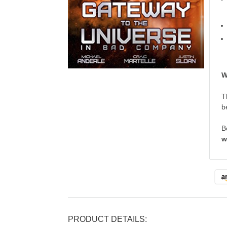
W
T
b
B
w
PRODUCT DETAILS: