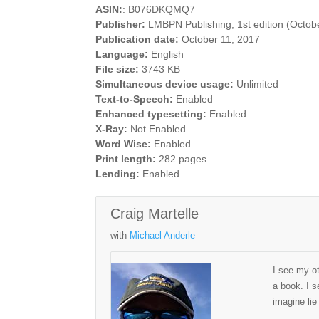
ASIN:
: B076DKQMQ7
Publisher:
LMBPN Publishing; 1st edition (Octob
Publication date:
October 11, 2017
Language:
English
File size:
3743 KB
Simultaneous device usage:
Unlimited
Text-to-Speech:
Enabled
Enhanced typesetting:
Enabled
X-Ray:
Not Enabled
Word Wise:
Enabled
Print length:
282 pages
Lending:
Enabled
Craig Martelle
with
Michael Anderle
I see my ot
a book. I s
imagine lie