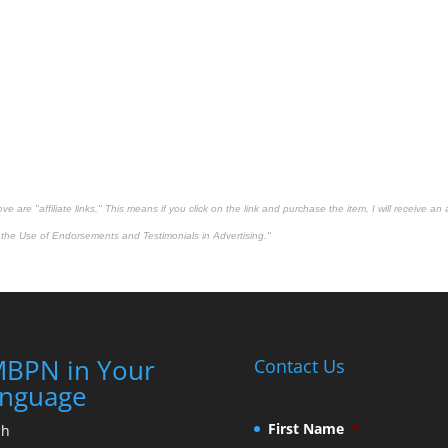
 are "affiliate links." This means if you click on the link and purchase the item, I will receive an 
the Use of Endorsements and Testimonials in Advertising."
BPN in Your
Contact Us
nguage
First Name
*
ch