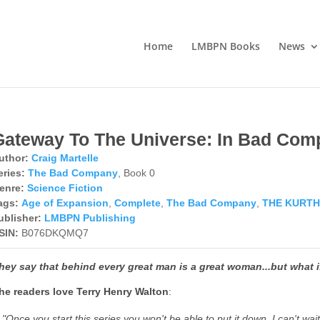
Home
LMBPN Books
News
Gateway To The Universe: In Bad Com
uthor:
Craig Martelle
eries:
The Bad Company
, Book 0
enre:
Science Fiction
ags:
Age of Expansion
,
Complete
,
The Bad Company
,
THE KURTH
ublisher:
LMBPN Publishing
SIN:
B076DKQMQ7
hey say that behind every great man is a great woman...but what 
he
readers love Terry Henry Walton
:
"Once you start this series you won't be able to put it down. I can't wa