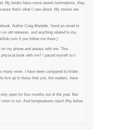
 mind. My books have some award nominations, they
because that's what I care about. My stories are
ebook, Author Craig Martelle. Send an email to
on on old releases, and anything related to my
okBub.com if you follow me there:)
ed on my phone and always with me. This
 physical book with me? I paced myself so I
d so many more. I have been compared to Andre
 to live up to those that you, the readers, have
 only open for four months out of the year. But
 of room to run. And temperatures reach fifty below