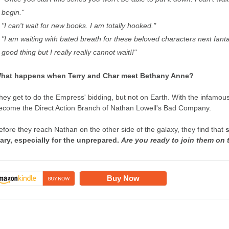
begin."
"I can't wait for new books. I am totally hooked."
"I am waiting with bated breath for these beloved characters next fanta
good thing but I really really cannot wait!!"
hat happens when Terry and Char meet Bethany Anne?
hey get to do the Empress' bidding, but not on Earth. With the infamous
ecome the Direct Action Branch of Nathan Lowell's Bad Company.
efore they reach Nathan on the other side of the galaxy, they find that
ary, especially for the unprepared.
Are you ready to join them on 
Buy Now