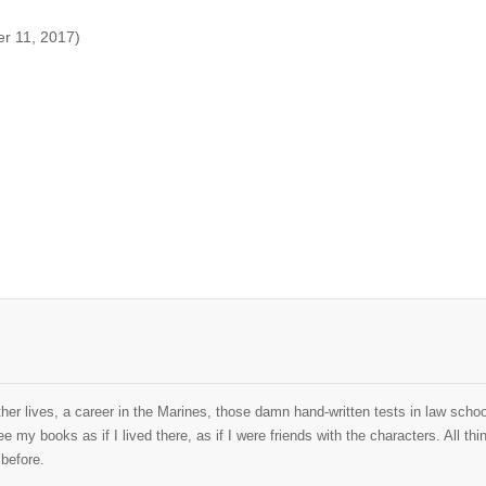
er 11, 2017)
her lives, a career in the Marines, those damn hand-written tests in law school
ee my books as if I lived there, as if I were friends with the characters. All 
 before.