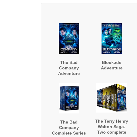
The Bad
Blockade
Company
Adventure
Adventure
The Terry Henry
The Bad
Walton Saga:
Company
Two complete
Complete Series