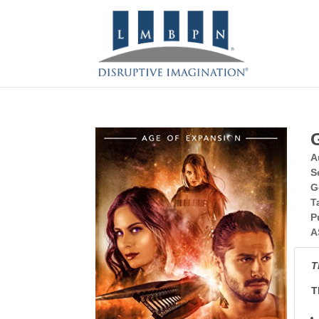
A
S
G
T
P
A
T
T