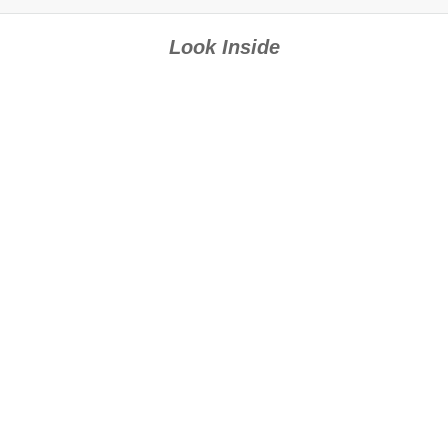
Look Inside