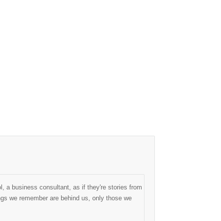
, a business consultant, as if they're stories from
things we remember are behind us, only those we