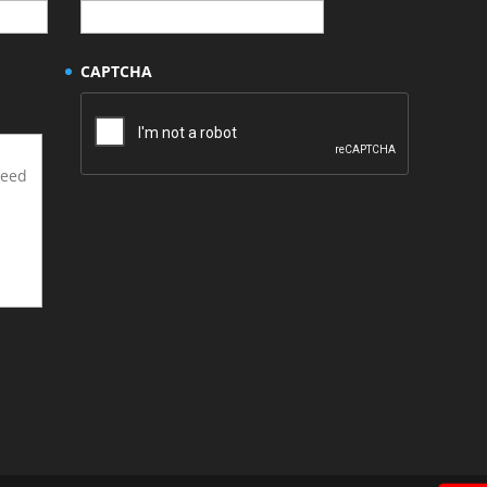
CAPTCHA