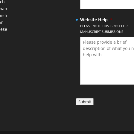
nch
man
nish
Website Help
*
an
PLEASE NOTE THIS IS NOT FOR
nese
MANUSCRIPT SUBMISSIONS
Submit