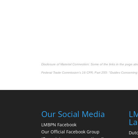
Disclosure of Material Connection: Some of the links in the page above
Federal Trade Commission's
16 CFR, Part 255
: "Guides Concerning 
Our Social Media
LM
La
LMBPN Facebook
Our Official Facebook Group
Dut