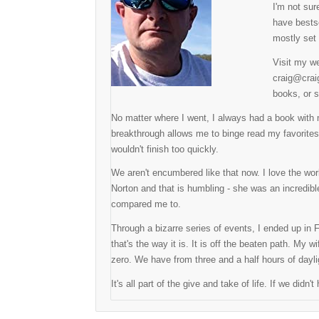
I'm not sur
have bestse
mostly set 
Visit my we
craig@craig
books, or s
No matter where I went, I always had a book with
breakthrough allows me to binge read my favorite
wouldn't finish too quickly.
We aren't encumbered like that now. I love the w
Norton and that is humbling - she was an incredible
compared me to.
Through a bizarre series of events, I ended up in F
that's the way it is. It is off the beaten path. My
zero. We have from three and a half hours of dayli
It's all part of the give and take of life. If we did