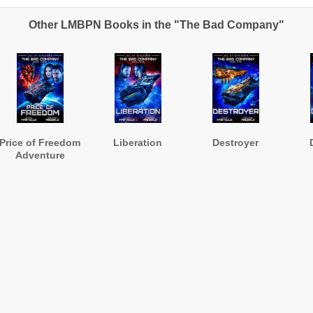
Other LMBPN Books in the "The Bad Company"
Price of Freedom
Liberation
Destroyer
Adventure