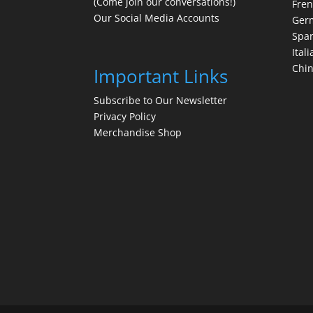
(Come join our conversations!)
Fre
Our Social Media Accounts
Ger
Spa
Itali
Chi
Important Links
Subscribe to Our Newsletter
Privacy Policy
Merchandise Shop