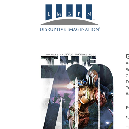
A
S
G
T
P
A
F
F
T