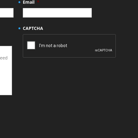
Email
*
CAPTCHA