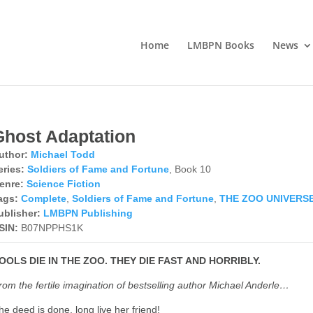
Home
LMBPN Books
News
Ghost Adaptation
uthor:
Michael Todd
eries:
Soldiers of Fame and Fortune
, Book 10
enre:
Science Fiction
ags:
Complete
,
Soldiers of Fame and Fortune
,
THE ZOO UNIVERS
ublisher:
LMBPN Publishing
SIN:
B07NPPHS1K
OOLS DIE IN THE ZOO. THEY DIE FAST AND HORRIBLY.
rom the fertile imagination of bestselling author Michael Anderle…
he deed is done, long live her friend!