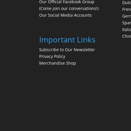
Our Official Facebook Group
Dut
(Come join our conversations!)
Fre
Our Social Media Accounts
Ger
Spa
Itali
Chi
Important Links
Subscribe to Our Newsletter
Privacy Policy
Merchandise Shop