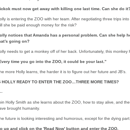
ickok must now get away with killing one last time. Can she do it
olly is entering the ZOO with her team. After negotiating three trips in
ill she be paid enough money for the risk?
olly notices that Amanda has a personal problem. Can she help her
hat’s going on?
olly needs to get a monkey off of her back. Unfortunately, this monkey
Every time you go into the ZOO, it could be your last.”
he more Holly learns, the harder it is to figure out her future and JB’s.
S HOLLY READY TO ENTER THE ZOO…THREE MORE TIMES?
--
oin Holly Smith as she learns about the ZOO, how to stay alive, and the
ave brought humanity.
he future is looking interesting and humorous, except for the dying part
o up and click on the 'Read Now' button and enter the ZOO.