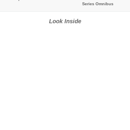
Series Omnibus
Look Inside