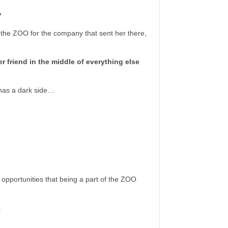
?
to the ZOO for the company that sent her there,
 friend in the middle of everything else
 has a dark side…
 opportunities that being a part of the ZOO
.