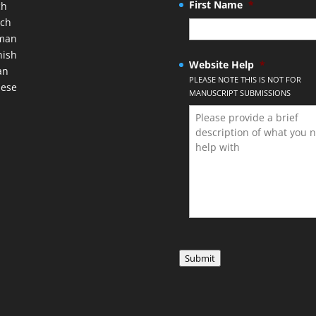
First Name
*
ch
nch
man
nish
Website Help
*
an
PLEASE NOTE THIS IS NOT FOR
nese
MANUSCRIPT SUBMISSIONS
Submit