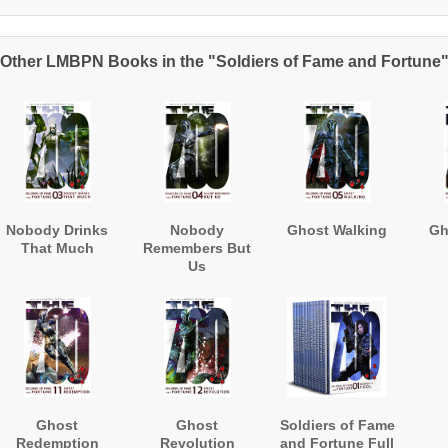
Other LMBPN Books in the "Soldiers of Fame and Fortune
Nobody Drinks
Nobody
Ghost Walking
Gh
That Much
Remembers But
Us
Ghost
Ghost
Soldiers of Fame
Redemption
Revolution
and Fortune Full