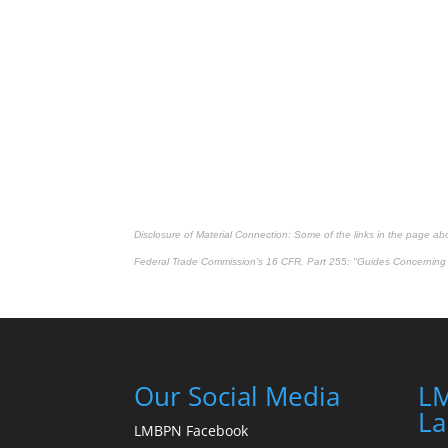
Disclosure of Material Connection: Some of the links in the page above
Federal Trade Commission's
16 CFR, Part 255
: "Guides Concerning 
Our Social Media
LM
La
LMBPN Facebook