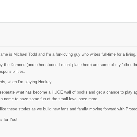
ame is Michael Todd and I'm a fun-loving guy who writes full-time for a living.
y the Damned (and other stories I might place here) are some of my 'other thi
esponsibilities.
ords, when I'm playing Hookey.
o separate what has become a HUGE wall of books and get a chance to play ag
pen name to have some fun at the small level once more.
 like these stories as we build new fans and family moving forward with Prot
s for You!