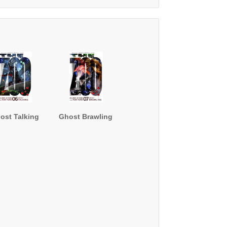
"
ost Talking
Ghost Brawling