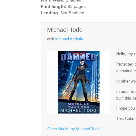
Word Wise:
Enabled
Print length:
93 pages
Lending:
Not Enabled
Michael Todd
with
Michael Anderle
Hello, my n
Protected b
authoring r
In other w
In order t
built this 
I hope you
This Coke i
Other Books by Michael Todd