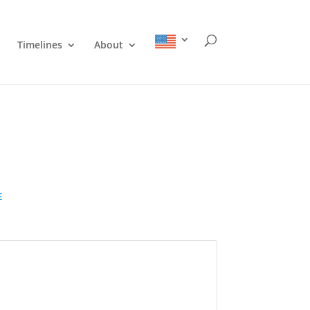
Timelines
About
E