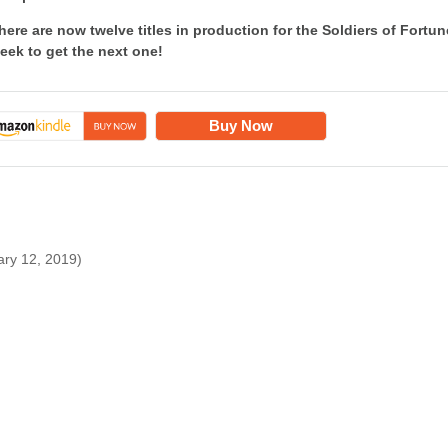
here are now twelve titles in production for the Soldiers of For
eek to get the next one!
Buy Now
ary 12, 2019)