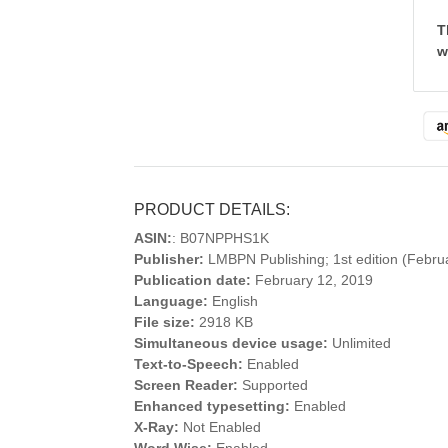
T
w
PRODUCT DETAILS:
ASIN:
: B07NPPHS1K
Publisher:
LMBPN Publishing; 1st edition (Febru
Publication date:
February 12, 2019
Language:
English
File size:
2918 KB
Simultaneous device usage:
Unlimited
Text-to-Speech:
Enabled
Screen Reader:
Supported
Enhanced typesetting:
Enabled
X-Ray:
Not Enabled