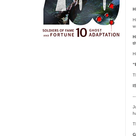
H
H
w
H
t
H
“
T
I
--
J
h
T
G