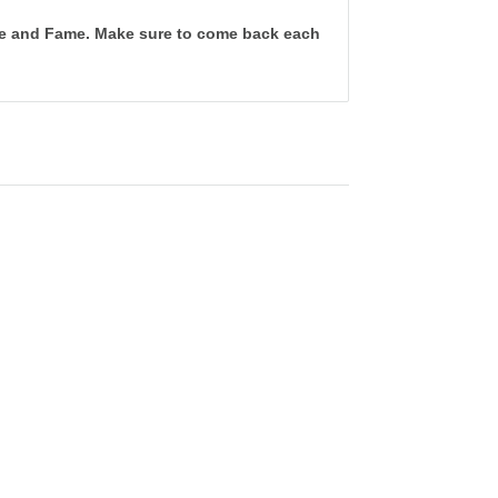
tune and Fame. Make sure to come back each