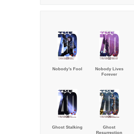
Nobody’s Fool
Nobody Lives
Forever
Ghost Stalking
Ghost
Resurrection