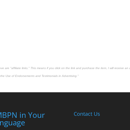
 are "affiliate links." This means if you click on the link and purchase the item, I will receive an 
the Use of Endorsements and Testimonials in Advertising."
BPN in Your
Contact Us
nguage