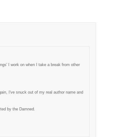
ngs' I work on when I take a break from other
ain, I've snuck out of my real author name and
ected by the Damned.