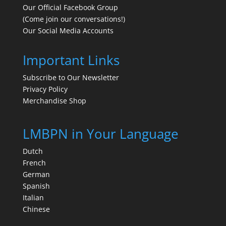
Our Official Facebook Group
(Come join our conversations!)
Our Social Media Accounts
Important Links
Subscribe to Our Newsletter
Privacy Policy
Merchandise Shop
LMBPN in Your Language
Dutch
French
German
Spanish
Italian
Chinese