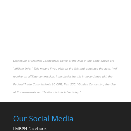
Disclosure of Material Connection: Some of the links in the page above are
"affiliate links." This means if you click on the link and purchase the item, I will
receive an affiliate commission. I am disclosing this in accordance with the
Federal Trade Commission's
16 CFR, Part 255
: "Guides Concerning the Use
of Endorsements and Testimonials in Advertising."
Our Social Media
LMBPN Facebook