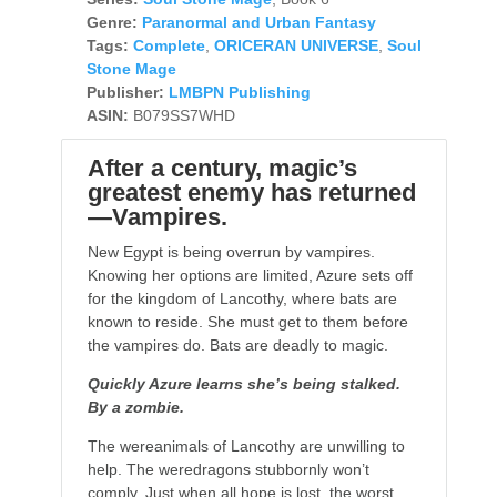
Genre:
Paranormal and Urban Fantasy
Tags:
Complete
,
ORICERAN UNIVERSE
,
Soul
Stone Mage
Publisher:
LMBPN Publishing
ASIN:
B079SS7WHD
After a century, magic’s
greatest enemy has returned
—Vampires.
New Egypt is being overrun by vampires.
Knowing her options are limited, Azure sets off
for the kingdom of Lancothy, where bats are
known to reside. She must get to them before
the vampires do. Bats are deadly to magic.
Quickly Azure learns she’s being stalked.
By a zombie.
The wereanimals of Lancothy are unwilling to
help. The weredragons stubbornly won’t
comply. Just when all hope is lost, the worst