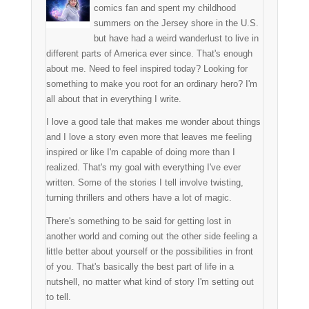
comics fan and spent my childhood
summers on the Jersey shore in the U.S.
but have had a weird wanderlust to live in
different parts of America ever since. That's enough
about me. Need to feel inspired today? Looking for
something to make you root for an ordinary hero? I'm
all about that in everything I write.
I love a good tale that makes me wonder about things
and I love a story even more that leaves me feeling
inspired or like I'm capable of doing more than I
realized. That's my goal with everything I've ever
written. Some of the stories I tell involve twisting,
turning thrillers and others have a lot of magic.
There's something to be said for getting lost in
another world and coming out the other side feeling a
little better about yourself or the possibilities in front
of you. That's basically the best part of life in a
nutshell, no matter what kind of story I'm setting out
to tell.