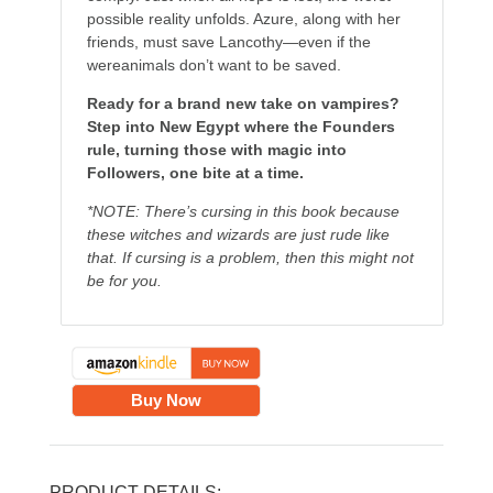
possible reality unfolds. Azure, along with her
friends, must save Lancothy—even if the
wereanimals don’t want to be saved.
Ready for a brand new take on vampires?
Step into New Egypt where the Founders
rule, turning those with magic into
Followers, one bite at a time.
*NOTE: There’s cursing in this book because
these witches and wizards are just rude like
that. If cursing is a problem, then this might not
be for you.
Buy Now
PRODUCT DETAILS: