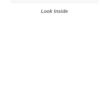
Look Inside