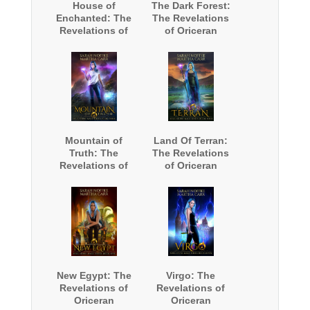
House of
The Dark Forest:
Enchanted: The
The Revelations
Revelations of
of Oriceran
Oriceran
Mountain of
Land Of Terran:
Truth: The
The Revelations
Revelations of
of Oriceran
Oriceran
New Egypt: The
Virgo: The
Revelations of
Revelations of
Oriceran
Oriceran