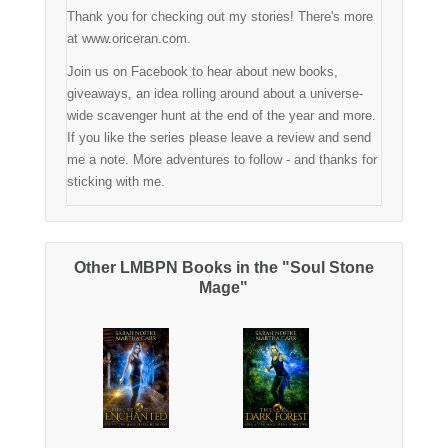
Thank you for checking out my stories! There's more
at www.oriceran.com.
Join us on Facebook to hear about new books,
giveaways, an idea rolling around about a universe-
wide scavenger hunt at the end of the year and more.
If you like the series please leave a review and send
me a note. More adventures to follow - and thanks for
sticking with me.
Other LMBPN Books in the "Soul Stone
Mage"