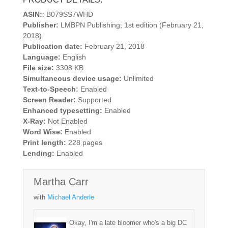
ASIN:
: B079SS7WHD
Publisher:
LMBPN Publishing; 1st edition (February 21,
2018)
Publication date:
February 21, 2018
Language:
English
File size:
3308 KB
Simultaneous device usage:
Unlimited
Text-to-Speech:
Enabled
Screen Reader:
Supported
Enhanced typesetting:
Enabled
X-Ray:
Not Enabled
Word Wise:
Enabled
Print length:
228 pages
Lending:
Enabled
Martha Carr
with
Michael Anderle
Okay, I'm a late bloomer who's a big DC