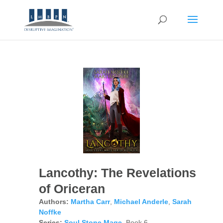
Lancothy: The Revelations
of Oriceran
Authors:
Martha Carr
,
Michael Anderle
,
Sarah
Noffke
Series:
Soul Stone Mage
, Book 6