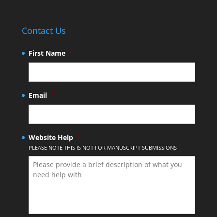
Contact Us
First Name
*
Email
*
Website Help
*
PLEASE NOTE THIS IS NOT FOR MANUSCRIPT SUBMISSIONS