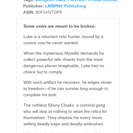
Publisher:
LMBPN® Publishing
ASIN:
B0F5HVTDP8
Some vows are meant to be broken.
Luke is a reluctant relic hunter, bound by a
cosmic vow he never wanted.
When the mysterious Myxellis demands he
collect powerful relic shards from the most
dangerous places imaginable, Luke has no
choice but to comply.
With each artifact he recovers, he edges closer
to freedom—
if he can survive long enough to
complete his task.
The ruthless Ebony Cloaks, a criminal gang
who will stop at nothing to seize the relics for
themselves. They shadow his every move,
setting deadly traps and deadly ambushes.