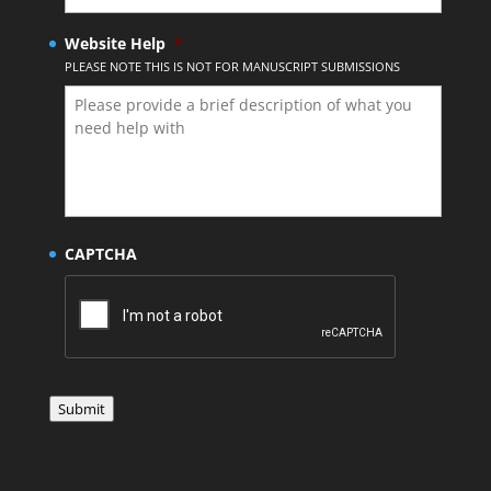
Website Help
*
PLEASE NOTE THIS IS NOT FOR MANUSCRIPT SUBMISSIONS
CAPTCHA
Submit