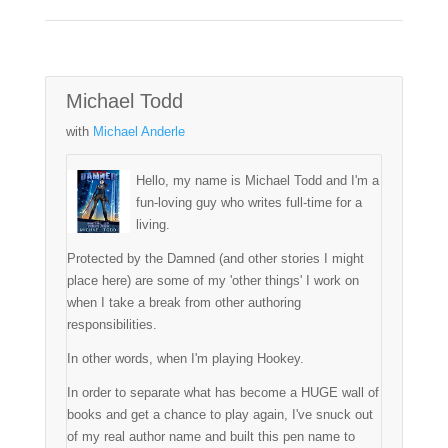
Michael Todd
with
Michael Anderle
Hello, my name is Michael Todd and I'm a
fun-loving guy who writes full-time for a
living.
Protected by the Damned (and other stories I might
place here) are some of my 'other things' I work on
when I take a break from other authoring
responsibilities.
In other words, when I'm playing Hookey.
In order to separate what has become a HUGE wall of
books and get a chance to play again, I've snuck out
of my real author name and built this pen name to