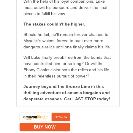
With the help of his loyal companions, Luke
must outwit his pursuers and deliver the final
pieces to fulfill his vow.
The stakes couldn't be higher.
Should he fail, he'll remain forever chained to
Myxellis's whims, forced to hunt ever more
dangerous relics until one finally claims his life.
Will Luke finally break free from the bonds that
have controlled him for so long? Or will the
Ebony Cloaks claim both the relics and his life
in their relentless pursuit of power?
Journey beyond the Bronze Line in this
thrilling adventure of cosmic bargains and
desperate escapes. Get LAST STOP today!
BUY NOW