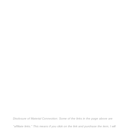
Disclosure of Material Connection: Some of the links in the page above are
"affiliate links." This means if you click on the link and purchase the item, I will