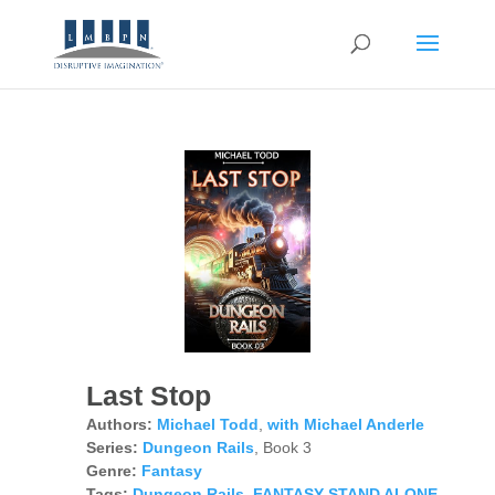
Last Stop
Authors:
Michael Todd
,
with Michael Anderle
Series:
Dungeon Rails
, Book 3
Genre:
Fantasy
Tags:
Dungeon Rails
,
FANTASY STAND ALONE