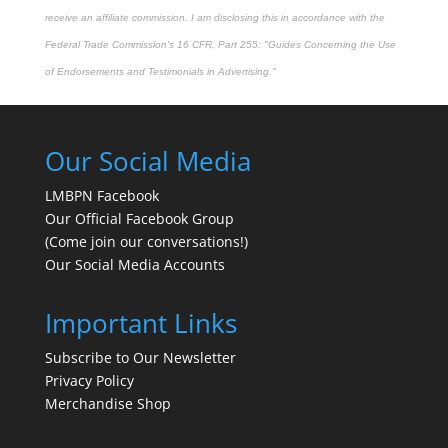
receive an affiliate commission. I am disclosing this in accordance with the
Federal Trade Commission's
16 CFR, Part 255
: "Guides Concerning the Use
of Endorsements and Testimonials in Advertising."
Our Social Media
LMBPN Facebook
Our Official Facebook Group
(Come join our conversations!)
Our Social Media Accounts
Important Links
Subscribe to Our Newsletter
Privacy Policy
Merchandise Shop