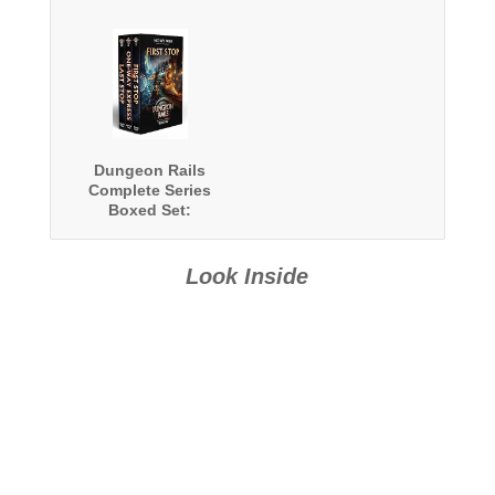
Dungeon Rails
Complete Series
Boxed Set:
Books 1-3
Look Inside