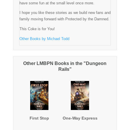
have some fun at the small level once more.
I hope you like these stories as we build new fans and
family moving forward with Protected by the Damned.
This Coke is for You!
Other Books by Michael Todd
Other LMBPN Books in the "Dungeon
Rails"
First Stop
One-Way Express