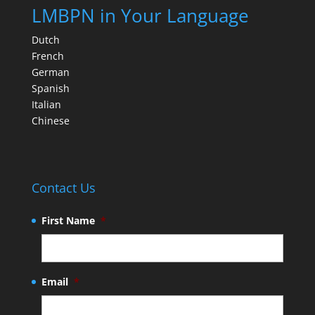
LMBPN in Your Language
Dutch
French
German
Spanish
Italian
Chinese
Contact Us
First Name
*
Email
*