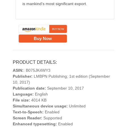
is mankind’s most significant export.
Buy Now
PRODUCT DETAILS:
ASIN:
: B075JK4WY3
Publisher:
LMBPN Publishing; 1st edition (September
10, 2017)
Publication date:
September 10, 2017
Language:
English
File size:
4014 KB
Simultaneous device usage:
Unlimited
Text-to-Speech:
Enabled
Screen Reader:
Supported
Enhanced typesetting:
Enabled