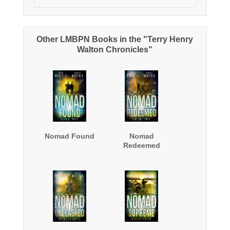
Other LMBPN Books in the "Terry Henry
Walton Chronicles"
Nomad Found
Nomad
Redeemed