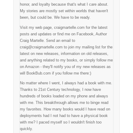
honor, and loyalty because that's what I care about.
My stories are mostly set within worlds that haven't
been, but could be. We have to be ready.
Visit my web page, craigmartelle.com for the latest
posts and updates or find me on Facebook, Author
Craig Martelle. Send an email to
craig@craigmartelle.com to join my mailing list for the
latest on new releases, information on old releases,
and anything related to my books, or simply follow me
on Amazon - they'll notify you of my new releases as
will BookBub.com if you follow me there:)
No matter where I went, I always had a book with me.
Thanks to 21st Century technology, I now have
hundreds of books loaded on my phone and always
with me. This breakthrough allows me to binge read
my favorites. How many books would I have read on
deployments had I not had to have a physical book
with me? I paced myself so I wouldn't finish too
quickly.