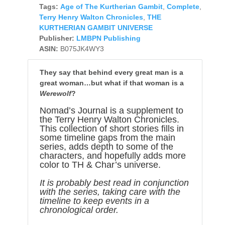
Tags:
Age of The Kurtherian Gambit
,
Complete
,
Terry Henry Walton Chronicles
,
THE
KURTHERIAN GAMBIT UNIVERSE
Publisher:
LMBPN Publishing
ASIN:
B075JK4WY3
They say that behind every great man is a
great woman…but what if that woman is a
Werewolf
?
Nomad’s Journal is a supplement to
the Terry Henry Walton Chronicles.
This collection of short stories fills in
some timeline gaps from the main
series, adds depth to some of the
characters, and hopefully adds more
color to TH & Char’s universe.
It is probably best read in conjunction
with the series, taking care with the
timeline to keep events in a
chronological order.