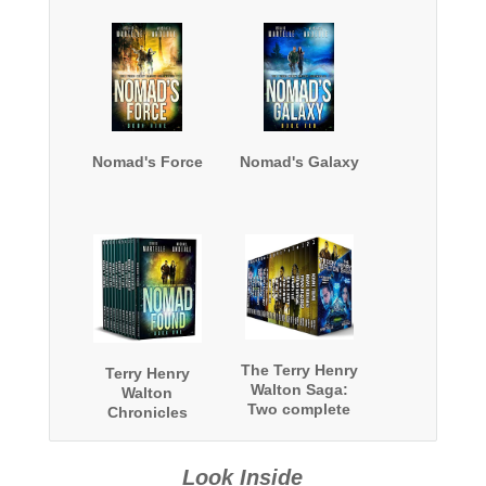
Nomad's Force
Nomad's Galaxy
The Terry Henry
Terry Henry
Walton Saga:
Walton
Two complete
Chronicles
series and a
Complete Series
bonus book
Omnibus
Look Inside