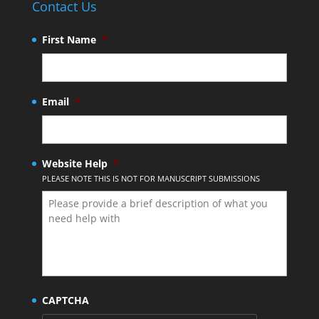
Contact Us
First Name
*
Email
*
Website Help
*
PLEASE NOTE THIS IS NOT FOR MANUSCRIPT SUBMISSIONS
CAPTCHA