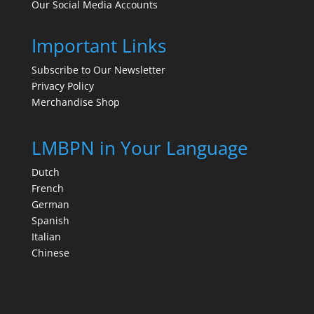
Our Social Media Accounts
Important Links
Subscribe to Our Newsletter
Privacy Policy
Merchandise Shop
LMBPN in Your Language
Dutch
French
German
Spanish
Italian
Chinese