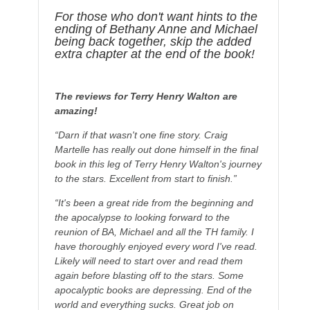
For those who don't want hints to the
ending of Bethany Anne and Michael
being back together, skip the added
extra chapter at the end of the book!
The reviews for Terry Henry Walton are
amazing!
“Darn if that wasn't one fine story. Craig
Martelle has really out done himself in the final
book in this leg of Terry Henry Walton's journey
to the stars. Excellent from start to finish.”
“It's been a great ride from the beginning and
the apocalypse to looking forward to the
reunion of BA, Michael and all the TH family. I
have thoroughly enjoyed every word I've read.
Likely will need to start over and read them
again before blasting off to the stars. Some
apocalyptic books are depressing. End of the
world and everything sucks. Great job on