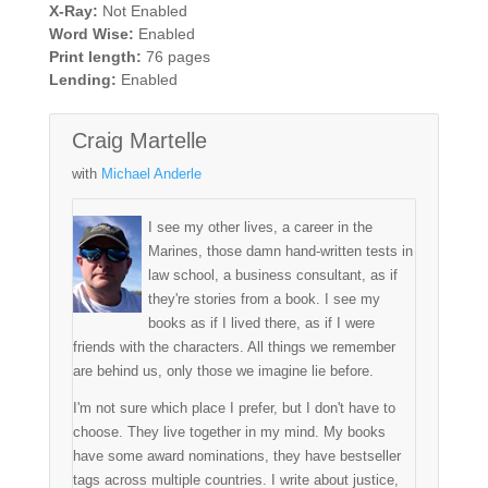
X-Ray:
Not Enabled
Word Wise:
Enabled
Print length:
76 pages
Lending:
Enabled
Craig Martelle
with
Michael Anderle
I see my other lives, a career in the
Marines, those damn hand-written tests in
law school, a business consultant, as if
they're stories from a book. I see my
books as if I lived there, as if I were
friends with the characters. All things we remember
are behind us, only those we imagine lie before.
I'm not sure which place I prefer, but I don't have to
choose. They live together in my mind. My books
have some award nominations, they have bestseller
tags across multiple countries. I write about justice,