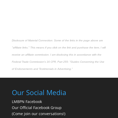
Disclosure of Material Connection: Some of the links in the page above are
"affiliate links." This means if you click on the link and purchase the item, I will
receive an affiliate commission. I am disclosing this in accordance with the
Federal Trade Commission's
16 CFR, Part 255
: "Guides Concerning the Use
of Endorsements and Testimonials in Advertising."
Our Social Media
LMBPN Facebook
Our Official Facebook Group
(Come join our conversations!)