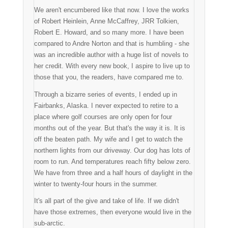
We aren't encumbered like that now. I love the works
of Robert Heinlein, Anne McCaffrey, JRR Tolkien,
Robert E. Howard, and so many more. I have been
compared to Andre Norton and that is humbling - she
was an incredible author with a huge list of novels to
her credit. With every new book, I aspire to live up to
those that you, the readers, have compared me to.
Through a bizarre series of events, I ended up in
Fairbanks, Alaska. I never expected to retire to a
place where golf courses are only open for four
months out of the year. But that's the way it is. It is
off the beaten path. My wife and I get to watch the
northern lights from our driveway. Our dog has lots of
room to run. And temperatures reach fifty below zero.
We have from three and a half hours of daylight in the
winter to twenty-four hours in the summer.
It's all part of the give and take of life. If we didn't
have those extremes, then everyone would live in the
sub-arctic.