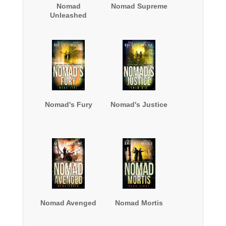
Nomad
Nomad Supreme
Unleashed
Nomad's Fury
Nomad's Justice
Nomad Avenged
Nomad Mortis