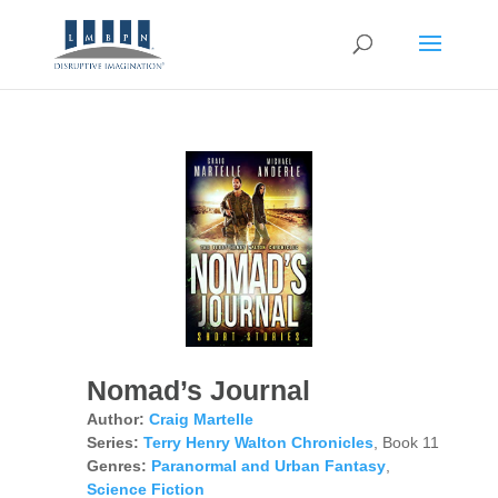
Nomad’s Journal
Author:
Craig Martelle
Series:
Terry Henry Walton Chronicles
, Book 11
Genres:
Paranormal and Urban Fantasy
,
Science Fiction