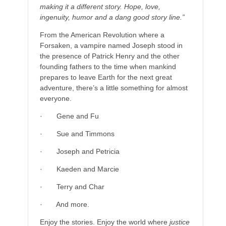
making it a different story. Hope, love,
ingenuity, humor and a dang good story line.”
From the American Revolution where a
Forsaken, a vampire named Joseph stood in
the presence of Patrick Henry and the other
founding fathers to the time when mankind
prepares to leave Earth for the next great
adventure, there’s a little something for almost
everyone.
· Gene and Fu
· Sue and Timmons
· Joseph and Petricia
· Kaeden and Marcie
· Terry and Char
· And more.
Enjoy the stories. Enjoy the world where
justice