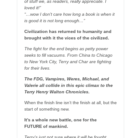
of stuff we, as readers, really appreciate. I
loved it!”
“…wow I don't care how long a book is when it
is good it is not long enough…”
Civilization has returned to humanity and
brought with it the vices of the civilized.
The fight for the end begins as petty power
seeks to fill vacuums. From China to Chicago
to New York City, Terry and Char are fighting
for their lives.
The FDG, Vampires, Weres, Michael, and
Valerie all collide in this epic climax to the
Terry Henry Walton Chronicles.
When the finish line isn’t the finish at all, but the
start of something new.
It’s a whole new battle, one for the
FUTURE of mankind.
Terry’s just not sure where it will be fought.