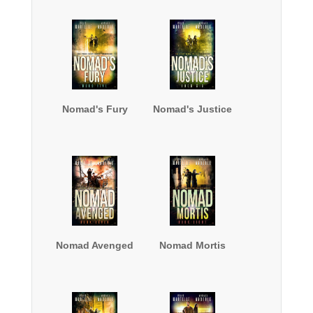
Nomad's Fury
Nomad's Justice
Nomad Avenged
Nomad Mortis