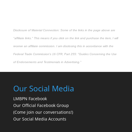
Disclosure of Material Connection: Some of the links in the page above are
"affiliate links." This means if you click on the link and purchase the item, I will
receive an affiliate commission. I am disclosing this in accordance with the
Federal Trade Commission's
16 CFR, Part 255
: "Guides Concerning the Use
of Endorsements and Testimonials in Advertising."
Our Social Media
LMBPN Facebook
Our Official Facebook Group
(Come join our conversations!)
Our Social Media Accounts