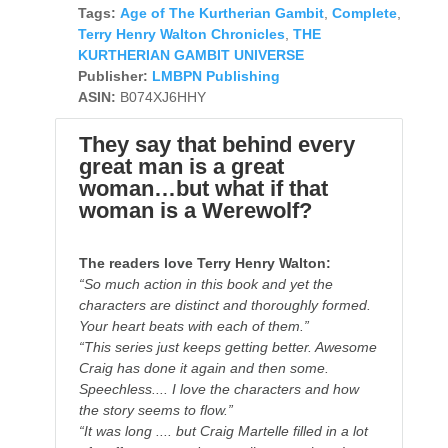
Tags:
Age of The Kurtherian Gambit
,
Complete
,
Terry Henry Walton Chronicles
,
THE
KURTHERIAN GAMBIT UNIVERSE
Publisher:
LMBPN Publishing
ASIN:
B074XJ6HHY
They say that behind every
great man is a great
woman…but what if that
woman is a Werewolf?
The readers love Terry Henry Walton:
“So much action in this book and yet the
characters are distinct and thoroughly formed.
Your heart beats with each of them.”
“This series just keeps getting better. Awesome
Craig has done it again and then some.
Speechless.... I love the characters and how
the story seems to flow.”
“It was long .... but Craig Martelle filled in a lot