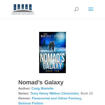
Nomad’s Galaxy
Author:
Craig Martelle
Series:
Terry Henry Walton Chronicles
, Book 10
Genres:
Paranormal and Urban Fantasy
,
Science Fiction