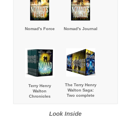
Nomad's Force
Nomad's Journal
The Terry Henry
Terry Henry
Walton Saga:
Walton
Two complete
Chronicles
series and a
Complete Series
bonus book
Omnibus
Look Inside