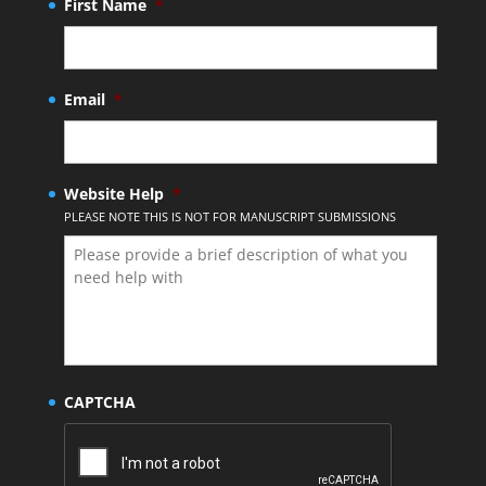
First Name
*
Email
*
Website Help
*
PLEASE NOTE THIS IS NOT FOR MANUSCRIPT SUBMISSIONS
CAPTCHA