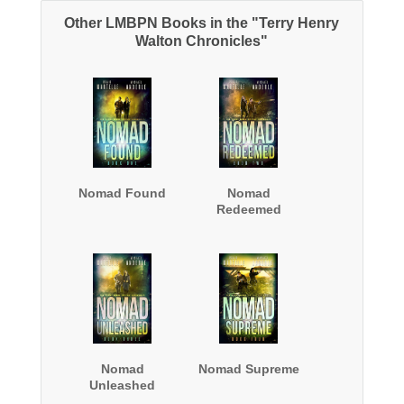
Other LMBPN Books in the "Terry Henry
Walton Chronicles"
Nomad Found
Nomad
Redeemed
Nomad
Nomad Supreme
Unleashed