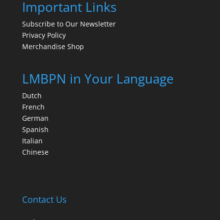
Important Links
Subscribe to Our Newsletter
Privacy Policy
Merchandise Shop
LMBPN in Your Language
Dutch
French
German
Spanish
Italian
Chinese
Contact Us