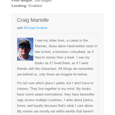
Print length:
358 pages
Lending:
Enabled
Craig Martelle
with
Michael Anderle
I see my other lives, a career in the
Marines, those damn hand-written tests in
law school, a business consultant, as if
they're stories from a book. I see my
books as if I lived there, as if I were
friends with the characters. All things we remember
are behind us, only those we imagine lie before.
I'm not sure which place I prefer, but I don't have to
choose. They live together in my mind. My books
have some award nominations, they have bestseller
tags across multiple countries. I write about justice,
honor, and loyalty because that's what I care about.
My stories are mostly set within worlds that haven't