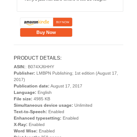
Buy Now
PRODUCT DETAILS:
ASIN:
: B074XJ6HHY
Publisher:
LMBPN Publishing; 1st edition (August 17,
2017)
Publication date:
August 17, 2017
Language:
English
File size:
4985 KB
Simultaneous device usage:
Unlimited
Text-to-Speech:
Enabled
Enhanced typesetting:
Enabled
X-Ray:
Enabled
Word Wise:
Enabled