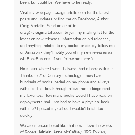
been, but could be. We have to be ready.
Visit my web page, craigmartelle.com for the latest
posts and updates or find me on Facebook, Author
Craig Martelle. Send an email to
craig@craigmartelle.com to join my mailing list for the
latest on new releases, information on old releases,
and anything related to my books, or simply follow me
on Amazon - they'll notify you of my new releases as
will BookBub.com if you follow me there:)
No matter where I went, I always had a book with me.
Thanks to 21st Century technology, I now have
hundreds of books loaded on my phone and always
with me. This breakthrough allows me to binge read
my favorites. How many books would I have read on
deployments had I not had to have a physical book
with me? I paced myself so I wouldn't finish too
quickly.
We aren't encumbered like that now. I love the works
of Robert Heinlein, Anne McCaffrey, JRR Tolkien,