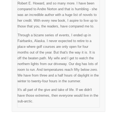
Robert E. Howard, and so many more. I have been
compared to Andre Norton and that is humbling - she
was an incredible author with a huge list of novels to
her credit. With every new book, I aspire to live up to
those that you, the readers, have compared me to.
Through a bizarre series of events, I ended up in
Fairbanks, Alaska. I never expected to retire to a
place where golf courses are only open for four
months out of the year. But that's the way it is. It is
off the beaten path. My wife and I get to watch the
northern lights from our driveway. Our dog has lots of
room to run. And temperatures reach fifty below zero.
We have from three and a half hours of daylight in the
winter to twenty-four hours in the summer.
It's all part of the give and take of life. If we didn't
have those extremes, then everyone would live in the
sub-arctic.