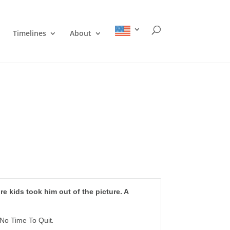
Timelines
About
ore kids took him out of the picture. A
No Time To Quit
.