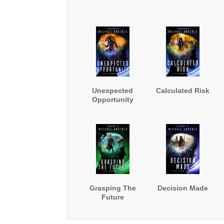
Unexpected
Calculated Risk
Opportunity
Grasping The
Decision Made
Future