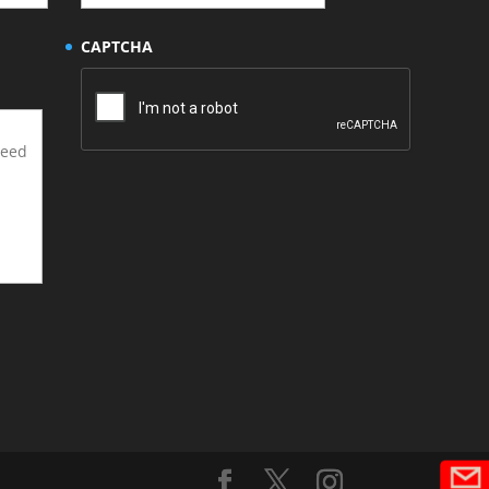
CAPTCHA