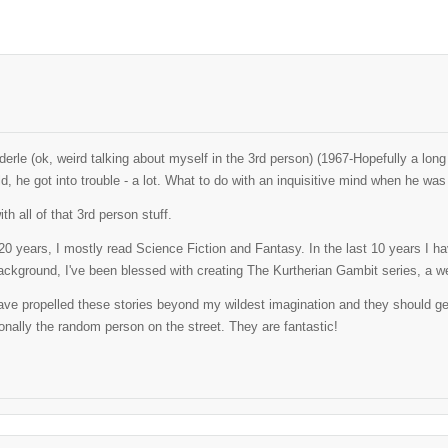
erle (ok, weird talking about myself in the 3rd person) (1967-Hopefully a lo
ld, he got into trouble - a lot. What to do with an inquisitive mind when he w
th all of that 3rd person stuff.
t 20 years, I mostly read Science Fiction and Fantasy. In the last 10 years I 
ackground, I've been blessed with creating The Kurtherian Gambit series, a well
ve propelled these stories beyond my wildest imagination and they should get al
nally the random person on the street. They are fantastic!