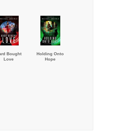
ard Bought
Holding Onto
Love
Hope