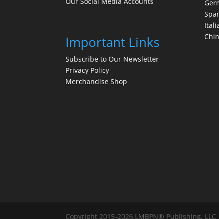
Our Social Media Accounts
Ger
Spa
Itali
Chi
Important Links
Subscribe to Our Newsletter
Privacy Policy
Merchandise Shop
Copyright 2015-2026 LMBPN® Publishing, LLC