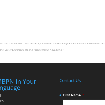
 are "affiliate links." This means if you click on the link and purchase the item, I will receive an 
the Use of Endorsements and Testimonials in Advertising."
BPN in Your
Contact Us
nguage
First Name
*
ch
nch