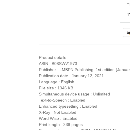
T
“
Product details
ASIN : B08SWV1973
Publisher : LMBPN Publishing; 1st edition (Janua
Publication date : January 12, 2021
Language : English
File size : 1946 KB
Simultaneous device usage : Unlimited
Text-to-Speech : Enabled
Enhanced typesetting : Enabled
X-Ray : Not Enabled
Word Wise : Enabled
Print length : 238 pages