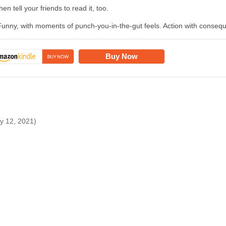
hen tell your friends to read it, too.
Funny, with moments of punch-you-in-the-gut feels. Action with consequ
Buy Now
ry 12, 2021)