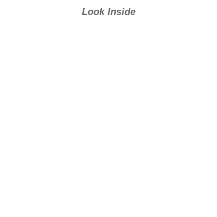
Look Inside