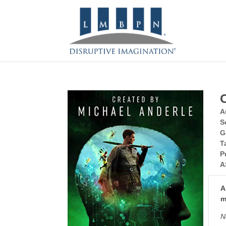
A
S
G
T
P
A
A
m
N