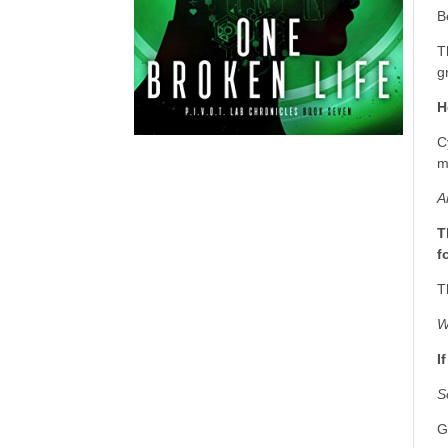
B
T
g
H
C
m
A
T
f
T
W
I
S
G