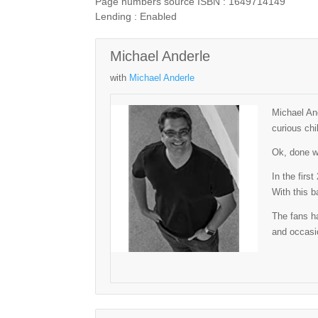
Page numbers source ISBN : 1649714149
Lending : Enabled
Michael Anderle
with
Michael Anderle
Michael And
curious chi
Ok, done wi
In the firs
With this b
The fans ha
and occasio