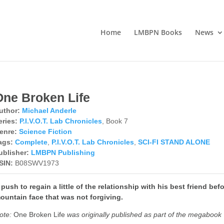
Home
LMBPN Books
News
One Broken Life
uthor:
Michael Anderle
eries:
P.I.V.O.T. Lab Chronicles
, Book 7
enre:
Science Fiction
ags:
Complete
,
P.I.V.O.T. Lab Chronicles
,
SCI-FI STAND ALONE
ublisher:
LMBPN Publishing
SIN:
B08SWV1973
 push to regain a little of the relationship with his best friend bef
ountain face that was not forgiving.
ote:
One Broken Life
was originally published as part of the megabook