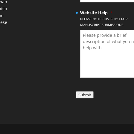
man
nish
Website Help
*
an
PLEASE NOTE THIS IS NOT FOR
nese
MANUSCRIPT SUBMISSIONS
Submit