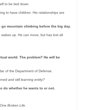
lf to be tied down.
ing to have children. His relationships are
to go mountain climbing before the big day.
 wakes up. He can move, but has lost all
rtual world. The problem? He will be
adar of the Department of Defense.
rmed and still learning entity?
o do whether he wants to or not.
One Broken Life.