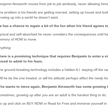
enjamin Ainsworth moves from job to job aimlessly, never allowing himse
he problem is his friends are getting married, setting up house and look
rowing up into a world he doesn’t want.
e has a chance to regain a bit of the fun when his friend agrees 
ynical and self-absorbed he never considers the consequences until he
emory of HOW to move.
nything
.
here is a promising technique that requires Benjamin to enter a vi
orced to admit to his fears.
he ground-breaking technology includes a hidden A.I. staying off the r
ill he be the one treated, or will his attitude perhaps affect the newly fo
f he wants to move again, Benjamin Ainsworth has some growing t
ometimes, growing up after you are an adult is the hardest thing to do.
o up and click on BUY NOW or Read for Free and immerse yourself in