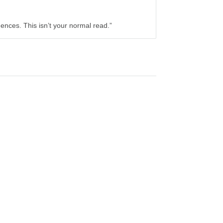
ences. This isn’t your normal read.”