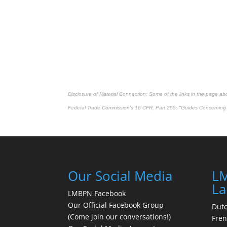
Disclosure of Material Connection: Some of the links in the page above
Federal Trade Commission's
16 CFR, Part 255
: "Guides Concerning 
Our Social Media
LM
La
LMBPN Facebook
Our Official Facebook Group
Dut
(Come join our conversations!)
Fre