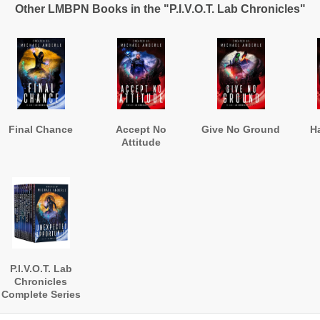
Other LMBPN Books in the "P.I.V.O.T. Lab Chronicles"
Final Chance
Accept No
Give No Ground
H
Attitude
P.I.V.O.T. Lab
Chronicles
Complete Series
Omnibus