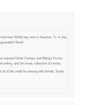
ng time from NOW) was born in Houston, Tx. A very
as grounded? Read!
have enjoyed Urban Fantasy and Military Fiction.
-selling, and fan loved, collection of stories.
l of the credit for sharing with friends, family