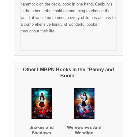
hammock on the deck, book in one hand, Cadbury's
in the other. I she could do one thing to change the
world, it would be to ensure every child has access to
a comprehensive library of wonderful books
throughout their life.
Other LMBPN Books in the "Penny and
Boots"
Snakes and
Werewolves And
Shadows
Wendigo