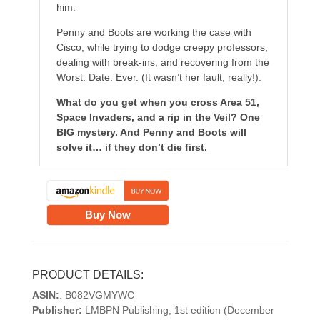
him.
Penny and Boots are working the case with
Cisco, while trying to dodge creepy professors,
dealing with break-ins, and recovering from the
Worst. Date. Ever. (It wasn’t her fault, really!).
What do you get when you cross Area 51,
Space Invaders, and a rip in the Veil? One
BIG mystery. And Penny and Boots will
solve it… if they don’t die first.
Buy Now
PRODUCT DETAILS:
ASIN:
: B082VGMYWC
Publisher:
LMBPN Publishing; 1st edition (December