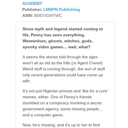
ACADEMY
Publisher:
LMBPN Publishing
ASIN:
B082VGMYWC
Since myth and legend started coming to
life, Penny has seen everything.
Werewolves, ghosts, witches, gods,
spooky video games… wait, what?
It seems the stories told through the ages
aren’t all as old as the hills (or Agent Crenel).
Weird stuff is coming through, the sort of stuff
only recent generations could have come up
with.
It’s not just Nigerian princes and ‘like for a cure’
memes, either. One of Penny’s friends
stumbled on a conspiracy involving a secret
government agency, some missing people…
and a computer game.
Now, he’s missing, and it’s up to her to find