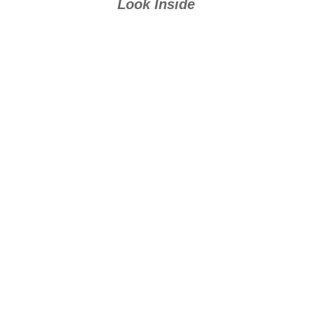
Look Inside