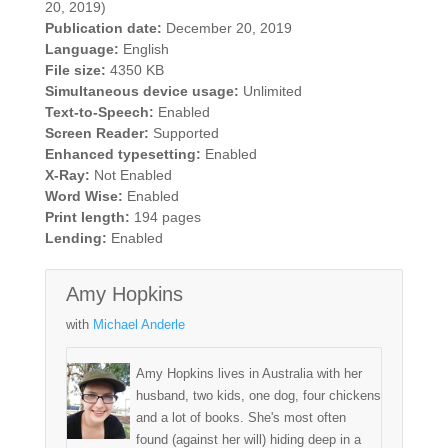
20, 2019)
Publication date:
December 20, 2019
Language:
English
File size:
4350 KB
Simultaneous device usage:
Unlimited
Text-to-Speech:
Enabled
Screen Reader:
Supported
Enhanced typesetting:
Enabled
X-Ray:
Not Enabled
Word Wise:
Enabled
Print length:
194 pages
Lending:
Enabled
Amy Hopkins
with
Michael Anderle
Amy Hopkins lives in Australia with her
husband, two kids, one dog, four chickens
and a lot of books. She's most often
found (against her will) hiding deep in a