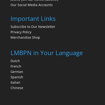
Our Social Media Accounts
Important Links
Subscribe to Our Newsletter
Privacy Policy
Merchandise Shop
LMBPN in Your Language
Dutch
French
German
Spanish
Italian
Chinese