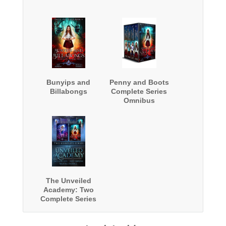
Bunyips and
Penny and Boots
Billabongs
Complete Series
Omnibus
The Unveiled
Academy: Two
Complete Series