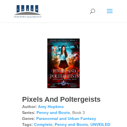
Pixels And Poltergeists
Author:
Amy Hopkins
Series:
Penny and Boots
, Book 3
Genre:
Paranormal and Urban Fantasy
Tags:
Complete
,
Penny and Boots
,
UNVEILED