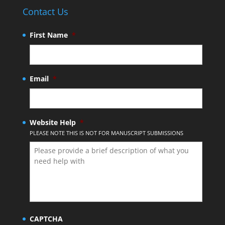
Contact Us
First Name
*
Email
*
Website Help
*
PLEASE NOTE THIS IS NOT FOR MANUSCRIPT SUBMISSIONS
CAPTCHA