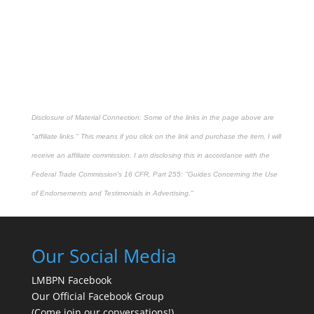
Disclosure of Material Connection: Some of the links in the page above are
"affiliate links." This means if you click on the link and purchase the item, I will
receive an affiliate commission. I am disclosing this in accordance with the
Federal Trade Commission's
16 CFR, Part 255
: "Guides Concerning the Use
of Endorsements and Testimonials in Advertising."
Our Social Media
LMBPN Facebook
Our Official Facebook Group
(Come join our conversations!)