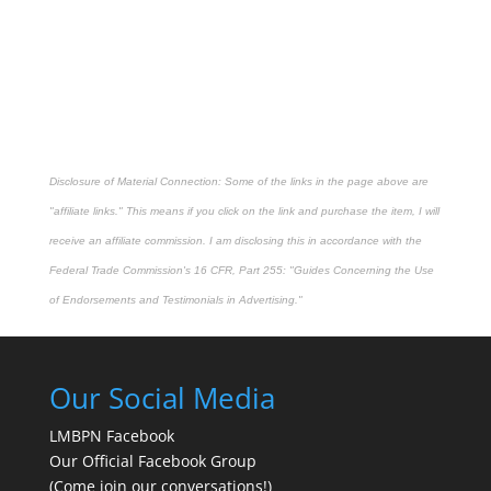
Disclosure of Material Connection: Some of the links in the page above are
"affiliate links." This means if you click on the link and purchase the item, I will
receive an affiliate commission. I am disclosing this in accordance with the
Federal Trade Commission's
16 CFR, Part 255
: "Guides Concerning the Use
of Endorsements and Testimonials in Advertising."
Our Social Media
LMBPN Facebook
Our Official Facebook Group
(Come join our conversations!)