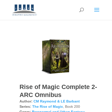
Rise of Magic Complete 2-
ARC Omnibus
Author:
CM Raymond & LE Barbant
Series:
The Rise of Magic
, Book 200
Genre:
Paranormal and Urban Fantasy