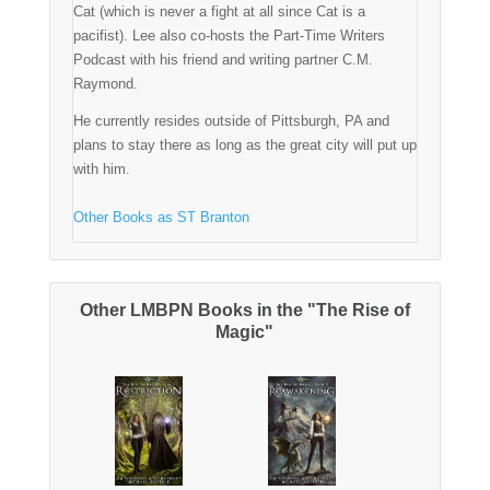
Cat (which is never a fight at all since Cat is a
pacifist). Lee also co-hosts the Part-Time Writers
Podcast with his friend and writing partner C.M.
Raymond.
He currently resides outside of Pittsburgh, PA and
plans to stay there as long as the great city will put up
with him.
Other Books as ST Branton
Other LMBPN Books in the "The Rise of
Magic"