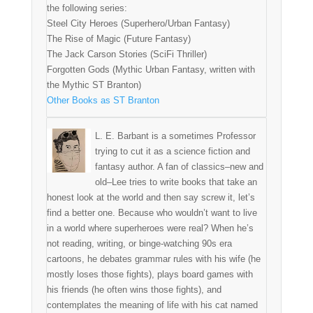
the following series:
Steel City Heroes (Superhero/Urban Fantasy)
The Rise of Magic (Future Fantasy)
The Jack Carson Stories (SciFi Thriller)
Forgotten Gods (Mythic Urban Fantasy, written with
the Mythic ST Branton)
Other Books as ST Branton
L. E. Barbant is a sometimes Professor
trying to cut it as a science fiction and
fantasy author. A fan of classics–new and
old–Lee tries to write books that take an
honest look at the world and then say screw it, let’s
find a better one. Because who wouldn’t want to live
in a world where superheroes were real? When he’s
not reading, writing, or binge-watching 90s era
cartoons, he debates grammar rules with his wife (he
mostly loses those fights), plays board games with
his friends (he often wins those fights), and
contemplates the meaning of life with his cat named