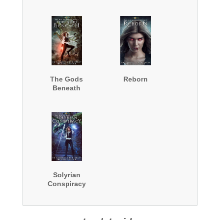
The Gods
Reborn
Beneath
Solyrian
Conspiracy