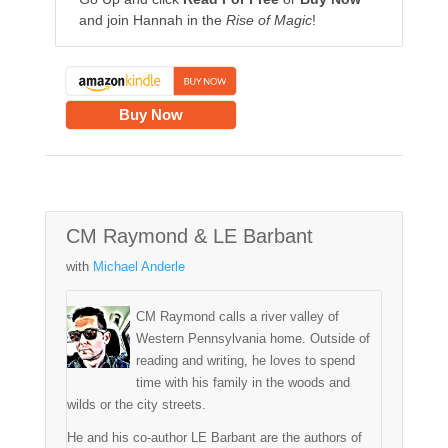
and join Hannah in the
Rise of Magic
!
Buy Now
CM Raymond & LE Barbant
with
Michael Anderle
CM Raymond calls a river valley of
Western Pennsylvania home. Outside of
reading and writing, he loves to spend
time with his family in the woods and
wilds or the city streets.
He and his co-author LE Barbant are the authors of