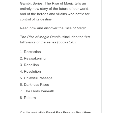
Gambit Series, The Rise of Magic tells an
entirely new story of the future of our world,
and of the heroes and villains who battle for
control of its destiny.
Read now and discover the
Rise of Magic
…
The Rise of Magic Omnibus
includes the first
full 2-arcs of the series (books 1-8):
Restriction
Reawakening
Rebellion
Revolution
Unlawful Passage
Darkness Rises
The Gods Beneath
Reborn
Go Up and click
Read For Free
or
Buy Now