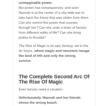
unimaginable power.
But power has consequences, and soon
Hannah is at the center of a city-wide war to
take back the future that was stolen from them.
Can she control the power that courses
through her? Can she unite a team of heroes
from different walks of life? Can she bring
justice to Arcadia?
The Rise of Magic
is an epic fantasy, set in the
far
future,
where magic and monsters ravage
the land of Irth and only the strong
survive.
The Complete Second Arc Of
The Rise Of Magic
Even heroes need a vacation.
Unfortunately, Hannah and her friends
chose the wrong beach.