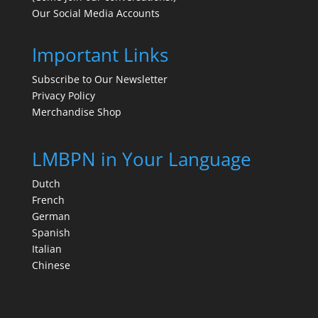
Our Social Media Accounts
Important Links
Subscribe to Our Newsletter
Privacy Policy
Merchandise Shop
LMBPN in Your Language
Dutch
French
German
Spanish
Italian
Chinese