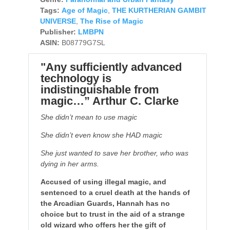
Tags:
Age of Magic
,
THE KURTHERIAN GAMBIT
UNIVERSE
,
The Rise of Magic
Publisher:
LMBPN
ASIN:
B08779G7SL
"Any sufficiently advanced
technology is
indistinguishable from
magic…” Arthur C. Clarke
She didn’t mean to use magic
She didn’t even know she HAD magic
She just wanted to save her brother, who was
dying in her arms.
Accused of using illegal magic, and
sentenced to a cruel death at the hands of
the Arcadian Guards, Hannah has no
choice but to trust in the aid of a strange
old wizard who offers her the gift of