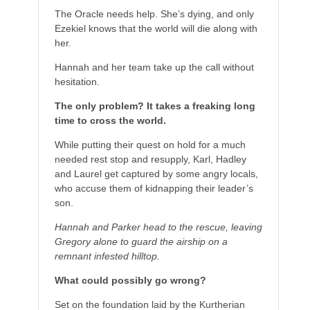
The Oracle needs help. She’s dying, and only
Ezekiel knows that the world will die along with
her.
Hannah and her team take up the call without
hesitation.
The only problem? It takes a freaking long
time to cross the world.
While putting their quest on hold for a much
needed rest stop and resupply, Karl, Hadley
and Laurel get captured by some angry locals,
who accuse them of kidnapping their leader’s
son.
Hannah and Parker head to the rescue, leaving
Gregory alone to guard the airship on a
remnant infested hilltop.
What could possibly go wrong?
Set on the foundation laid by the Kurtherian