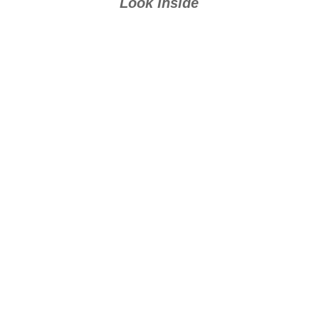
Look Inside