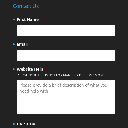
Contact Us
First Name
*
Email
*
Website Help
*
PLEASE NOTE THIS IS NOT FOR MANUSCRIPT SUBMISSIONS
CAPTCHA