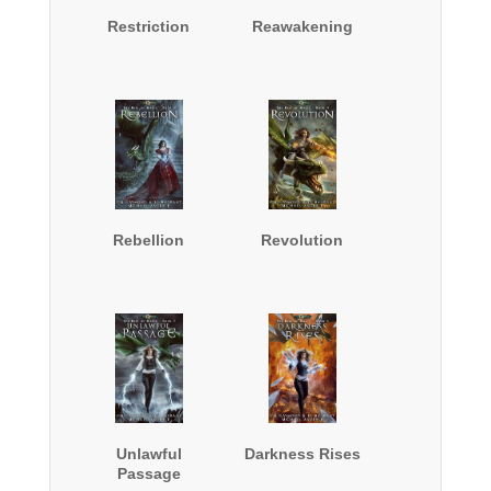
Restriction
Reawakening
Rebellion
Revolution
Unlawful
Darkness Rises
Passage