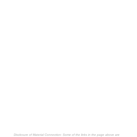
Disclosure of Material Connection: Some of the links in the page above are