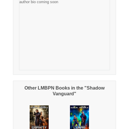
author bio coming soon
Other LMBPN Books in the "Shadow
Vanguard"