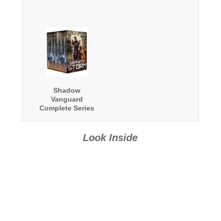
Shadow
Vanguard
Complete Series
Omnibus
Look Inside