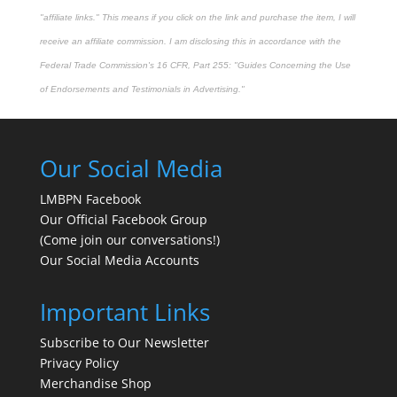
"affiliate links." This means if you click on the link and purchase the item, I will
receive an affiliate commission. I am disclosing this in accordance with the
Federal Trade Commission's
16 CFR, Part 255
: "Guides Concerning the Use
of Endorsements and Testimonials in Advertising."
Our Social Media
LMBPN Facebook
Our Official Facebook Group
(Come join our conversations!)
Our Social Media Accounts
Important Links
Subscribe to Our Newsletter
Privacy Policy
Merchandise Shop