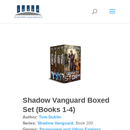
Shadow Vanguard Boxed
Set (Books 1-4)
Author:
Tom Dublin
Series:
Shadow Vanguard
, Book 200
Genres:
Paranormal and Urban Fantasy
,