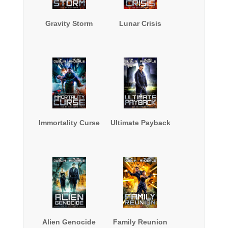
Gravity Storm
Lunar Crisis
Immortality Curse
Ultimate Payback
Alien Genocide
Family Reunion