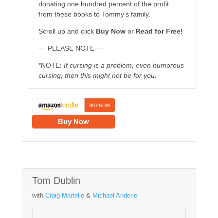
donating one hundred percent of the profit
from these books to Tommy’s family.
Scroll up and click
Buy Now
or
Read for Free!
--- PLEASE NOTE ---
*NOTE:
If cursing is a problem, even humorous
cursing, then this might not be for you.
Buy Now
Tom Dublin
with
Craig Martelle
&
Michael Anderle