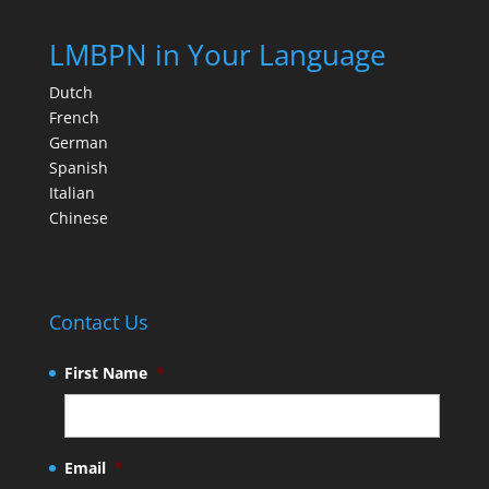
LMBPN in Your Language
Dutch
French
German
Spanish
Italian
Chinese
Contact Us
First Name
*
Email
*