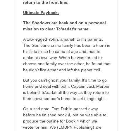
return to the front line.
Ultimate Payback:
The Shadows are back and on a personal
mission to clear Tc’aarlat’s name.
A two-legged Yollin, a pariah to his parents.
The Gan’barlo crime family has been a thorn in
his side since he came of age and tried to
make his own way. When he was forced to
choose one family over the other, he found that
he didn’t like either and left the planet Yoll.
But you can’t ghost your family. It’s time to go
home and deal with both. Captain Jack Marber
is behind Tc’aarlat all the way as they return to
their crewmember’s home to set things right.
On a sad note, Tom Dublin passed away
before he finished book 4, but he was able to
produce the outline for Book 4 which we
wrote for him. We (LMBPN Publishing) are