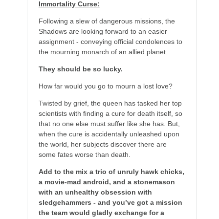
Immortality Curse:
Following a slew of dangerous missions, the
Shadows are looking forward to an easier
assignment - conveying official condolences to
the mourning monarch of an allied planet.
They should be so lucky.
How far would you go to mourn a lost love?
Twisted by grief, the queen has tasked her top
scientists with finding a cure for death itself, so
that no one else must suffer like she has. But,
when the cure is accidentally unleashed upon
the world, her subjects discover there are
some fates worse than death.
Add to the mix a trio of unruly hawk chicks,
a movie-mad android, and a stonemason
with an unhealthy obsession with
sledgehammers - and you’ve got a mission
the team would gladly exchange for a