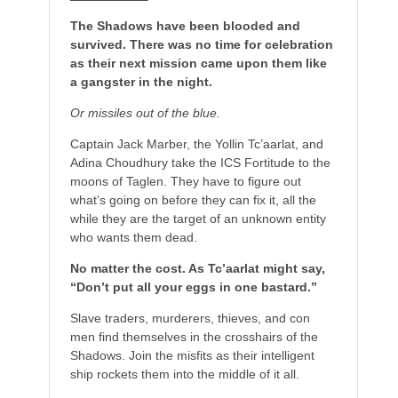
The Shadows have been blooded and
survived. There was no time for celebration
as their next mission came upon them like
a gangster in the night.
Or missiles out of the blue.
Captain Jack Marber, the Yollin Tc’aarlat, and
Adina Choudhury take the ICS Fortitude to the
moons of Taglen. They have to figure out
what’s going on before they can fix it, all the
while they are the target of an unknown entity
who wants them dead.
No matter the cost. As Tc’aarlat might say,
“Don’t put all your eggs in one bastard.”
Slave traders, murderers, thieves, and con
men find themselves in the crosshairs of the
Shadows. Join the misfits as their intelligent
ship rockets them into the middle of it all.