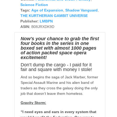
Science Fiction
Tags:
Age of Expansion
,
Shadow Vanguard
,
THE KURTHERIAN GAMBIT UNIVERSE
Publisher:
LMBPN
ASIN:
B08JRXDK9D
Now's your chance to grab the first
four books in the series in one
boxed set with almost 1000 pages
of action packed space opera
excitement!
Don’t dump the cargo - I paid for it
fair and square with money I stole!
And so begins the saga of Jack Marber, former
Special Assault Marine and his alien band of
traders as they cross the galaxy doing the only
job that doesn’t leave them homeless.
Gravity Storm:
“I need eyes and ears in every system that