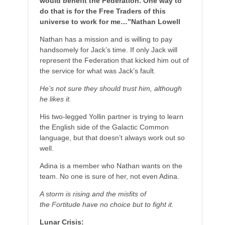
would benefit the Federation. One way to
do that is for the Free Traders of this
universe to work for me…”Nathan Lowell
Nathan has a mission and is willing to pay
handsomely for Jack’s time. If only Jack will
represent the Federation that kicked him out of
the service for what was Jack’s fault.
He’s not sure they should trust him, although
he likes it.
His two-legged Yollin partner is trying to learn
the English side of the Galactic Common
language, but that doesn’t always work out so
well.
Adina is a member who Nathan wants on the
team. No one is sure of her, not even Adina.
A storm is rising and the misfits of
the Fortitude have no choice but to fight it.
Lunar Crisis: