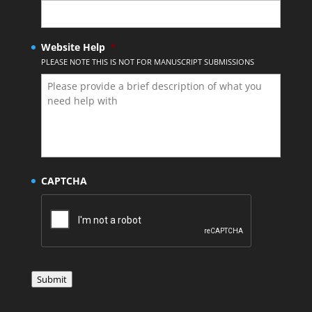
Website Help
*
PLEASE NOTE THIS IS NOT FOR MANUSCRIPT SUBMISSIONS
CAPTCHA
Submit