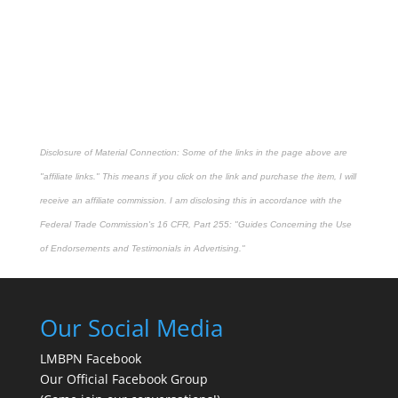
Disclosure of Material Connection: Some of the links in the page above are
"affiliate links." This means if you click on the link and purchase the item, I will
receive an affiliate commission. I am disclosing this in accordance with the
Federal Trade Commission's
16 CFR, Part 255
: "Guides Concerning the Use
of Endorsements and Testimonials in Advertising."
Our Social Media
LMBPN Facebook
Our Official Facebook Group