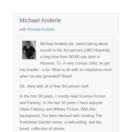
Michael Anderle
with
Michael Anderle
Michael Anderle (ok, weird talking about
myself in the 3rd person) (1967-Hopefully
a long time from NOW) was born in
Houston, Tx. A very curious child, he got
into trouble - a lot. What to do with an inquisitive mind
when he was grounded? Read!
Ok, done with all of that 3rd person stuff.
In the first 20 years, I mostly read Science Fiction
and Fantasy. In the last 10 years I have enjoyed
Urban Fantasy and Military Fiction. With this
background, I've been blessed with creating The
Kurtherian Gambit series, a well-selling, and fan
loved, collection of stories.