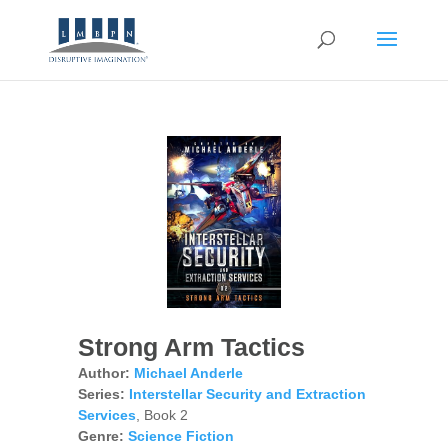
Strong Arm Tactics
Author:
Michael Anderle
Series:
Interstellar Security and Extraction
Services
, Book 2
Genre:
Science Fiction