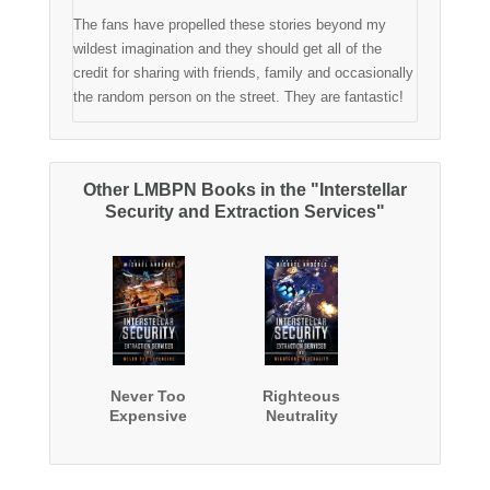
The fans have propelled these stories beyond my
wildest imagination and they should get all of the
credit for sharing with friends, family and occasionally
the random person on the street. They are fantastic!
Other LMBPN Books in the "Interstellar
Security and Extraction Services"
Never Too
Righteous
Expensive
Neutrality