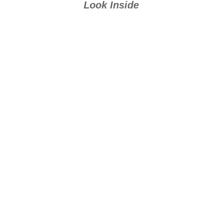
Look Inside