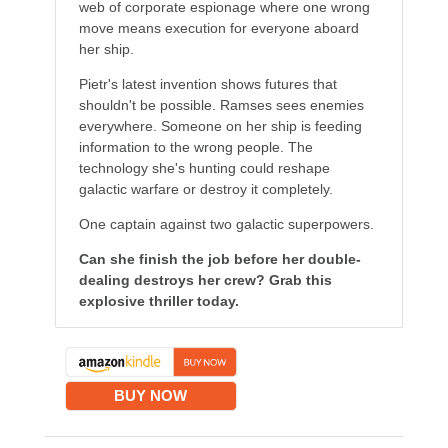
web of corporate espionage where one wrong
move means execution for everyone aboard
her ship.
Pietr's latest invention shows futures that
shouldn't be possible. Ramses sees enemies
everywhere. Someone on her ship is feeding
information to the wrong people. The
technology she's hunting could reshape
galactic warfare or destroy it completely.
One captain against two galactic superpowers.
Can she finish the job before her double-
dealing destroys her crew? Grab this
explosive thriller today.
BUY NOW