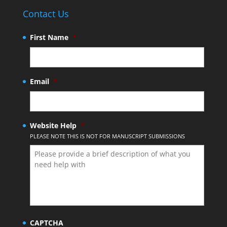
Contact Us
First Name
*
Email
*
Website Help
*
PLEASE NOTE THIS IS NOT FOR MANUSCRIPT SUBMISSIONS
CAPTCHA