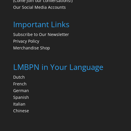
(Come join our conversations!)
Our Social Media Accounts
Important Links
Subscribe to Our Newsletter
Privacy Policy
Merchandise Shop
LMBPN in Your Language
Dutch
French
German
Spanish
Italian
Chinese