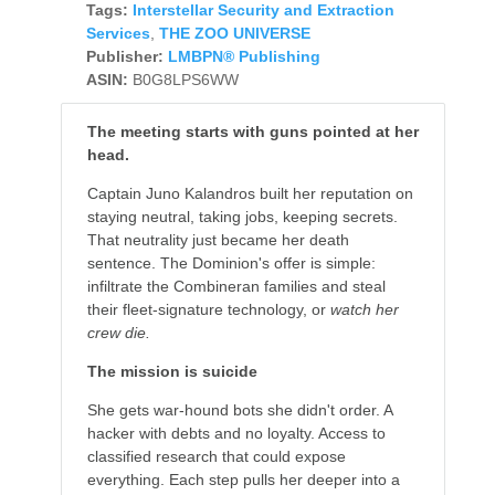
Tags:
Interstellar Security and Extraction
Services
,
THE ZOO UNIVERSE
Publisher:
LMBPN® Publishing
ASIN:
B0G8LPS6WW
The meeting starts with guns pointed at her
head.
Captain Juno Kalandros built her reputation on
staying neutral, taking jobs, keeping secrets.
That neutrality just became her death
sentence. The Dominion's offer is simple:
infiltrate the Combineran families and steal
their fleet-signature technology, or
watch her
crew die.
The mission is suicide
She gets war-hound bots she didn't order. A
hacker with debts and no loyalty. Access to
classified research that could expose
everything. Each step pulls her deeper into a