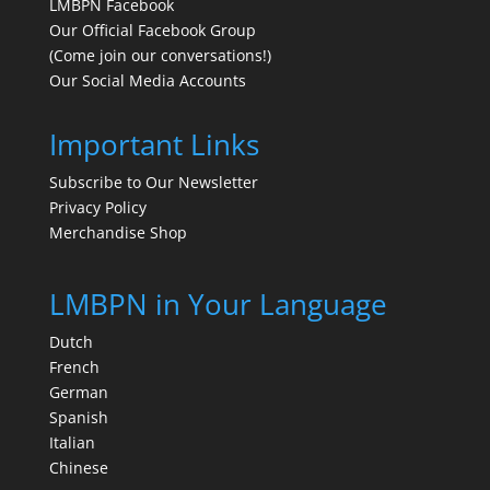
LMBPN Facebook
Our Official Facebook Group
(Come join our conversations!)
Our Social Media Accounts
Important Links
Subscribe to Our Newsletter
Privacy Policy
Merchandise Shop
LMBPN in Your Language
Dutch
French
German
Spanish
Italian
Chinese