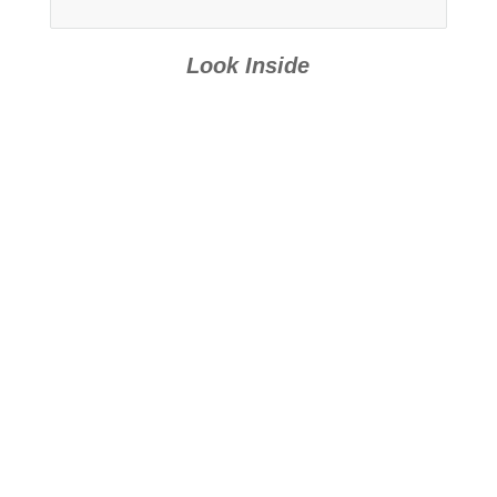
Look Inside