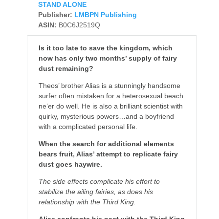
STAND ALONE
Publisher:
LMBPN Publishing
ASIN:
B0C6J2519Q
Is it too late to save the kingdom, which
now has only two months’ supply of fairy
dust remaining?
Theos’ brother Alias is a stunningly handsome
surfer often mistaken for a heterosexual beach
ne’er do well. He is also a brilliant scientist with
quirky, mysterious powers…and a boyfriend
with a complicated personal life.
When the search for additional elements
bears fruit, Alias’ attempt to replicate fairy
dust goes haywire.
The side effects complicate his effort to
stabilize the ailing fairies, as does his
relationship with the Third King.