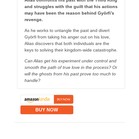
Alias confronts his past with the Third King
and struggles with the guilt that his actions
may have been the reason behind Györfi’s
revenge.
As he works to untangle the past and divert
Györfi from taking his anger out on his love,
Alias discovers that both individuals are the
keys to solving their kingdom-wide catastrophe.
Can Alias get his experiment under control and
smooth the path of true love in the process? Or
will the ghosts from his past prove too much to
handle?
BUY NOW