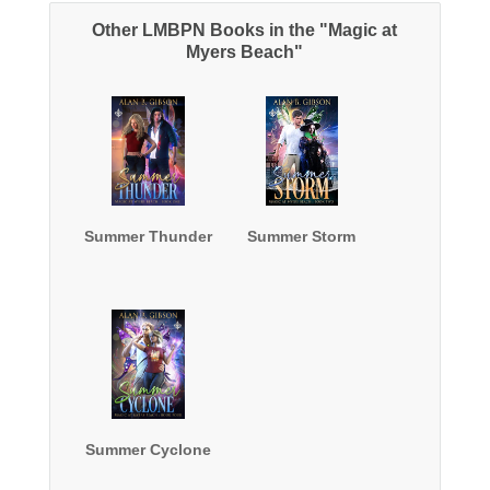
Other LMBPN Books in the "Magic at
Myers Beach"
Summer Thunder
Summer Storm
Summer Cyclone