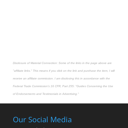
Disclosure of Material Connection: Some of the links in the page above are
"affiliate links." This means if you click on the link and purchase the item, I will
receive an affiliate commission. I am disclosing this in accordance with the
Federal Trade Commission's
16 CFR, Part 255
: "Guides Concerning the Use
of Endorsements and Testimonials in Advertising."
Our Social Media