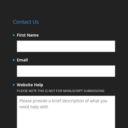
Contact Us
First Name
*
Email
*
Website Help
*
PLEASE NOTE THIS IS NOT FOR MANUSCRIPT SUBMISSIONS