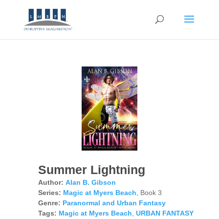
Summer Lightning
Author:
Alan B. Gibson
Series:
Magic at Myers Beach
, Book 3
Genre:
Paranormal and Urban Fantasy
Tags:
Magic at Myers Beach
,
URBAN FANTASY