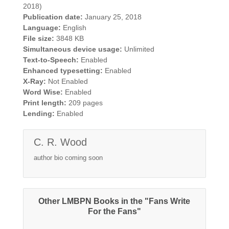
2018)
Publication date:
January 25, 2018
Language:
English
File size:
3848 KB
Simultaneous device usage:
Unlimited
Text-to-Speech:
Enabled
Enhanced typesetting:
Enabled
X-Ray:
Not Enabled
Word Wise:
Enabled
Print length:
209 pages
Lending:
Enabled
C. R. Wood
author bio coming soon
Other LMBPN Books in the "Fans Write
For the Fans"