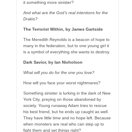
it something more sinister?
And what are the God’s real intentions for the
Drakis?
The Terrorist Within, by James Gartside
The Meredith Reynolds is a beacon of hope to
many in the federation, but to one young girl it
is a symbol of everything she wants to destroy.
Dark Savior, by Ian Nicholson
What will you do for the one you love?
How will you face your worst nightmares?
Something sinister is lurking in the dark of New
York City, preying on those abandoned by
society. Young runaway Adam tries to rescue
his best friend, but he ends up caught as well.
They have little time and no hope left. Because
when monsters are real who can step up to
fight them and set things right?