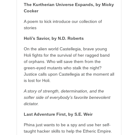
The Kurtherian Universe Expands, by Micky
Cocker
A poem to kick introduce our collection of
stories
Holi’s Savior, by N.D. Roberts
On the alien world Castellegia, brave young
Holi fights for the survival of her ragged band
of orphans. Who will save them from the
green-eyed mutants who stalk the night?
Justice calls upon Castellegia at the moment all
is lost for Holi.
A story of strength, determination, and the
softer side of everybody's favorite benevolent
dictator.
Last Adventure First, by S.E. Weir
Phina just wants to be a spy and use her self-
taught hacker skills to help the Etheric Empire.