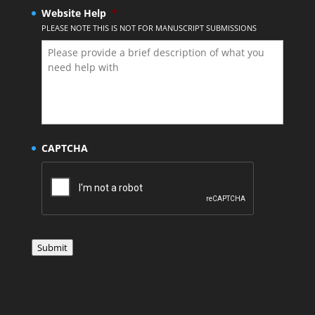
Website Help
*
PLEASE NOTE THIS IS NOT FOR MANUSCRIPT SUBMISSIONS
CAPTCHA
Submit