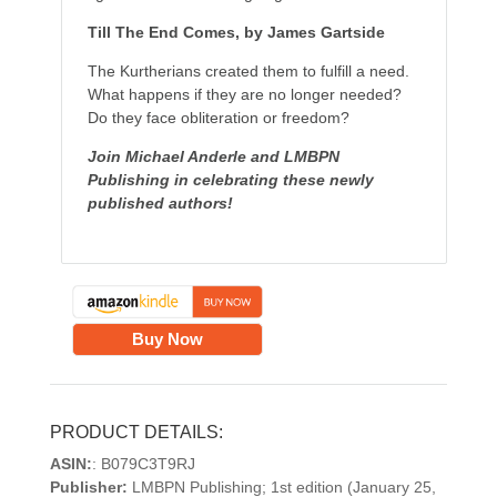
Till The End Comes, by James Gartside
The Kurtherians created them to fulfill a need.
What happens if they are no longer needed?
Do they face obliteration or freedom?
Join Michael Anderle and LMBPN
Publishing in celebrating these newly
published authors!
Buy Now
PRODUCT DETAILS:
ASIN:
: B079C3T9RJ
Publisher:
LMBPN Publishing; 1st edition (January 25,