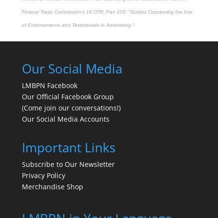
Federal Trade Commission's
16 CFR, Part 255
: "Guides Concerning the Use
of Endorsements and Testimonials in Advertising."
Our Social Media
LMBPN Facebook
Our Official Facebook Group
(Come join our conversations!)
Our Social Media Accounts
Important Links
Subscribe to Our Newsletter
Privacy Policy
Merchandise Shop