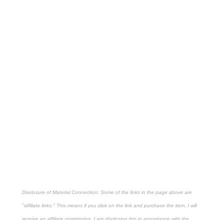
Disclosure of Material Connection: Some of the links in the page above are
"affiliate links." This means if you click on the link and purchase the item, I will
receive an affiliate commission. I am disclosing this in accordance with the