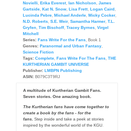
Novielli
,
Erika Everest
,
Ian Nicholson
,
James
Gartside
,
Kat N. Snow
,
Lisa Frett
,
Logan Caird
,
Lucinda Pebre
,
Michael Anderle
,
Micky Cocker
,
N.D. Roberts
,
S.E. Weir
,
Samantha Harmer
,
T.L.
Gryfen
,
Tim Bischoff
,
Tracey Byrnes
,
Virgel
Mitchell
Series:
Fans Write For the Fans
, Book 1
Genres:
Paranormal and Urban Fantasy
,
Science Fiction
Tags:
Complete
,
Fans Write For The Fans
,
THE
KURTHERIAN GAMBIT UNIVERSE
Publisher:
LMBPN Publishing
ASIN:
B079C3T9RJ
A multitude of Kurtherian Gambit Fans.
Seven stories. One amazing book.
The Kurtherian fans have come together to
create a book by the fans - for the
fans.
Step inside and take a peek at stories
inspired by the wonderful world of the KGU.