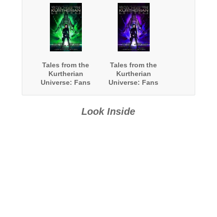
Tales from the
Tales from the
Kurtherian
Kurtherian
Universe: Fans
Universe: Fans
Write For The
Write For The
Fans: Book 2
Fans: Book 3
Look Inside