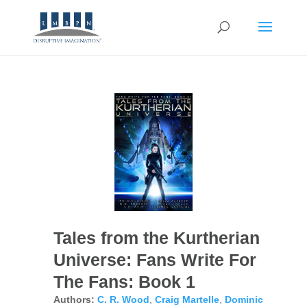
Tales from the Kurtherian
Universe: Fans Write For
The Fans: Book 1
Authors:
C. R. Wood
,
Craig Martelle
,
Dominic