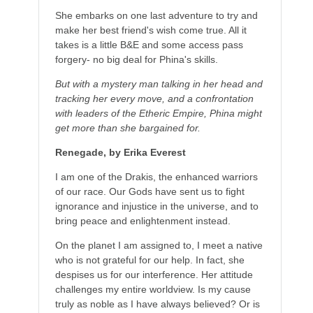
She embarks on one last adventure to try and
make her best friend's wish come true. All it
takes is a little B&E and some access pass
forgery- no big deal for Phina's skills.
But with a mystery man talking in her head and
tracking her every move, and a confrontation
with leaders of the Etheric Empire, Phina might
get more than she bargained for.
Renegade, by Erika Everest
I am one of the Drakis, the enhanced warriors
of our race. Our Gods have sent us to fight
ignorance and injustice in the universe, and to
bring peace and enlightenment instead.
On the planet I am assigned to, I meet a native
who is not grateful for our help. In fact, she
despises us for our interference. Her attitude
challenges my entire worldview. Is my cause
truly as noble as I have always believed? Or is