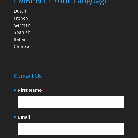
LMBPN in Your Language
Dutch
French
German
Spanish
Italian
Chinese
Contact Us
First Name
*
Email
*