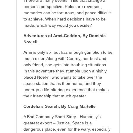
There are many events in life that change a
person's perspective. Roles are reversed,
memories can be torturous, and peace difficult
to achieve. When hard decisions have to be
made, which way would you decide?
Adventures of Armi-Geddon, By Dominic
Novielli
Armi is only six, but has enough gumption to be
much older. Along with Conrey, her best and
only friend, she gets into troubling situations.
In this adventure they stumble upon a highly
placed Noel-ni who wants to take over the
space station that is their home, and they
undergo a life-altering experience that makes
their friendship that much greater.
Cordelia’s Search, By Craig Martelle
A Bad Company Short Story - Humanity’s
greatest export – Justice. Space is a
dangerous place, even for the wary, especially