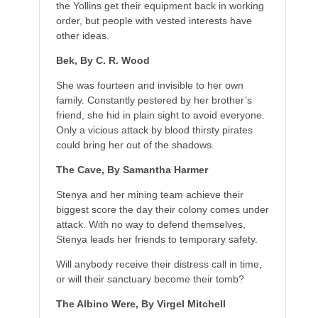
the Yollins get their equipment back in working
order, but people with vested interests have
other ideas.
Bek, By C. R. Wood
She was fourteen and invisible to her own
family. Constantly pestered by her brother’s
friend, she hid in plain sight to avoid everyone.
Only a vicious attack by blood thirsty pirates
could bring her out of the shadows.
The Cave, By Samantha Harmer
Stenya and her mining team achieve their
biggest score the day their colony comes under
attack. With no way to defend themselves,
Stenya leads her friends to temporary safety.
Will anybody receive their distress call in time,
or will their sanctuary become their tomb?
The Albino Were, By Virgel Mitchell