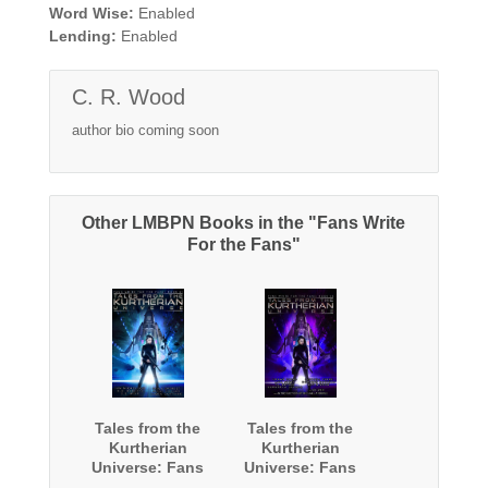
Word Wise:
Enabled
Lending:
Enabled
C. R. Wood
author bio coming soon
Other LMBPN Books in the "Fans Write
For the Fans"
Tales from the
Tales from the
Kurtherian
Kurtherian
Universe: Fans
Universe: Fans
Write For The
Write For The