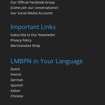
Our Official Facebook Group
(Come join our conversations!)
Our Social Media Accounts
Important Links
Subscribe to Our Newsletter
Privacy Policy
Merchandise Shop
LMBPN in Your Language
Dutch
French
German
Spanish
Italian
Chinese