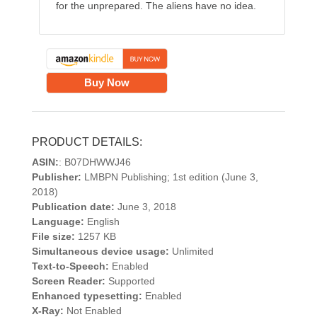
for the unprepared. The aliens have no idea.
Buy Now
PRODUCT DETAILS:
ASIN:
: B07DHWWJ46
Publisher:
LMBPN Publishing; 1st edition (June 3,
2018)
Publication date:
June 3, 2018
Language:
English
File size:
1257 KB
Simultaneous device usage:
Unlimited
Text-to-Speech:
Enabled
Screen Reader:
Supported
Enhanced typesetting:
Enabled
X-Ray:
Not Enabled