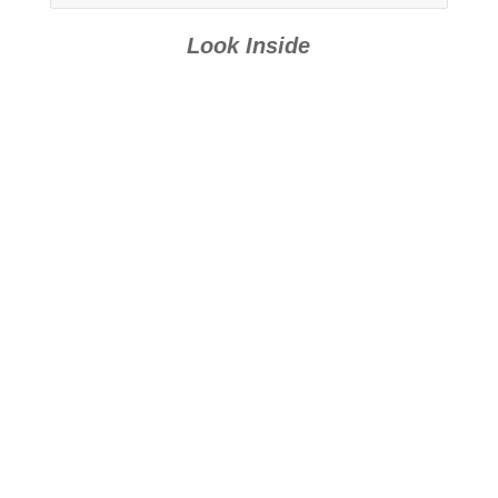
Fans: Book 1
Fans: Book 3
Look Inside