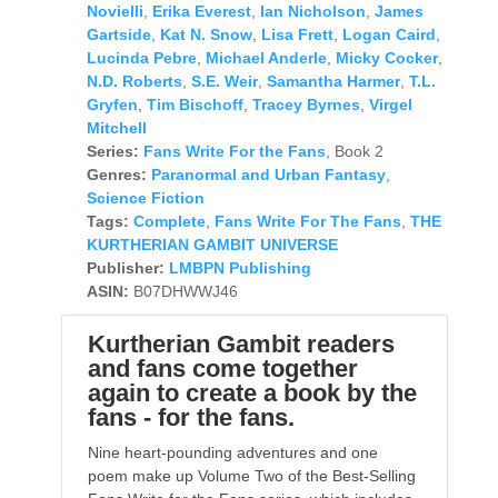
Novielli
,
Erika Everest
,
Ian Nicholson
,
James
Gartside
,
Kat N. Snow
,
Lisa Frett
,
Logan Caird
,
Lucinda Pebre
,
Michael Anderle
,
Micky Cocker
,
N.D. Roberts
,
S.E. Weir
,
Samantha Harmer
,
T.L.
Gryfen
,
Tim Bischoff
,
Tracey Byrnes
,
Virgel
Mitchell
Series:
Fans Write For the Fans
, Book 2
Genres:
Paranormal and Urban Fantasy
,
Science Fiction
Tags:
Complete
,
Fans Write For The Fans
,
THE
KURTHERIAN GAMBIT UNIVERSE
Publisher:
LMBPN Publishing
ASIN:
B07DHWWJ46
Kurtherian Gambit readers
and fans come together
again to create a book by the
fans - for the fans.
Nine heart-pounding adventures and one
poem make up Volume Two of the Best-Selling