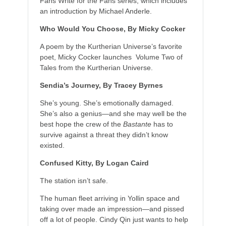
Fans Write for the Fans series, which includes
an introduction by Michael Anderle.
Who Would You Choose, By Micky Cocker
A poem by the Kurtherian Universe’s favorite
poet, Micky Cocker launches Volume Two of
Tales from the Kurtherian Universe.
Sendia’s Journey, By Tracey Byrnes
She’s young. She’s emotionally damaged.
She’s also a genius—and she may well be the
best hope the crew of the
Bastante
has to
survive against a threat they didn’t know
existed.
Confused Kitty, By Logan Caird
The station isn’t safe.
The human fleet arriving in Yollin space and
taking over made an impression—and pissed
off a lot of people. Cindy Qin just wants to help