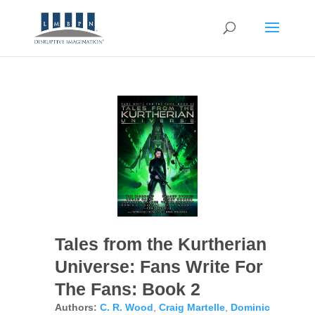
Tales from the Kurtherian
Universe: Fans Write For
The Fans: Book 2
Authors:
C. R. Wood
,
Craig Martelle
,
Dominic