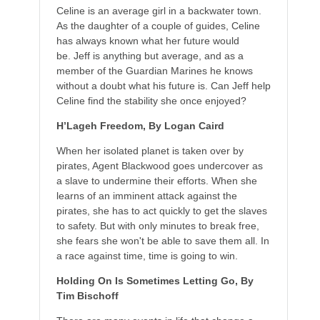
Celine is an average girl in a backwater town.
As the daughter of a couple of guides, Celine
has always known what her future would
be. Jeff is anything but average, and as a
member of the Guardian Marines he knows
without a doubt what his future is. Can Jeff help
Celine find the stability she once enjoyed?
H’Lageh Freedom, By Logan Caird
When her isolated planet is taken over by
pirates, Agent Blackwood goes undercover as
a slave to undermine their efforts. When she
learns of an imminent attack against the
pirates, she has to act quickly to get the slaves
to safety. But with only minutes to break free,
she fears she won't be able to save them all. In
a race against time, time is going to win.
Holding On Is Sometimes Letting Go, By
Tim Bischoff