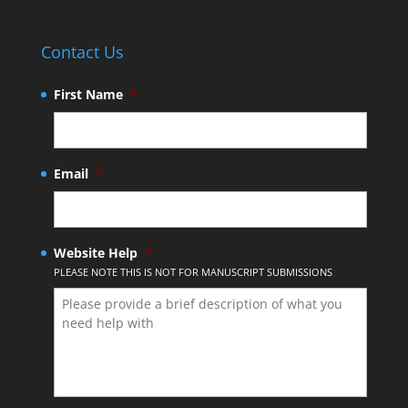
Contact Us
First Name
*
Email
*
Website Help
*
PLEASE NOTE THIS IS NOT FOR MANUSCRIPT SUBMISSIONS