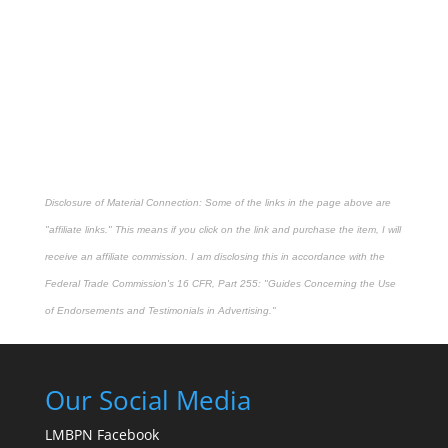
Disclosure of Material Connection: Some of the links in the page above are
"affiliate links." This means if you click on the link and purchase the item, I will
receive an affiliate commission. I am disclosing this in accordance with the
Federal Trade Commission's
16 CFR, Part 255
: "Guides Concerning the Use
of Endorsements and Testimonials in Advertising."
Our Social Media
LMBPN Facebook