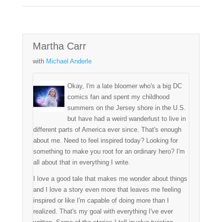
Martha Carr
with
Michael Anderle
Okay, I'm a late bloomer who's a big DC
comics fan and spent my childhood
summers on the Jersey shore in the U.S.
but have had a weird wanderlust to live in
different parts of America ever since. That's enough
about me. Need to feel inspired today? Looking for
something to make you root for an ordinary hero? I'm
all about that in everything I write.
I love a good tale that makes me wonder about things
and I love a story even more that leaves me feeling
inspired or like I'm capable of doing more than I
realized. That's my goal with everything I've ever