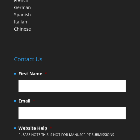
French
German
Spanish
Italian
Chinese
Contact Us
First Name
*
Email
*
Website Help
*
PLEASE NOTE THIS IS NOT FOR MANUSCRIPT SUBMISSIONS