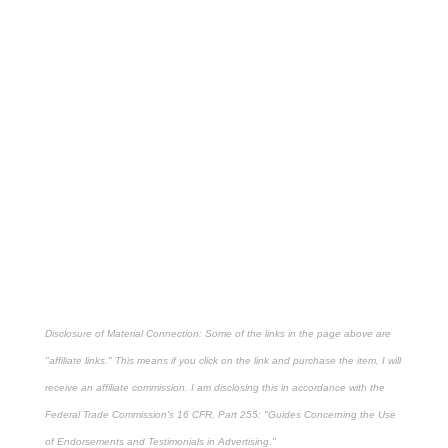
Disclosure of Material Connection: Some of the links in the page above are
"affiliate links." This means if you click on the link and purchase the item, I will
receive an affiliate commission. I am disclosing this in accordance with the
Federal Trade Commission's
16 CFR, Part 255
: "Guides Concerning the Use
of Endorsements and Testimonials in Advertising."