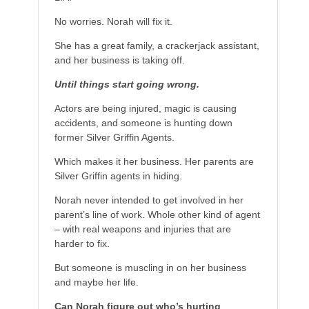
No worries. Norah will fix it.
She has a great family, a crackerjack assistant,
and her business is taking off.
Until things start going wrong.
Actors are being injured, magic is causing
accidents, and someone is hunting down
former Silver Griffin Agents.
Which makes it her business. Her parents are
Silver Griffin agents in hiding.
Norah never intended to get involved in her
parent’s line of work. Whole other kind of agent
– with real weapons and injuries that are
harder to fix.
But someone is muscling in on her business
and maybe her life.
Can Norah figure out who’s hurting