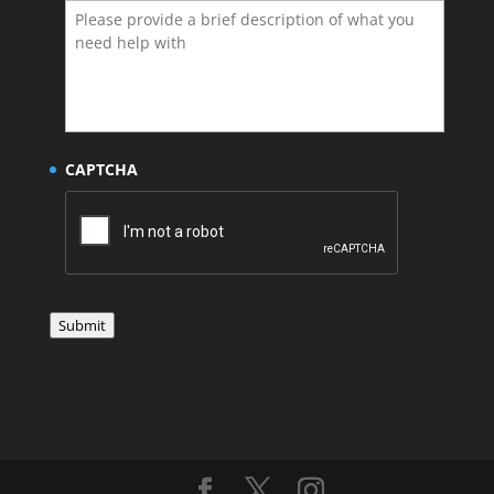
CAPTCHA
Submit