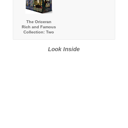
The Oriceran
Rich and Famous
Collection: Two
Complete
Oriceran
Universe Series
Look Inside