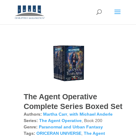
The Agent Operative
Complete Series Boxed Set
Authors:
Martha Carr
,
with Michael Anderle
Series:
The Agent Operative
, Book 200
Genre:
Paranormal and Urban Fantasy
Tags:
ORICERAN UNIVERSE
,
The Agent