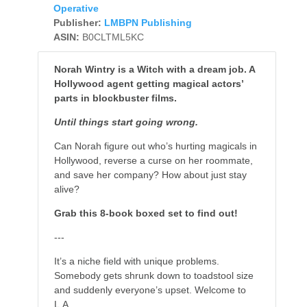
Operative
Publisher:
LMBPN Publishing
ASIN:
B0CLTML5KC
Norah Wintry is a Witch with a dream job. A
Hollywood agent getting magical actors’
parts in blockbuster films.
Until things start going wrong.
Can Norah figure out who’s hurting magicals in
Hollywood, reverse a curse on her roommate,
and save her company? How about just stay
alive?
Grab this 8-book boxed set to find out!
---
It’s a niche field with unique problems.
Somebody gets shrunk down to toadstool size
and suddenly everyone’s upset. Welcome to
L.A.