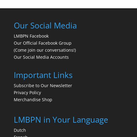
Our Social Media
LMBPN Facebook
Our Official Facebook Group
(Come join our conversations!)
Our Social Media Accounts
Important Links
Subscribe to Our Newsletter
Privacy Policy
Merchandise Shop
LMBPN in Your Language
Dutch