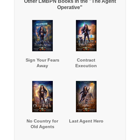
Other LMBPN Books in the "The Agent
Operative"
Sign Your Fears
Contract
Away
Execution
No Country for
Last Agent Hero
Old Agents