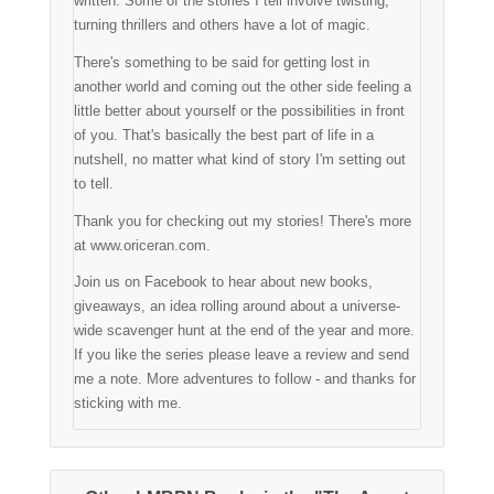
written. Some of the stories I tell involve twisting,
turning thrillers and others have a lot of magic.
There's something to be said for getting lost in
another world and coming out the other side feeling a
little better about yourself or the possibilities in front
of you. That's basically the best part of life in a
nutshell, no matter what kind of story I'm setting out
to tell.
Thank you for checking out my stories! There's more
at www.oriceran.com.
Join us on Facebook to hear about new books,
giveaways, an idea rolling around about a universe-
wide scavenger hunt at the end of the year and more.
If you like the series please leave a review and send
me a note. More adventures to follow - and thanks for
sticking with me.