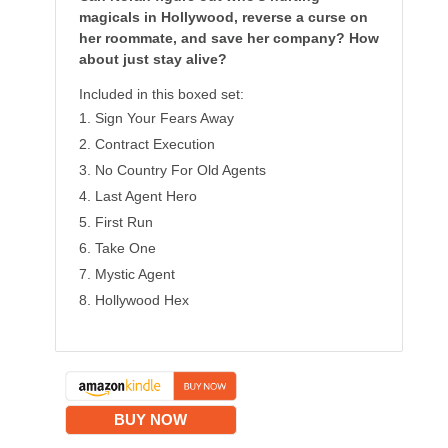
magicals in Hollywood, reverse a curse on
her roommate, and save her company? How
about just stay alive?
Included in this boxed set:
Sign Your Fears Away
Contract Execution
No Country For Old Agents
Last Agent Hero
First Run
Take One
Mystic Agent
Hollywood Hex
BUY NOW