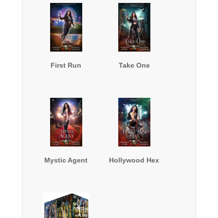
First Run
Take One
Mystic Agent
Hollywood Hex