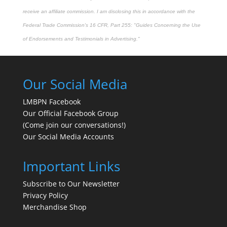
receive an affiliate commission. I am disclosing this in accordance with the
Federal Trade Commission's
16 CFR, Part 255
: "Guides Concerning the Use
of Endorsements and Testimonials in Advertising."
Our Social Media
LMBPN Facebook
Our Official Facebook Group
(Come join our conversations!)
Our Social Media Accounts
Important Links
Subscribe to Our Newsletter
Privacy Policy
Merchandise Shop