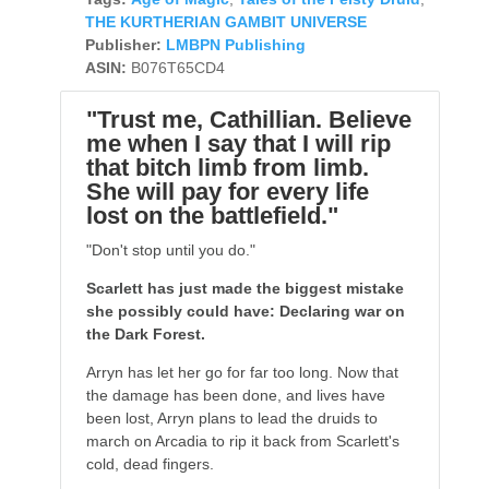
THE KURTHERIAN GAMBIT UNIVERSE
Publisher:
LMBPN Publishing
ASIN:
B076T65CD4
"Trust me, Cathillian. Believe
me when I say that I will rip
that bitch limb from limb.
She will pay for every life
lost on the battlefield."
"Don't stop until you do."
Scarlett has just made the biggest mistake
she possibly could have: Declaring war on
the Dark Forest.
Arryn has let her go for far too long. Now that
the damage has been done, and lives have
been lost, Arryn plans to lead the druids to
march on Arcadia to rip it back from Scarlett's
cold, dead fingers.