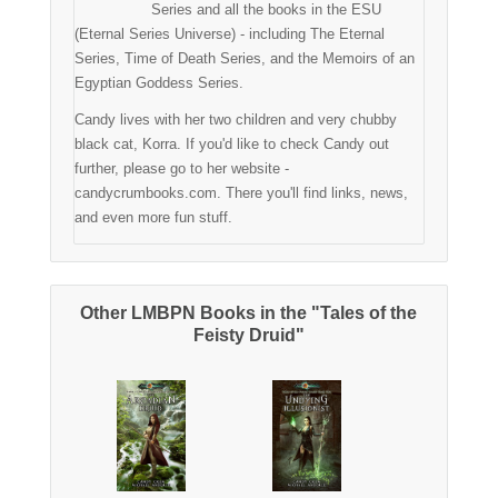
Series and all the books in the ESU
(Eternal Series Universe) - including The Eternal
Series, Time of Death Series, and the Memoirs of an
Egyptian Goddess Series.
Candy lives with her two children and very chubby
black cat, Korra. If you'd like to check Candy out
further, please go to her website -
candycrumbooks.com. There you'll find links, news,
and even more fun stuff.
Other LMBPN Books in the "Tales of the
Feisty Druid"