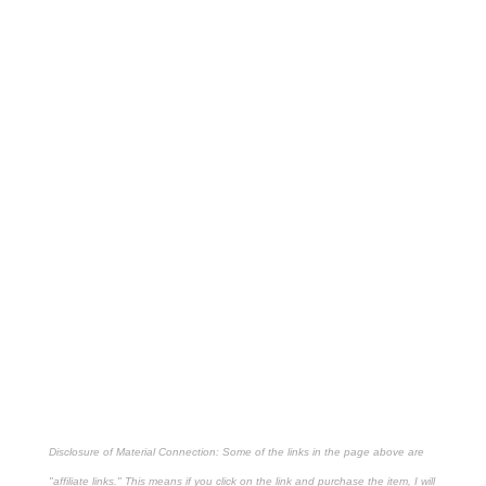
Disclosure of Material Connection: Some of the links in the page above are
"affiliate links." This means if you click on the link and purchase the item, I will