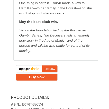
One thing is certain... Arryn made a vow to
Cathillian—to her family in the Forest—and she
won't stop until she succeeds.
May the best bitch win.
Set on the foundation laid by the Kurtherian
Gambit Series, The Deceivers tells an entirely
new story in the Age of Magic--and of the
heroes and villains who battle for control of its
destiny.
Buy Now
PRODUCT DETAILS:
ASIN:
: B076T65CD4