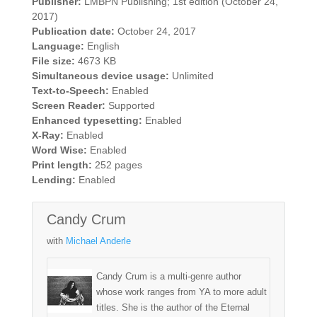
Publisher:
LMBPN Publishing; 1st edition (October 24,
2017)
Publication date:
October 24, 2017
Language:
English
File size:
4673 KB
Simultaneous device usage:
Unlimited
Text-to-Speech:
Enabled
Screen Reader:
Supported
Enhanced typesetting:
Enabled
X-Ray:
Enabled
Word Wise:
Enabled
Print length:
252 pages
Lending:
Enabled
Candy Crum
with
Michael Anderle
Candy Crum is a multi-genre author
whose work ranges from YA to more adult
titles. She is the author of the Eternal