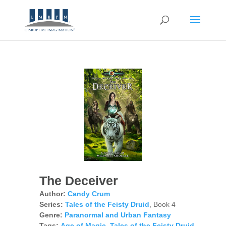
The Deceiver
Author:
Candy Crum
Series:
Tales of the Feisty Druid
, Book 4
Genre:
Paranormal and Urban Fantasy
Tags:
Age of Magic
,
Tales of the Feisty Druid
,