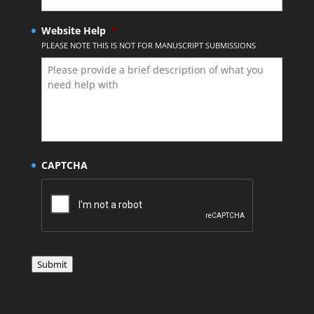
Website Help
*
PLEASE NOTE THIS IS NOT FOR MANUSCRIPT SUBMISSIONS
CAPTCHA
Submit