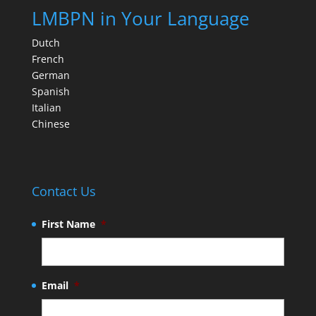
LMBPN in Your Language
Dutch
French
German
Spanish
Italian
Chinese
Contact Us
First Name
*
Email
*