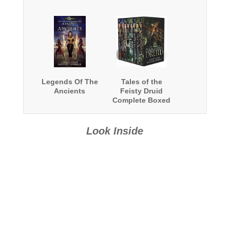
Legends Of The
Tales of the
Ancients
Feisty Druid
Complete Boxed
Set 1-8
Look Inside