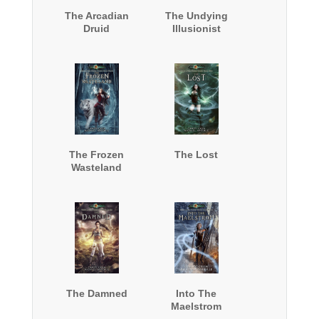
The Arcadian
The Undying
Druid
Illusionist
The Frozen
The Lost
Wasteland
The Damned
Into The
Maelstrom