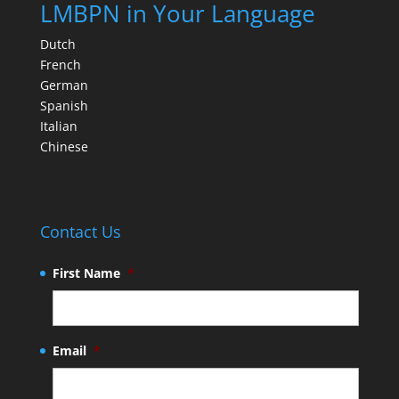
LMBPN in Your Language
Dutch
French
German
Spanish
Italian
Chinese
Contact Us
First Name
*
Email
*