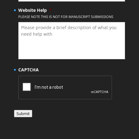
Website Help
*
PLEASE NOTE THIS IS NOT FOR MANUSCRIPT SUBMISSIONS
CAPTCHA
Submit