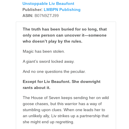
Unstoppable Liv Beaufont
Publisher:
LMBPN Publishing
ASIN:
B07N9ZTJ99
The truth has been buried for so long, that
only one person can uncover it—someone
who doesn’t play by the rules.
Magic has been stolen.
A giant’s sword locked away.
And no one questions the peculiar.
Except for Liv Beaufont. She downright
rants about it.
The House of Seven keeps sending her on wild
goose chases, but this warrior has a way of
stumbling upon clues. When one leads her to
an unlikely ally, Liv strikes up a partnership that
she might end up regretting.