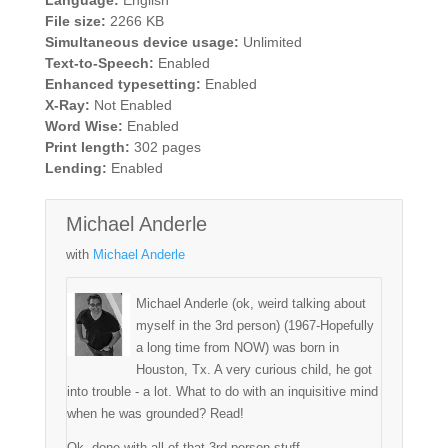
File size:
2266 KB
Simultaneous device usage:
Unlimited
Text-to-Speech:
Enabled
Enhanced typesetting:
Enabled
X-Ray:
Not Enabled
Word Wise:
Enabled
Print length:
302 pages
Lending:
Enabled
Michael Anderle
with
Michael Anderle
Michael Anderle (ok, weird talking about
myself in the 3rd person) (1967-Hopefully
a long time from NOW) was born in
Houston, Tx. A very curious child, he got
into trouble - a lot. What to do with an inquisitive mind
when he was grounded? Read!
Ok, done with all of that 3rd person stuff.