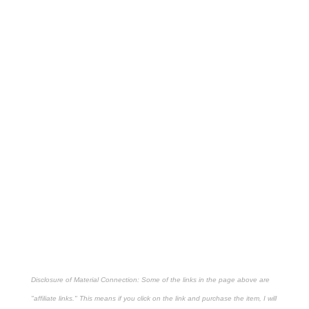
Disclosure of Material Connection: Some of the links in the page above are
"affiliate links." This means if you click on the link and purchase the item, I will