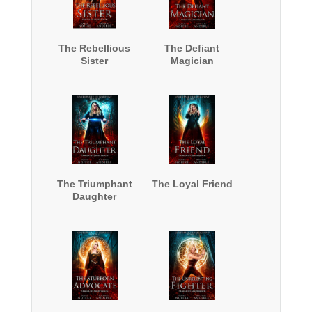
The Rebellious
The Defiant
Sister
Magician
The Triumphant
The Loyal Friend
Daughter