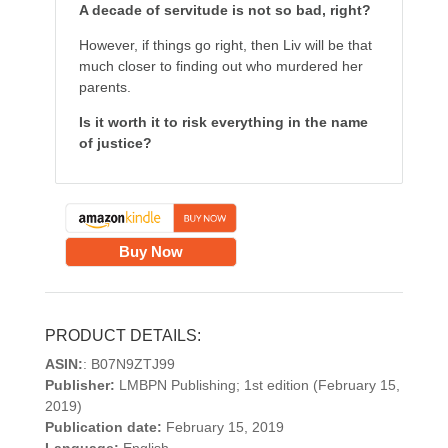
A decade of servitude is not so bad, right?
However, if things go right, then Liv will be that
much closer to finding out who murdered her
parents.
Is it worth it to risk everything in the name
of justice?
Buy Now
PRODUCT DETAILS:
ASIN:
: B07N9ZTJ99
Publisher:
LMBPN Publishing; 1st edition (February 15,
2019)
Publication date:
February 15, 2019
Language:
English