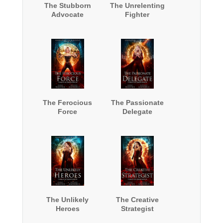
The Stubborn
The Unrelenting
Advocate
Fighter
The Ferocious
The Passionate
Force
Delegate
The Unlikely
The Creative
Heroes
Strategist