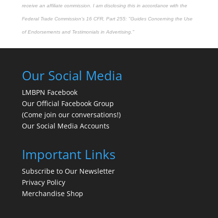
receive an affiliate commission. I am disclosing this in accordance with the
Federal Trade Commission's
16 CFR, Part 255
: "Guides Concerning the Use
of Endorsements and Testimonials in Advertising."
Our Social Media
LMBPN Facebook
Our Official Facebook Group
(Come join our conversations!)
Our Social Media Accounts
Important Links
Subscribe to Our Newsletter
Privacy Policy
Merchandise Shop