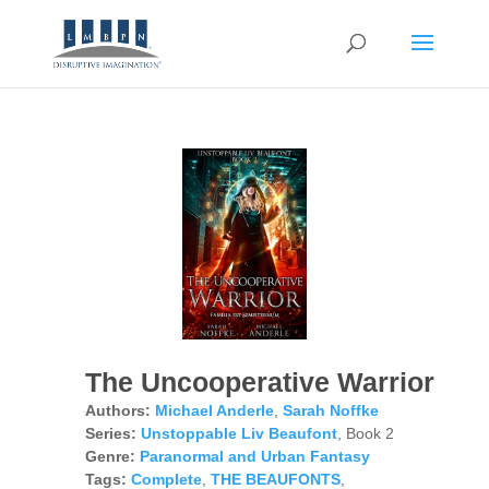
The Uncooperative Warrior
Authors:
Michael Anderle
,
Sarah Noffke
Series:
Unstoppable Liv Beaufont
, Book 2
Genre:
Paranormal and Urban Fantasy
Tags:
Complete
,
THE BEAUFONTS
,