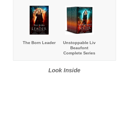
The Born Leader
Unstoppable Liv
Beaufont
Complete Series
Boxed Set
Look Inside