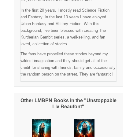
In the first 20 years, I mostly read Science Fiction
and Fantasy. In the last 10 years I have enjoyed
Urban Fantasy and Military Fiction. With this
background, I've been blessed with creating The
Kurtherian Gambit series, a well-selling, and fan
loved, collection of stories.
The fans have propelled these stories beyond my
wildest imagination and they should get all of the
credit for sharing with friends, family and occasionally
the random person on the street. They are fantastic!
Other LMBPN Books in the "Unstoppable
Liv Beaufont"