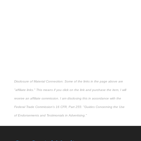
Disclosure of Material Connection: Some of the links in the page above are
"affiliate links." This means if you click on the link and purchase the item, I will
receive an affiliate commission. I am disclosing this in accordance with the
Federal Trade Commission's
16 CFR, Part 255
: "Guides Concerning the Use
of Endorsements and Testimonials in Advertising."