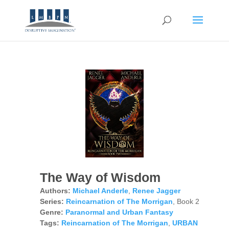
The Way of Wisdom
Authors:
Michael Anderle
,
Renee Jagger
Series:
Reincarnation of The Morrigan
, Book 2
Genre:
Paranormal and Urban Fantasy
Tags:
Reincarnation of The Morrigan
,
URBAN