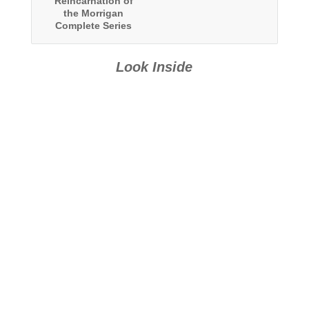
Reincarnation of
the Morrigan
Complete Series
Boxed Set
Look Inside