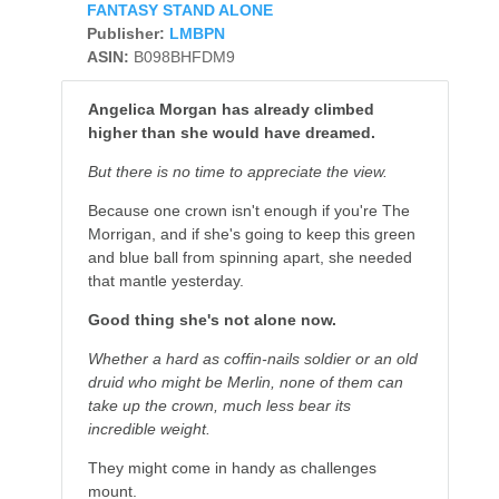
FANTASY STAND ALONE
Publisher:
LMBPN
ASIN:
B098BHFDM9
Angelica Morgan has already climbed
higher than she would have dreamed.
But there is no time to appreciate the view.
Because one crown isn't enough if you're The
Morrigan, and if she's going to keep this green
and blue ball from spinning apart, she needed
that mantle yesterday.
Good thing she's not alone now.
Whether a hard as coffin-nails soldier or an old
druid who might be Merlin, none of them can
take up the crown, much less bear its
incredible weight.
They might come in handy as challenges
mount.