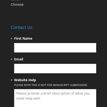
Chinese
Contact Us
First Name
*
Email
*
Website Help
*
PLEASE NOTE THIS IS NOT FOR MANUSCRIPT SUBMISSIONS