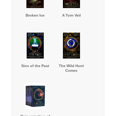
Broken Ice
A Torn Veil
Sins of the Past
The Wild Hunt
Comes