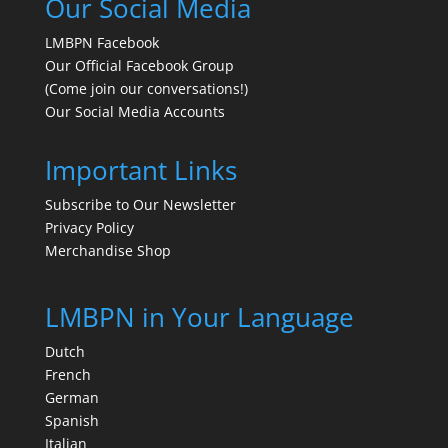
Our Social Media
LMBPN Facebook
Our Official Facebook Group
(Come join our conversations!)
Our Social Media Accounts
Important Links
Subscribe to Our Newsletter
Privacy Policy
Merchandise Shop
LMBPN in Your Language
Dutch
French
German
Spanish
Italian