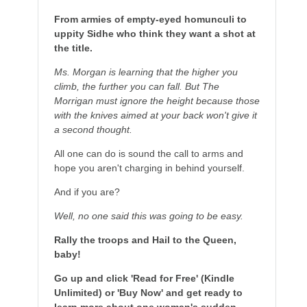
From armies of empty-eyed homunculi to
uppity Sidhe who think they want a shot at
the title.
Ms. Morgan is learning that the higher you
climb, the further you can fall. But The
Morrigan must ignore the height because those
with the knives aimed at your back won't give it
a second thought.
All one can do is sound the call to arms and
hope you aren't charging in behind yourself.
And if you are?
Well, no one said this was going to be easy.
Rally the troops and Hail to the Queen,
baby!
Go up and click 'Read for Free' (Kindle
Unlimited) or 'Buy Now' and get ready to