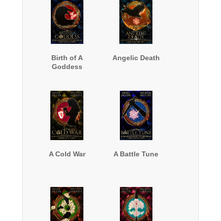
Birth of A
Angelic Death
Goddess
A Cold War
A Battle Tune