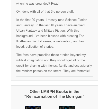
when he was grounded? Read!
Ok, done with all of that 3rd person stuff.
In the first 20 years, I mostly read Science Fiction
and Fantasy. In the last 10 years I have enjoyed
Urban Fantasy and Military Fiction. With this
background, I've been blessed with creating The
Kurtherian Gambit series, a well-selling, and fan
loved, collection of stories.
The fans have propelled these stories beyond my
wildest imagination and they should get all of the
credit for sharing with friends, family and occasionally
the random person on the street. They are fantastic!
Other LMBPN Books in the
"Reincarnation of The Morrigan"