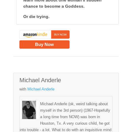
learn more about one woman's sudden
chance to become a Goddess.
Or die trying.
Buy Now
Michael Anderle
with
Michael Anderle
Michael Anderle (ok, weird talking about
myself in the 3rd person) (1967-Hopefully
a long time from NOW) was born in
Houston, Tx. A very curious child, he got
into trouble - a lot. What to do with an inquisitive mind